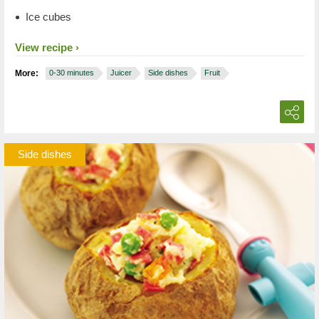
Ice cubes
View recipe
More:
0-30 minutes
Juicer
Side dishes
Fruit
Side dishes