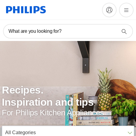
What are you looking for?
Recipes.
Inspiration and tips
For Philips Kitchen Appliances