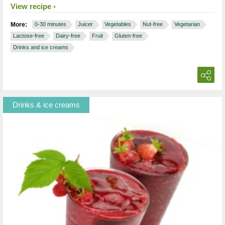
View recipe
More:
0-30 minutes
Juicer
Vegetables
Nut-free
Vegetarian
Lactose-free
Dairy-free
Fruit
Gluten-free
Drinks and ice creams
Drinks & ice creams