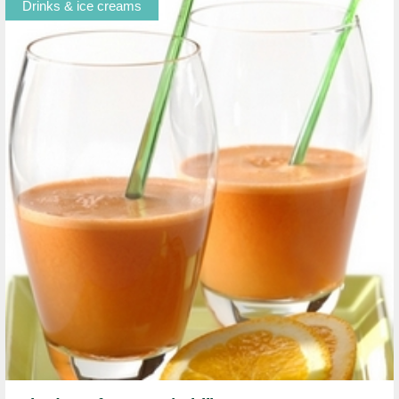
Drinks & ice creams