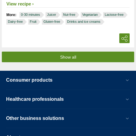
View recipe
More:
0-30 minutes
Juicer
Nut-free
Vegetarian
Lactose-free
Dairy-free
Fruit
Gluten-free
Drinks and ice creams
Show all
Consumer products
Healthcare professionals
Other business solutions