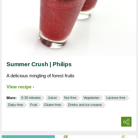
Summer Crush | Philips
A delicious mingling of forest fruits
View recipe
More:
0-30 minutes
Juicer
Nut-free
Vegetarian
Lactose-free
Dairy-free
Fruit
Gluten-free
Drinks and ice creams