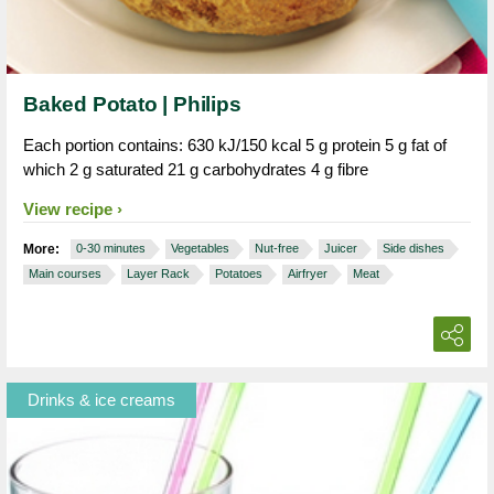
Baked Potato | Philips
Each portion contains: 630 kJ/150 kcal 5 g protein 5 g fat of
which 2 g saturated 21 g carbohydrates 4 g fibre
View recipe
More:
0-30 minutes
Vegetables
Nut-free
Juicer
Side dishes
Main courses
Layer Rack
Potatoes
Airfryer
Meat
Drinks & ice creams