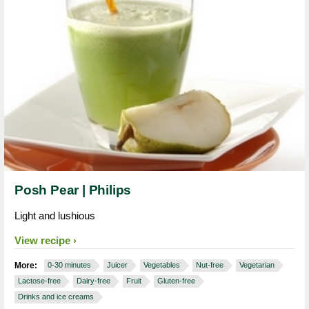
Posh Pear | Philips
Light and lushious
View recipe
More:
0-30 minutes
Juicer
Vegetables
Nut-free
Vegetarian
Lactose-free
Dairy-free
Fruit
Gluten-free
Drinks and ice creams