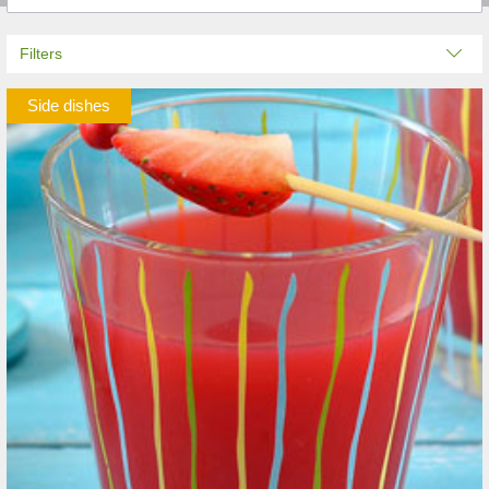
Filters
Side dishes