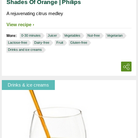
Shades Of Orange | Philips
A rejuvenating citrus medley
View recipe
More:
0-30 minutes
Juicer
Vegetables
Nut-free
Vegetarian
Lactose-free
Dairy-free
Fruit
Gluten-free
Drinks and ice creams
Drinks & ice creams