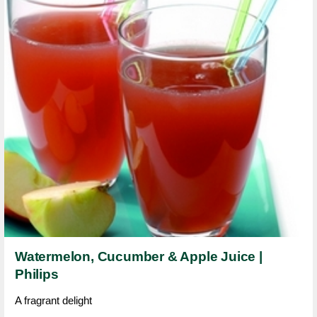
Watermelon, Cucumber & Apple Juice |
Philips
A fragrant delight