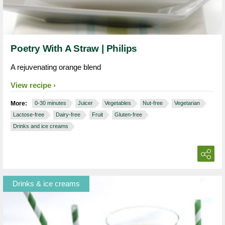
Poetry With A Straw | Philips
A rejuvenating orange blend
View recipe
More:
0-30 minutes
Juicer
Vegetables
Nut-free
Vegetarian
Lactose-free
Dairy-free
Fruit
Gluten-free
Drinks and ice creams
Drinks & ice creams