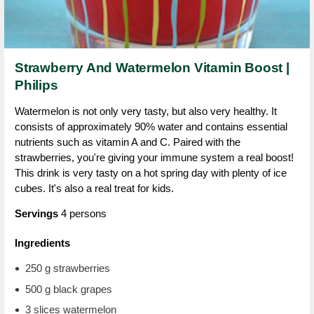
Strawberry And Watermelon Vitamin Boost |
Philips
Watermelon is not only very tasty, but also very healthy. It
consists of approximately 90% water and contains essential
nutrients such as vitamin A and C. Paired with the
strawberries, you're giving your immune system a real boost!
This drink is very tasty on a hot spring day with plenty of ice
cubes. It's also a real treat for kids.
Servings
4 persons
Ingredients
250 g strawberries
500 g black grapes
3 slices watermelon