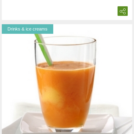
Drinks & ice creams