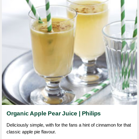
Organic Apple Pear Juice | Philips
Deliciously simple, with for the fans a hint of cinnamon for that
classic apple pie flavour.