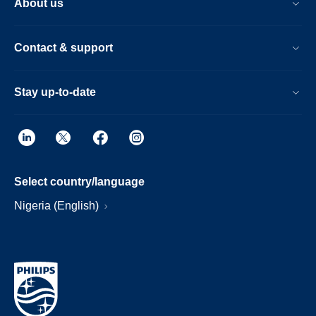
About us
Contact & support
Stay up-to-date
Select country/language
Nigeria (English)