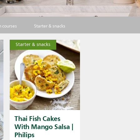
 courses
Starter & snacks
Starter & snacks
Thai Fish Cakes
With Mango Salsa |
Philips