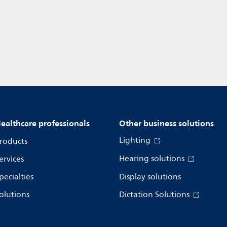
ealthcare professionals
Other business solutions
Lighting
roducts
Hearing solutions
ervices
pecialties
Display solutions
olutions
Dictation Solutions