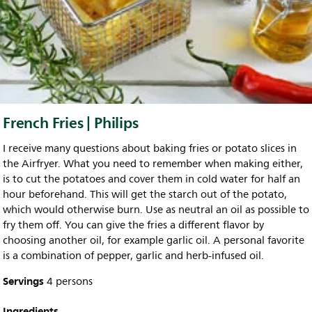
French Fries | Philips
I receive many questions about baking fries or potato slices in
the Airfryer. What you need to remember when making either,
is to cut the potatoes and cover them in cold water for half an
hour beforehand. This will get the starch out of the potato,
which would otherwise burn. Use as neutral an oil as possible to
fry them off. You can give the fries a different flavor by
choosing another oil, for example garlic oil. A personal favorite
is a combination of pepper, garlic and herb-infused oil.
Servings
4 persons
Ingredients