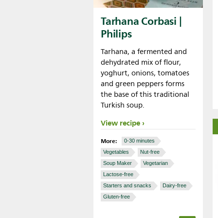
Tarhana Corbasi |
Philips
Tarhana, a fermented and
dehydrated mix of flour,
yoghurt, onions, tomatoes
and green peppers forms
the base of this traditional
Turkish soup.
View recipe
More:
0-30 minutes
Vegetables
Nut-free
Soup Maker
Vegetarian
Lactose-free
Starters and snacks
Dairy-free
Gluten-free