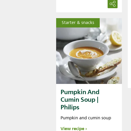
Starter & snacks
Pumpkin And
Cumin Soup |
Philips
Pumpkin and cumin soup
View recipe