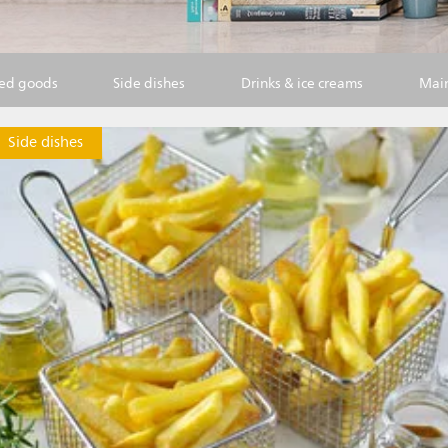
ked goods
Side dishes
Drinks & ice creams
Main
Side dishes