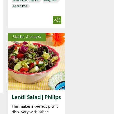
Starters and snacks
Dairy-free
Gluten-free
Starter & snacks
Lentil Salad | Philips
This makes a perfect picnic
dish. Vary with other