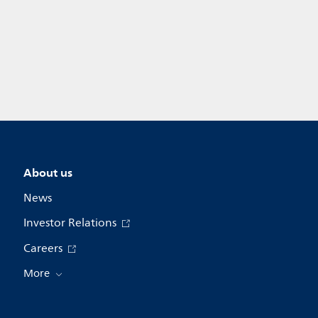
About us
News
Investor Relations
Careers
More