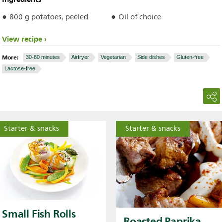
800 g potatoes, peeled
Oil of choice
View recipe
More:
30-60 minutes
Airfryer
Vegetarian
Side dishes
Gluten-free
Lactose-free
Starter & snacks
Starter & snacks
Small Fish Rolls
Roasted Paprika