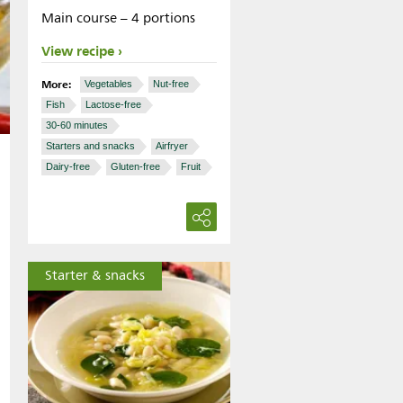
Main course – 4 portions
View recipe
More:
Vegetables
Nut-free
Fish
Lactose-free
30-60 minutes
Starters and snacks
Airfryer
Dairy-free
Gluten-free
Fruit
Starter & snacks