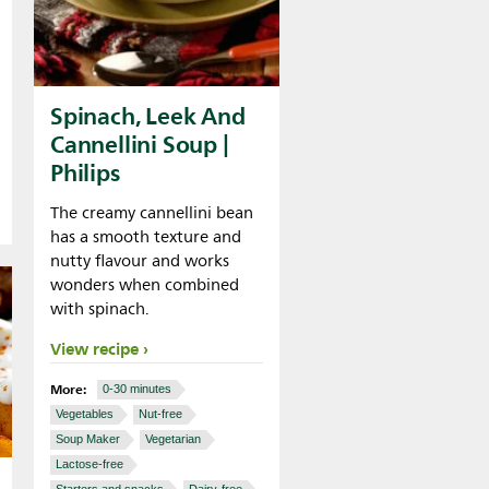
Spinach, Leek And
Cannellini Soup |
Philips
The creamy cannellini bean
has a smooth texture and
nutty flavour and works
wonders when combined
with spinach.
View recipe
More:
0-30 minutes
Vegetables
Nut-free
Soup Maker
Vegetarian
Lactose-free