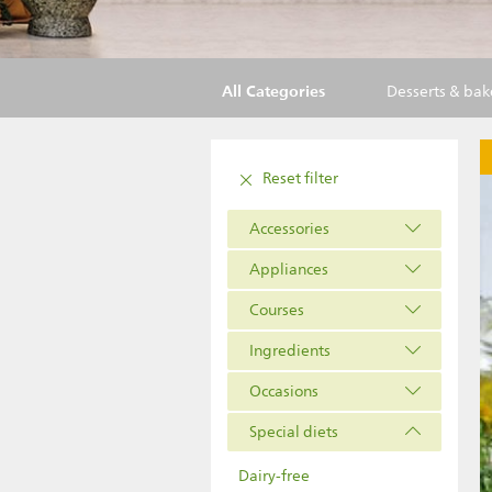
All Categories
Desserts & ba
Reset filter
Accessories
Appliances
Courses
Ingredients
Occasions
Special diets
Dairy-free