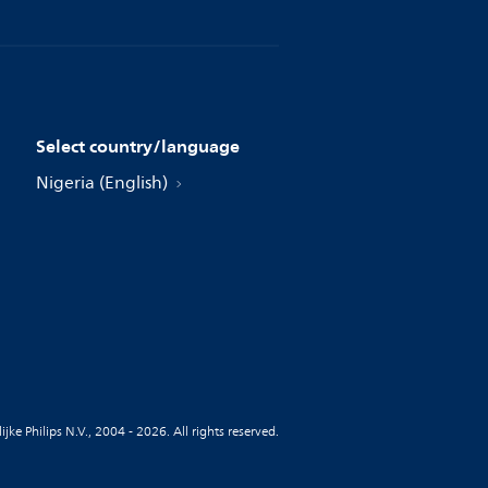
Select country/language
Nigeria (English)
jke Philips N.V., 2004 - 2026. All rights reserved.