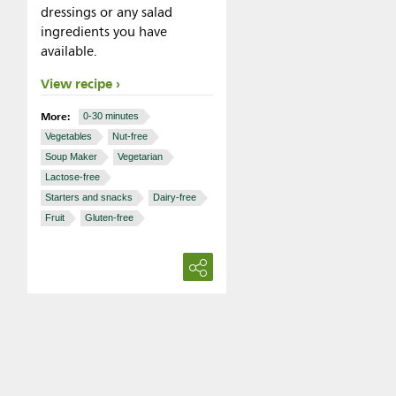
dressings or any salad
ingredients you have
available.
View recipe
More:
0-30 minutes
Vegetables
Nut-free
Soup Maker
Vegetarian
Lactose-free
Starters and snacks
Dairy-free
Fruit
Gluten-free