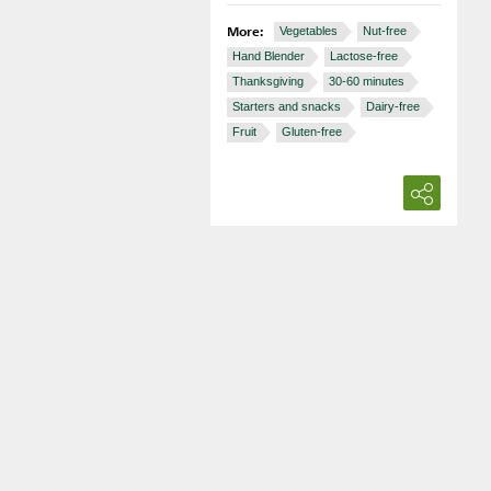
More:
Vegetables
Nut-free
Hand Blender
Lactose-free
Thanksgiving
30-60 minutes
Starters and snacks
Dairy-free
Fruit
Gluten-free