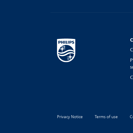
C
C
P
s
C
Privacy Notice
Terms of use
C