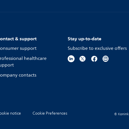
ontact & support
Stay up-to-date
onsumer support
Subscribe to exclusive offers
rofessional healthcare
upport
ompany contacts
ookie notice
Cookie Preferences
© Koninkli