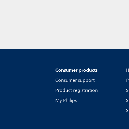
Consumer products
H
Consumer support
P
Product registration
S
My Philips
S
S