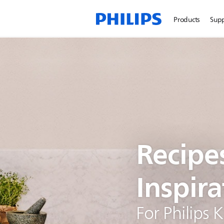
Products
Sup
Recipe
Inspira
For Philips 