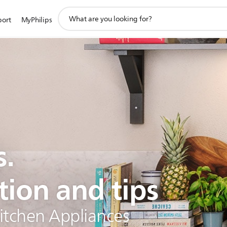
support
port
MyPhilips
search
icon
s.
tion and tips
Kitchen Appliances