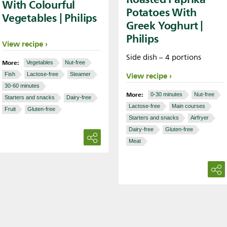
With Colourful
Potatoes With
Vegetables | Philips
Greek Yoghurt |
Philips
View recipe
Side dish – 4 portions
More:
Vegetables
Nut-free
View recipe
Fish
Lactose-free
Steamer
30-60 minutes
More:
0-30 minutes
Nut-free
Starters and snacks
Dairy-free
Lactose-free
Main courses
Fruit
Gluten-free
Starters and snacks
Airfryer
Dairy-free
Gluten-free
Meat