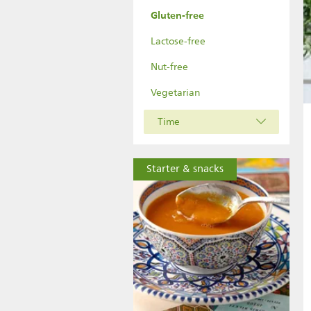
Gluten-free
Lactose-free
Nut-free
Vegetarian
Time
Starter & snacks