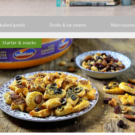
 baked goods
Drinks & ice creams
Main course
Starter & snacks