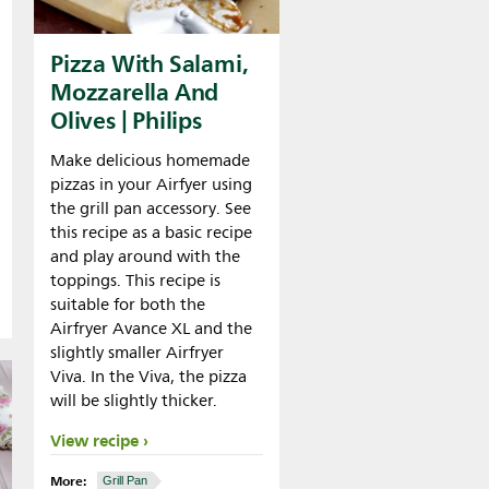
Pizza With Salami,
Mozzarella And
Olives | Philips
Make delicious homemade
pizzas in your Airfyer using
the grill pan accessory. See
this recipe as a basic recipe
and play around with the
toppings. This recipe is
suitable for both the
Airfryer Avance XL and the
slightly smaller Airfryer
Viva. In the Viva, the pizza
will be slightly thicker.
View recipe
More:
Grill Pan