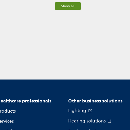
Show all
ealthcare professionals
Other business solutions
Lighting
roducts
Hearing solutions
ervices