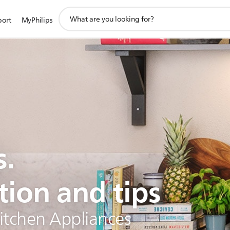
support
port
MyPhilips
search
icon
s.
tion and tips
Kitchen Appliances