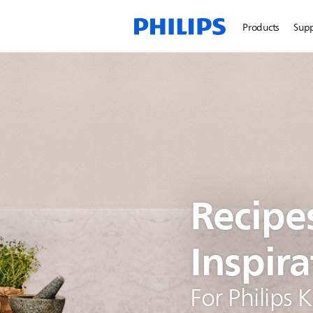
Products
Sup
Recipe
Inspira
For Philips 