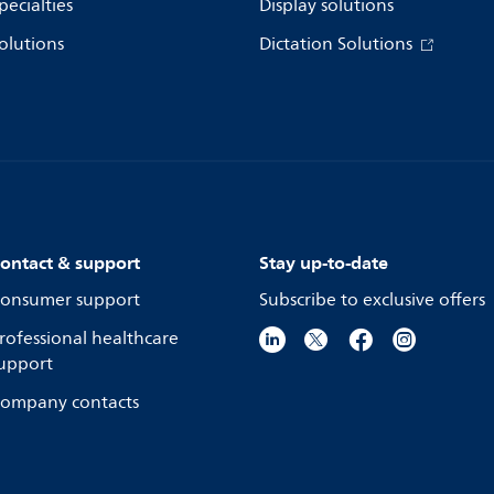
pecialties
Display solutions
olutions
Dictation Solutions
ontact & support
Stay up-to-date
onsumer support
Subscribe to exclusive offers
rofessional healthcare
upport
ompany contacts