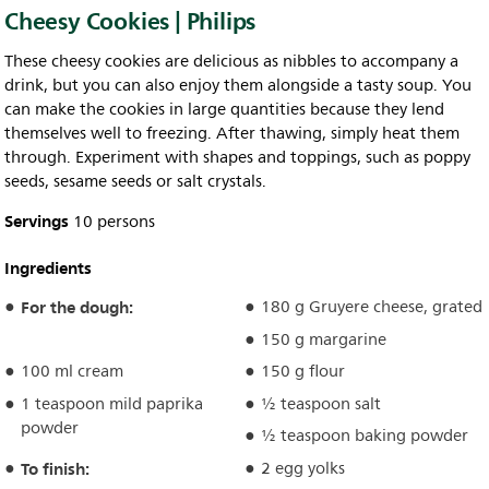
Cheesy Cookies | Philips
These cheesy cookies are delicious as nibbles to accompany a
drink, but you can also enjoy them alongside a tasty soup. You
can make the cookies in large quantities because they lend
themselves well to freezing. After thawing, simply heat them
through. Experiment with shapes and toppings, such as poppy
seeds, sesame seeds or salt crystals.
Servings
10 persons
Ingredients
For the dough:
180 g Gruyere cheese, grated
150 g margarine
100 ml cream
150 g flour
1 teaspoon mild paprika
½ teaspoon salt
powder
½ teaspoon baking powder
To finish:
2 egg yolks