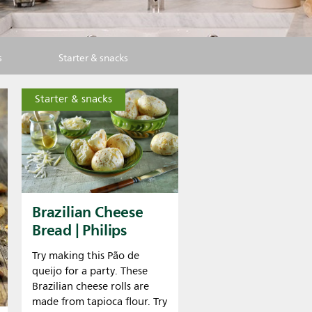
s
Starter & snacks
Starter & snacks
Brazilian Cheese
Bread | Philips
Try making this Pão de
queijo for a party. These
Brazilian cheese rolls are
made from tapioca flour. Try