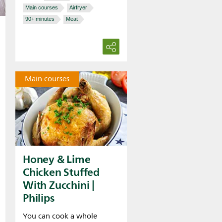
Main courses
Airfryer
90+ minutes
Meat
Main courses
Honey & Lime
Chicken Stuffed
With Zucchini |
Philips
You can cook a whole