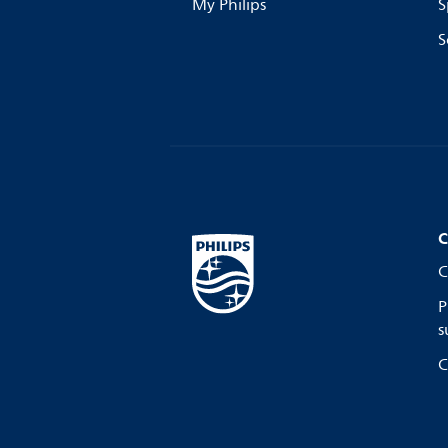
My Philips
S
S
C
C
P
s
C