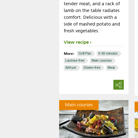
tender meat, and a rack of
lamb on the table radiates
comfort. Delicious with a
side of mashed potato and
fresh vegetables.
View recipe
More:
Grill Pan
0-30 minutes
Lactose-free
Main courses
Airfryer
Gluten-free
Meat
Main courses