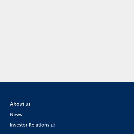
About us
News
Investor Relations