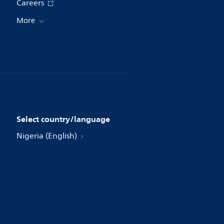
Careers
More
Select country/language
Nigeria (English)