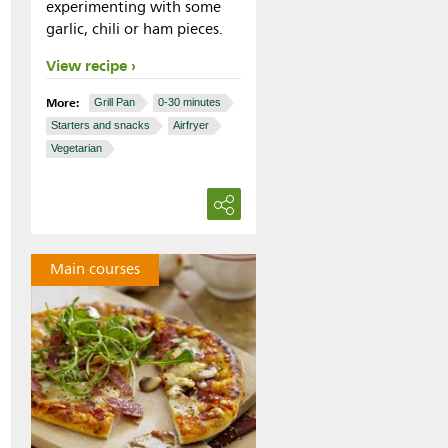
experimenting with some
garlic, chili or ham pieces.
View recipe
More:
Grill Pan
0-30 minutes
Starters and snacks
Airfryer
Vegetarian
Main courses