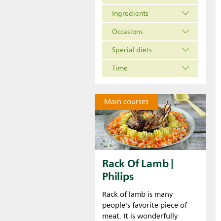
Ingredients
Occasions
Special diets
Time
Main courses
Rack Of Lamb |
Philips
Rack of lamb is many
people's favorite piece of
meat. It is wonderfully