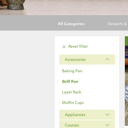
All Categories
Desserts &
Reset filter
Accessories
Baking Pan
Grill Pan
Layer Rack
Muffin Cups
Appliances
Courses