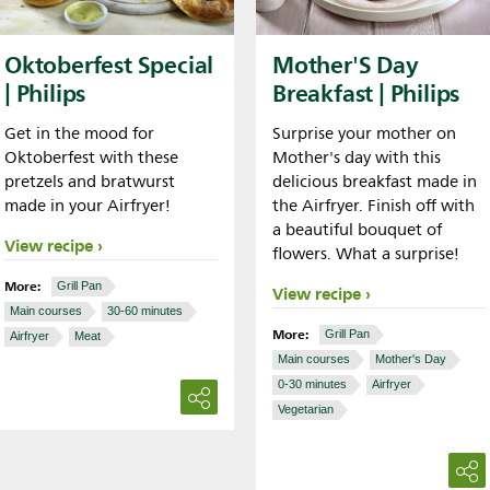
Oktoberfest Special
Mother'S Day
| Philips
Breakfast | Philips
Get in the mood for
Surprise your mother on
Oktoberfest with these
Mother's day with this
pretzels and bratwurst
delicious breakfast made in
made in your Airfryer!
the Airfryer. Finish off with
a beautiful bouquet of
View recipe
flowers. What a surprise!
More:
Grill Pan
View recipe
Main courses
30-60 minutes
More:
Grill Pan
Airfryer
Meat
Main courses
Mother's Day
0-30 minutes
Airfryer
Vegetarian