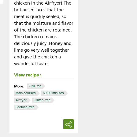
chicken in the Airfryer! The
hot air ensures that the
meat is quickly sealed, so
that the moisture and flavor
of the chicken are retained.
The chicken remains
deliciously juicy. Honey and
lime go very well together
and give the chicken a
wonderful taste.
View recipe
More:
Grill Pan
Main courses
60-90 minutes
Airfryer
Gluten-free
Lactose-free