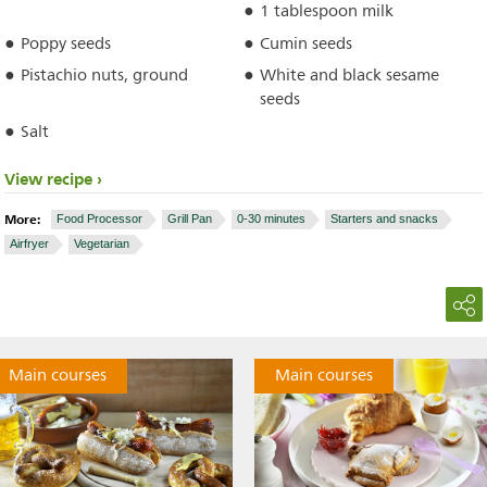
1 tablespoon milk
Poppy seeds
Cumin seeds
Pistachio nuts, ground
White and black sesame
seeds
Salt
View recipe
More:
Food Processor
Grill Pan
0-30 minutes
Starters and snacks
Airfryer
Vegetarian
Main courses
Main courses