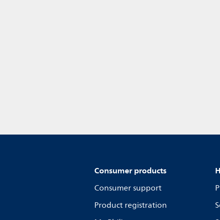
Consumer products
H
Consumer support
P
Product registration
S