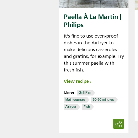
Paella À La Martin |
Philips
It's fine to use oven-proof
dishes in the Airfryer to
make delicious casseroles
and gratins, for example. Try
this summer paella with
fresh fish.
View recipe
More:
Grill Pan
Main courses
30-60 minutes
Airfryer
Fish