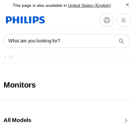
This page is also available in
United States (English)
What are you looking for?
Monitors
All Models