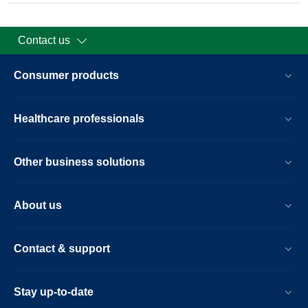
Contact us
Consumer products
Healthcare professionals
Other business solutions
About us
Contact & support
Stay up-to-date