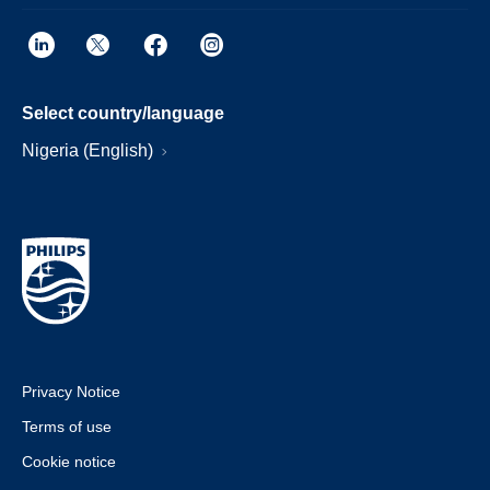
Select country/language
Nigeria (English)
Privacy Notice
Terms of use
Cookie notice