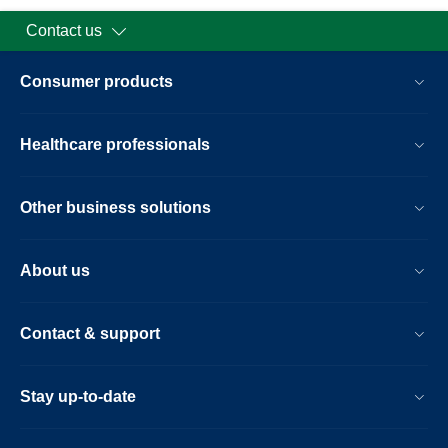
Contact us
Consumer products
Healthcare professionals
Other business solutions
About us
Contact & support
Stay up-to-date