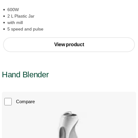
600W
2 L Plastic Jar
with mill
5 speed and pulse
View product
Hand Blender
Compare