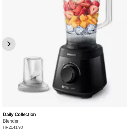
Daily Collection
Blender
HR2141/90