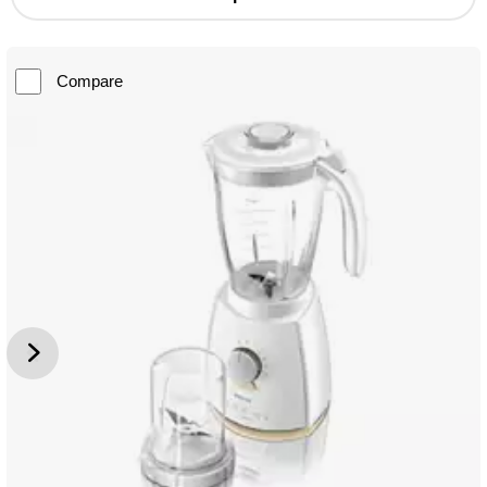
Compare