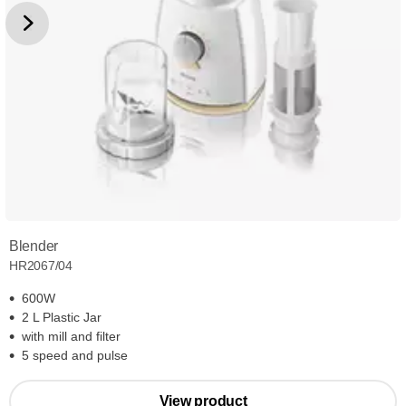
Blender
HR2067/04
600W
2 L Plastic Jar
with mill and filter
5 speed and pulse
View product