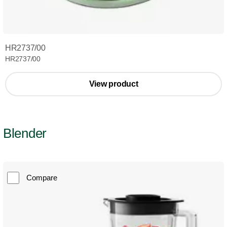
HR2737/00
HR2737/00
View product
Blender
Compare