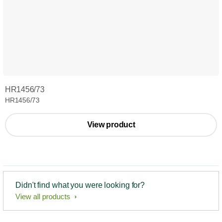
HR1456/73
HR1456/73
View product
Didn't find what you were looking for?
View all products