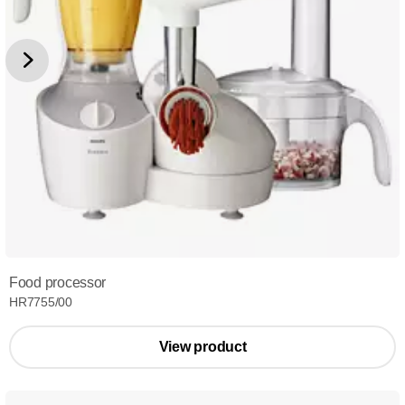
Food processor
HR7755/00
View product