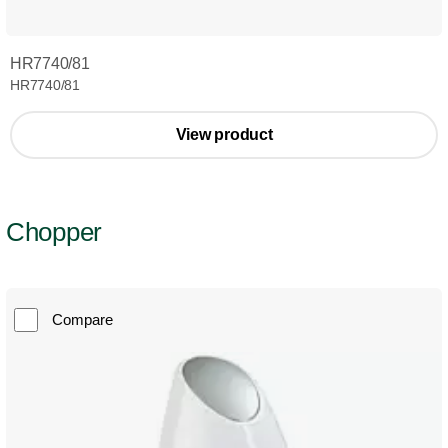
HR7740/81
HR7740/81
View product
Chopper
Compare