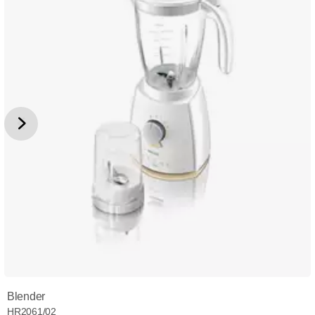
Blender
HR2061/02