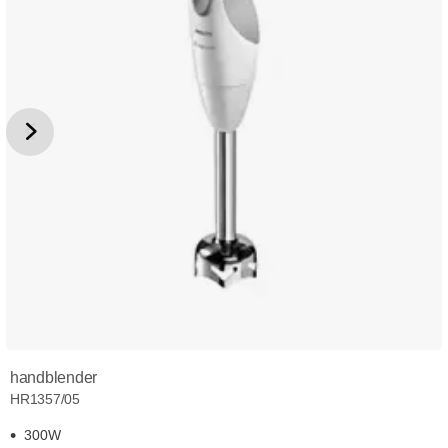
handblender
HR1357/05
300W