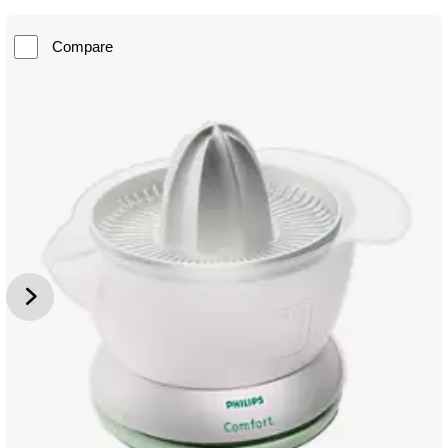
Compare