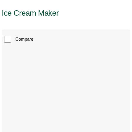
Ice Cream Maker
Compare