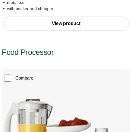
metal bar
with beaker and chopper
View product
Food Processor
Compare