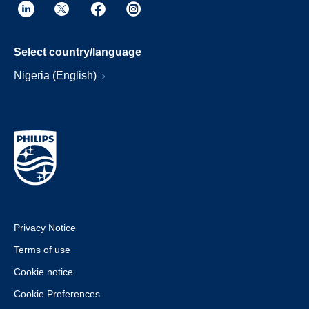
Select country/language
Nigeria (English)
Privacy Notice
Terms of use
Cookie notice
Cookie Preferences