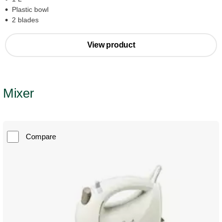
Plastic bowl
2 blades
View product
Mixer
Compare