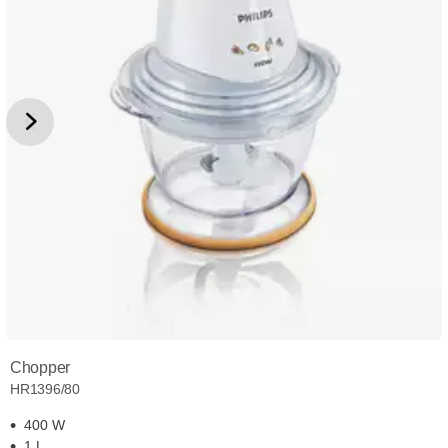
Chopper
HR1396/80
400 W
1 L