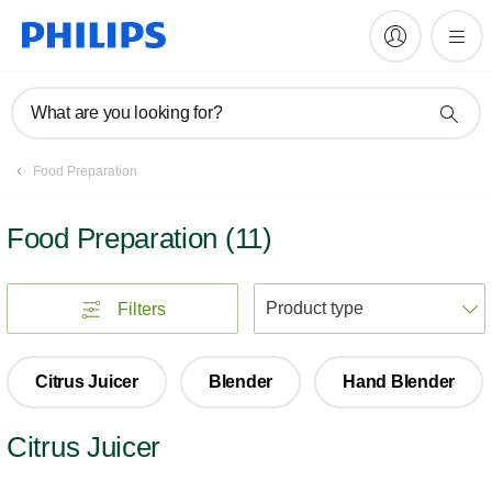
What are you looking for?
Food Preparation
Food Preparation
(
11
)
S
Filters
Citrus Juicer
Blender
Hand Blender
Citrus Juicer