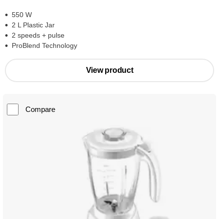
550 W
2 L Plastic Jar
2 speeds + pulse
ProBlend Technology
View product
Compare