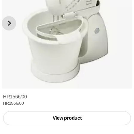
HR1566/00
HR1566/00
View product