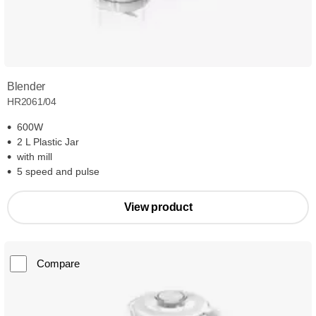
Blender
HR2061/04
600W
2 L Plastic Jar
with mill
5 speed and pulse
View product
Compare