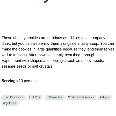
These cheesy cookies are delicious as nibbles to accompany a
drink, but you can also enjoy them alongside a tasty soup. You can
make the cookies in large quantities because they lend themselves
well to freezing. After thawing, simply heat them through.
Experiment with shapes and toppings, such as poppy seeds,
sesame seeds or salt crystals.
Servings
10 persons
Food Processor
Grill Pan
0-30 minutes
Starters and snacks
Airfryer
Vegetarian