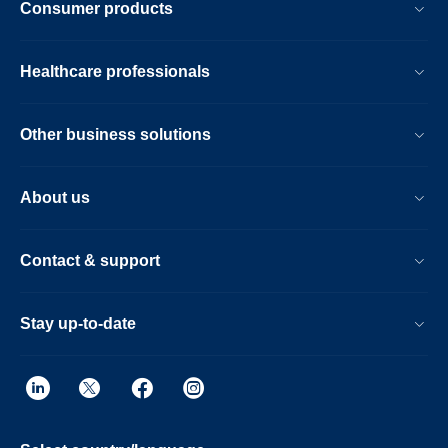
Consumer products
Healthcare professionals
Other business solutions
About us
Contact & support
Stay up-to-date