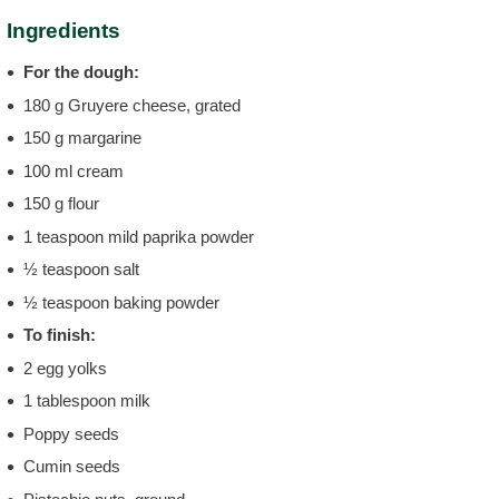
Ingredients
For the dough:
180 g Gruyere cheese, grated
150 g margarine
100 ml cream
150 g flour
1 teaspoon mild paprika powder
½ teaspoon salt
½ teaspoon baking powder
To finish:
2 egg yolks
1 tablespoon milk
Poppy seeds
Cumin seeds