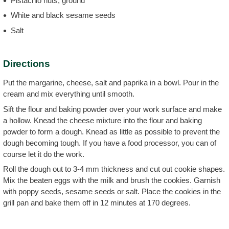
Pistachio nuts, ground
White and black sesame seeds
Salt
Directions
Put the margarine, cheese, salt and paprika in a bowl. Pour in the
cream and mix everything until smooth.
Sift the flour and baking powder over your work surface and make
a hollow. Knead the cheese mixture into the flour and baking
powder to form a dough. Knead as little as possible to prevent the
dough becoming tough. If you have a food processor, you can of
course let it do the work.
Roll the dough out to 3-4 mm thickness and cut out cookie shapes.
Mix the beaten eggs with the milk and brush the cookies. Garnish
with poppy seeds, sesame seeds or salt. Place the cookies in the
grill pan and bake them off in 12 minutes at 170 degrees.