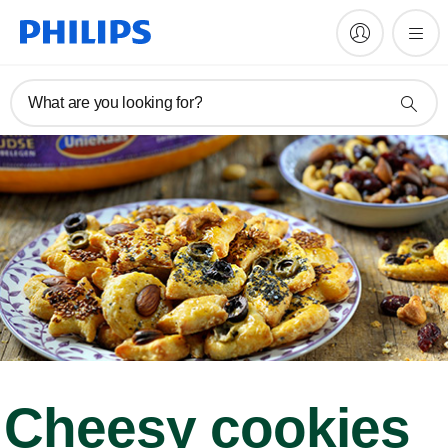
What are you looking for?
Cheesy cookies