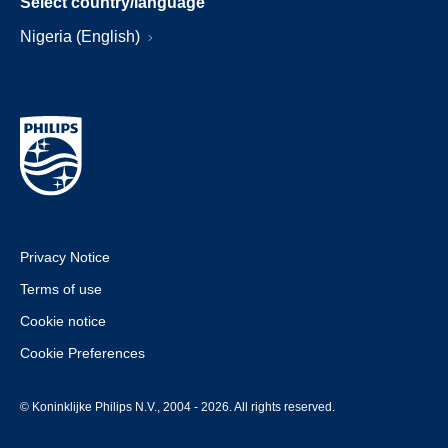
Select country/language
Nigeria (English)
Privacy Notice
Terms of use
Cookie notice
Cookie Preferences
© Koninklijke Philips N.V., 2004 - 2026. All rights reserved.