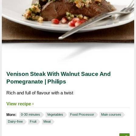
Venison Steak With Walnut Sauce And
Pomegranate | Philips
Rich and full of flavour with a twist
View recipe
More:
0-30 minutes
Vegetables
Food Processor
Main courses
Dairy-free
Fruit
Meat