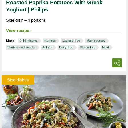
Roasted Paprika Potatoes With Greek
Yoghurt | Philips
Side dish – 4 portions
View recipe
More:
0-30 minutes
Nut-free
Lactose-free
Main courses
Starters and snacks
Airfryer
Dairy-free
Gluten-free
Meat
Side dishes