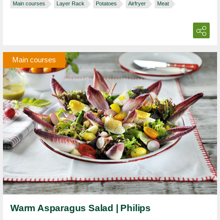
Main courses
Layer Rack
Potatoes
Airfryer
Meat
Main courses
Warm Asparagus Salad | Philips