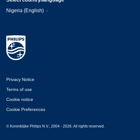
Nigeria (English)
Privacy Notice
Terms of use
Cookie notice
Cookie Preferences
© Koninklijke Philips N.V., 2004 - 2026. All rights reserved.