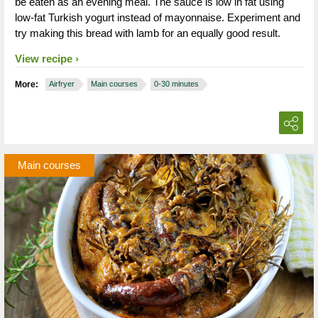
be eaten as an evening meal. The sauce is low in fat using
low-fat Turkish yogurt instead of mayonnaise. Experiment and
try making this bread with lamb for an equally good result.
View recipe
More:
Airfryer
Main courses
0-30 minutes
Main courses