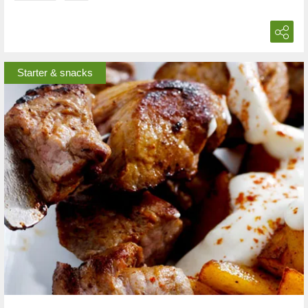
Starter & snacks