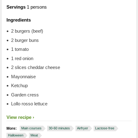
Servings
1 persons
Ingredients
2 burgers (beef)
2 burger buns
1 tomato
1 red onion
2 slices cheddar cheese
Mayonnaise
Ketchup
Garden cress
Lollo rosso lettuce
View recipe
More:
Main courses
30-60 minutes
Airfryer
Lactose-free
Halloween
Meat