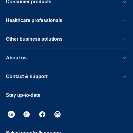
Consumer products
Healthcare professionals
Other business solutions
About us
Contact & support
Stay up-to-date
Select country/language