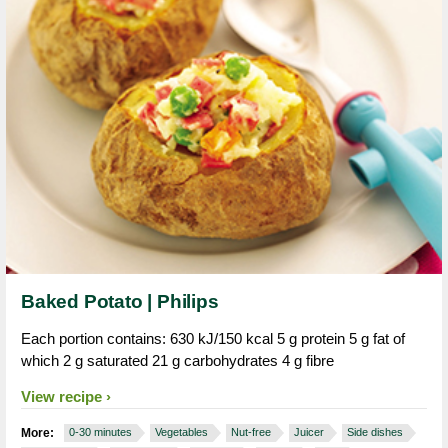
Baked Potato | Philips
Each portion contains: 630 kJ/150 kcal 5 g protein 5 g fat of
which 2 g saturated 21 g carbohydrates 4 g fibre
View recipe
More:
0-30 minutes
Vegetables
Nut-free
Juicer
Side dishes