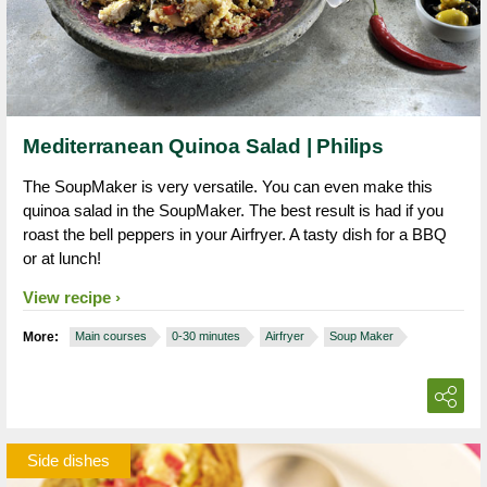
Mediterranean Quinoa Salad | Philips
The SoupMaker is very versatile. You can even make this
quinoa salad in the SoupMaker. The best result is had if you
roast the bell peppers in your Airfryer. A tasty dish for a BBQ
or at lunch!
View recipe
More:
Main courses
0-30 minutes
Airfryer
Soup Maker
Side dishes