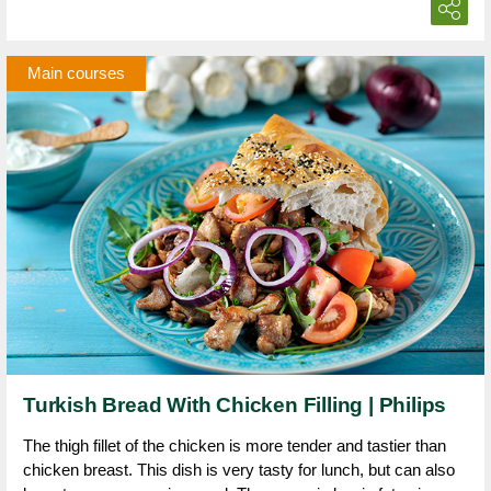
Main courses
Turkish Bread With Chicken Filling | Philips
The thigh fillet of the chicken is more tender and tastier than
chicken breast. This dish is very tasty for lunch, but can also