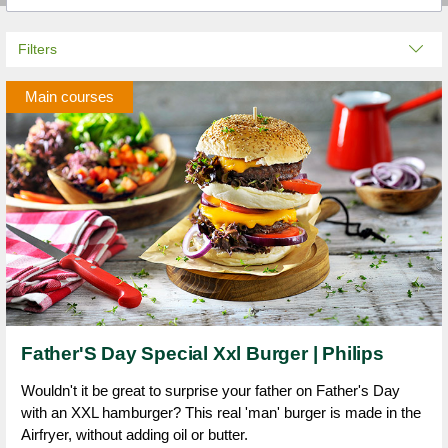
Filters
Main courses
Father'S Day Special Xxl Burger | Philips
Wouldn't it be great to surprise your father on Father's Day
with an XXL hamburger? This real 'man' burger is made in the
Airfryer, without adding oil or butter.