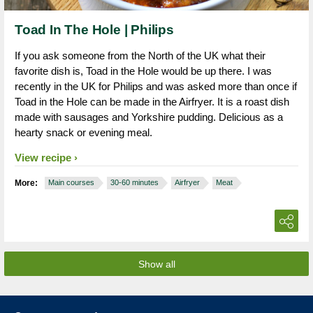
Toad In The Hole | Philips
If you ask someone from the North of the UK what their
favorite dish is, Toad in the Hole would be up there. I was
recently in the UK for Philips and was asked more than once if
Toad in the Hole can be made in the Airfryer. It is a roast dish
made with sausages and Yorkshire pudding. Delicious as a
hearty snack or evening meal.
View recipe
More:
Main courses
30-60 minutes
Airfryer
Meat
Show all