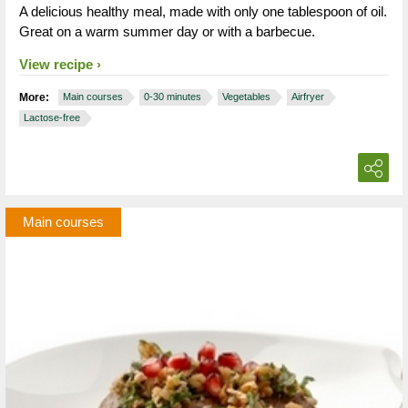
A delicious healthy meal, made with only one tablespoon of oil.
Great on a warm summer day or with a barbecue.
View recipe
More:
Main courses
0-30 minutes
Vegetables
Airfryer
Lactose-free
Main courses