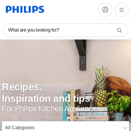
What are you looking for?
Recipes.
Inspiration and tips
For Philips Kitchen Appliances