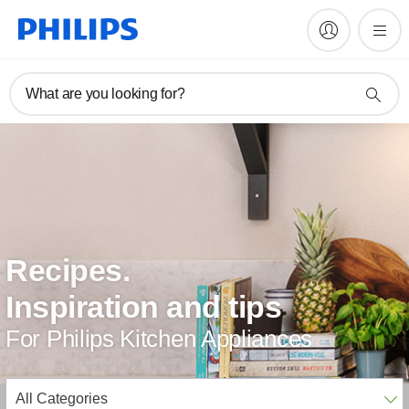
What are you looking for?
Recipes.
Inspiration and tips
For Philips Kitchen Appliances