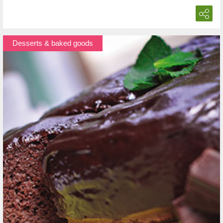
Desserts & baked goods