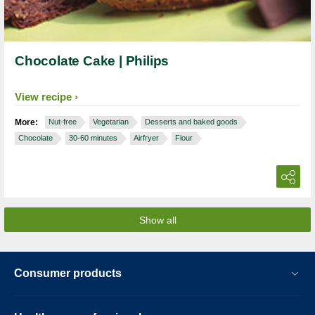
Chocolate Cake | Philips
View recipe
More:
Nut-free
Vegetarian
Desserts and baked goods
Chocolate
30-60 minutes
Airfryer
Flour
Show all
Consumer products