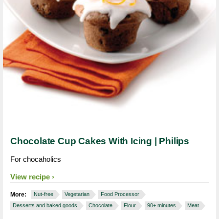
Chocolate Cup Cakes With Icing | Philips
For chocaholics
View recipe
More:
Nut-free
Vegetarian
Food Processor
Desserts and baked goods
Chocolate
Flour
90+ minutes
Meat