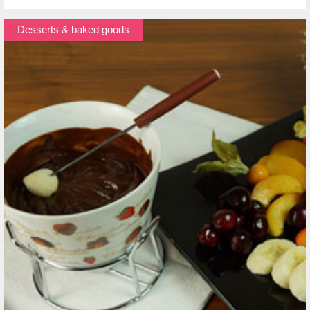
Desserts & baked goods