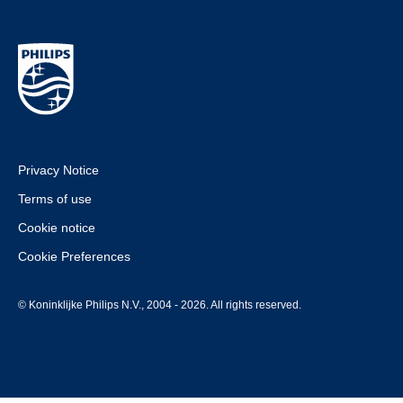
Privacy Notice
Terms of use
Cookie notice
Cookie Preferences
© Koninklijke Philips N.V., 2004 - 2026. All rights reserved.