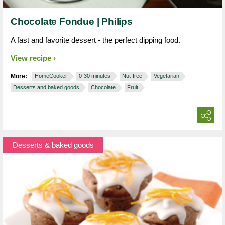
Chocolate Fondue | Philips
A fast and favorite dessert - the perfect dipping food.
View recipe
More:
HomeCooker
0-30 minutes
Nut-free
Vegetarian
Desserts and baked goods
Chocolate
Fruit
Desserts & baked goods