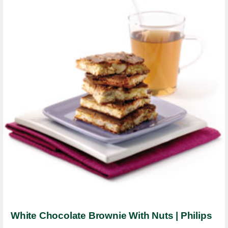
White Chocolate Brownie With Nuts | Philips