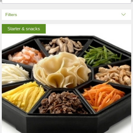
Filters
Starter & snacks