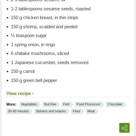
1-2 tablespoons sesame seeds, roasted
150 g chicken breast, in thin strips
150 g shrimp, scalded and peeled
½ teaspoon sugar
1 spring onion, in rings
6 shiitake mushrooms, sliced
1 Japanese cucumber, seeds removed
150 g carrot
150 g green bell pepper
View recipe
More:
Vegetables
Nut-free
Fish
Food Processor
Chocolate
30-60 minutes
Starters and snacks
Flour
Meat