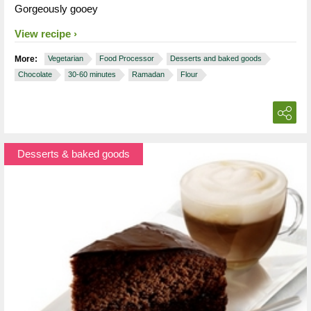
Gorgeously gooey
View recipe
More:
Vegetarian
Food Processor
Desserts and baked goods
Chocolate
30-60 minutes
Ramadan
Flour
Desserts & baked goods