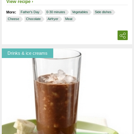
View recipe
More:
Father's Day
0-30 minutes
Vegetables
Side dishes
Cheese
Chocolate
Airfryer
Meat
Drinks & ice creams