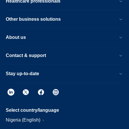
Healthcare professionals
Other business solutions
About us
Contact & support
Stay up-to-date
Select country/language
Nigeria (English)