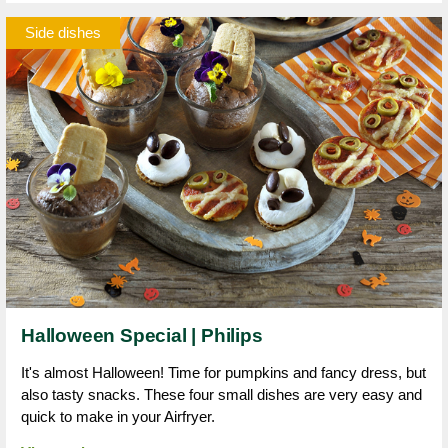
Side dishes
Halloween Special | Philips
It's almost Halloween! Time for pumpkins and fancy dress, but
also tasty snacks. These four small dishes are very easy and
quick to make in your Airfryer.