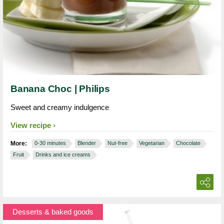
Banana Choc | Philips
Sweet and creamy indulgence
View recipe
More:
0-30 minutes
Blender
Nut-free
Vegetarian
Chocolate
Fruit
Drinks and ice creams
Desserts & baked goods