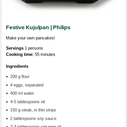
Festive Kujulpan | Philips
Make your own pancakes!
Servings
1 persons
Cooking time:
55 minutes
Ingredients
200 g flour
4 eggs, separated
400 ml water
4-5 tablespoons oil
150 g steak, in thin strips
2 tablespoons soy sauce
2-3 tablespoons sesame oil