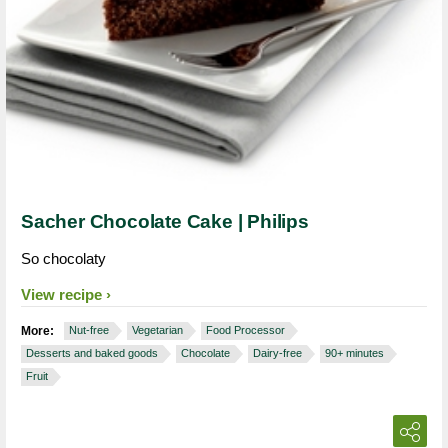
Sacher Chocolate Cake | Philips
So chocolaty
View recipe
More:
Nut-free
Vegetarian
Food Processor
Desserts and baked goods
Chocolate
Dairy-free
90+ minutes
Fruit