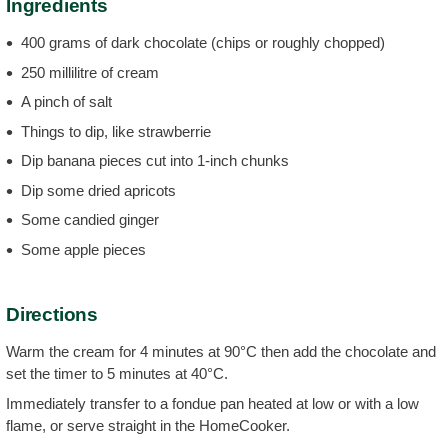
Ingredients
400 grams of dark chocolate (chips or roughly chopped)
250 millilitre of cream
A pinch of salt
Things to dip, like strawberrie
Dip banana pieces cut into 1-inch chunks
Dip some dried apricots
Some candied ginger
Some apple pieces
Directions
Warm the cream for 4 minutes at 90°C then add the chocolate and
set the timer to 5 minutes at 40°C.
Immediately transfer to a fondue pan heated at low or with a low
flame, or serve straight in the HomeCooker.