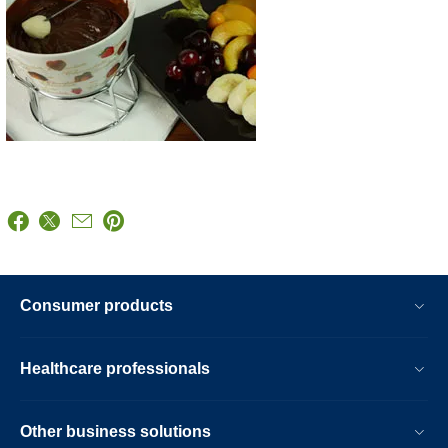
Consumer products
Healthcare professionals
Other business solutions