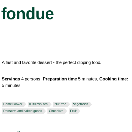
fondue
A fast and favorite dessert - the perfect dipping food.
Servings
4 persons,
Preparation time
5 minutes,
Cooking time:
5 minutes
HomeCooker
0-30 minutes
Nut-free
Vegetarian
Desserts and baked goods
Chocolate
Fruit