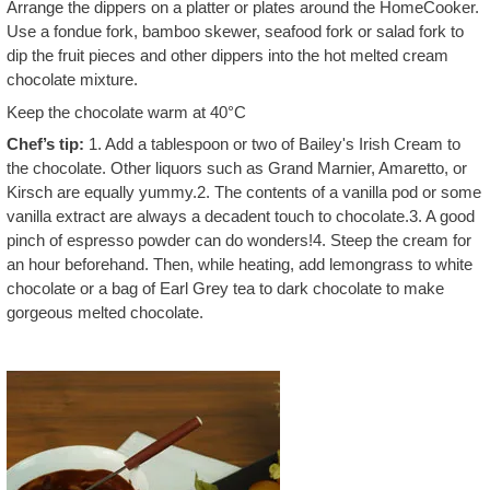
Arrange the dippers on a platter or plates around the HomeCooker.
Use a fondue fork, bamboo skewer, seafood fork or salad fork to
dip the fruit pieces and other dippers into the hot melted cream
chocolate mixture.
Keep the chocolate warm at 40°C
Chef’s tip:
1. Add a tablespoon or two of Bailey's Irish Cream to
the chocolate. Other liquors such as Grand Marnier, Amaretto, or
Kirsch are equally yummy.2. The contents of a vanilla pod or some
vanilla extract are always a decadent touch to chocolate.3. A good
pinch of espresso powder can do wonders!4. Steep the cream for
an hour beforehand. Then, while heating, add lemongrass to white
chocolate or a bag of Earl Grey tea to dark chocolate to make
gorgeous melted chocolate.