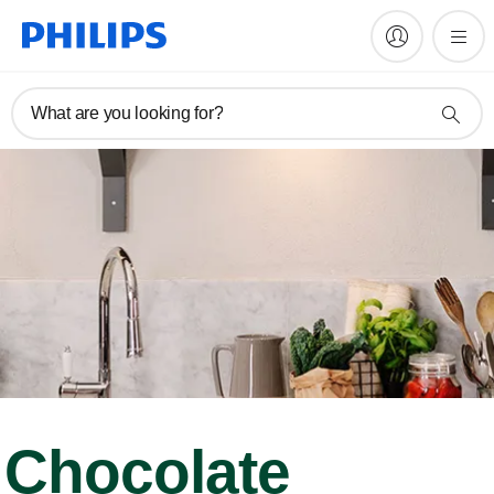
What are you looking for?
Chocolate