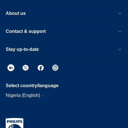
About us
Contact & support
Stay up-to-date
Select country/language
Nigeria (English)