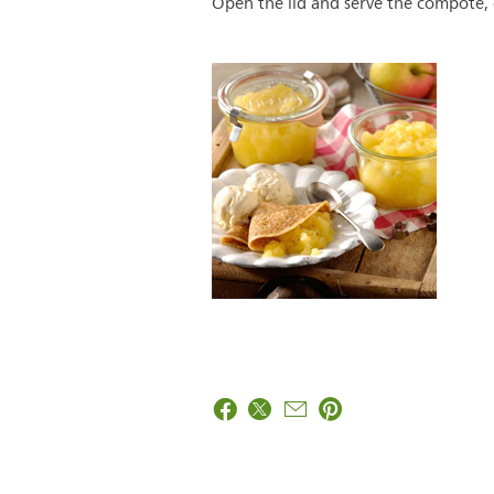
Open the lid and serve the compote,