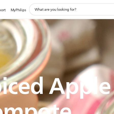
support
port
MyPhilips
search
icon
iced Apple
ompote