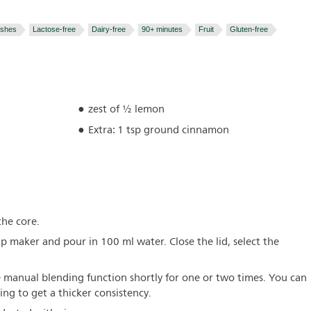
ishes
Lactose-free
Dairy-free
90+ minutes
Fruit
Gluten-free
zest of ½ lemon
Extra: 1 tsp ground cinnamon
the core.
up maker and pour in 100 ml water. Close the lid, select the
 manual blending function shortly for one or two times. You can
ing to get a thicker consistency.