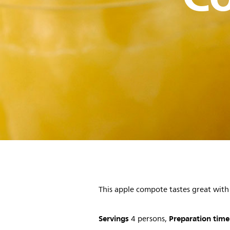
This apple compote tastes great wi
Servings
Preparation time
4 persons,