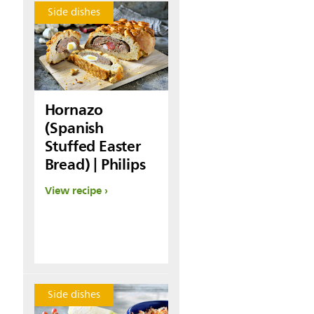
Side dishes
Hornazo
(Spanish
Stuffed Easter
Bread) | Philips
View recipe
Side dishes