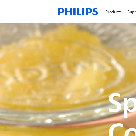
Products
Sup
Sp
C