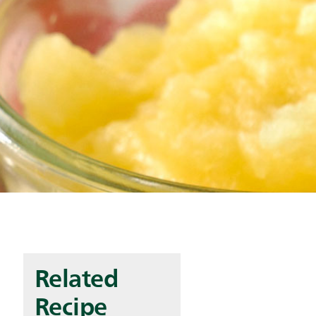
Related
Recipe