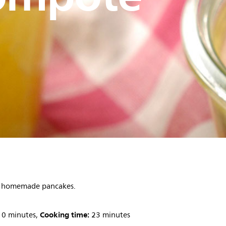
th homemade pancakes.
Cooking time:
0 minutes,
23 minutes