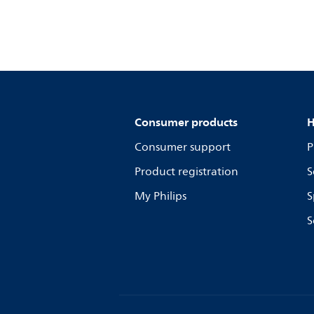
Consumer products
H
Consumer support
P
Product registration
S
My Philips
S
S