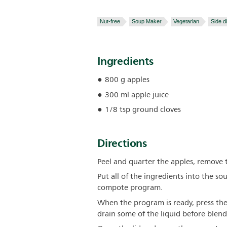
Nut-free
Soup Maker
Vegetarian
Side d
Ingredients
800 g apples
300 ml apple juice
1/8 tsp ground cloves
Directions
Peel and quarter the apples, remove 
Put all of the ingredients into the so
compote program.
When the program is ready, press the
drain some of the liquid before blend