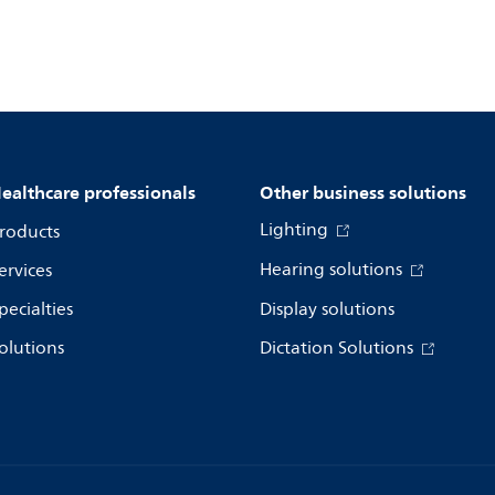
ealthcare professionals
Other business solutions
Lighting
roducts
Hearing solutions
ervices
pecialties
Display solutions
olutions
Dictation Solutions