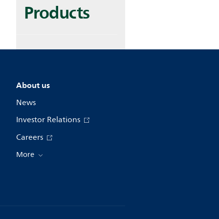
Products
About us
News
Investor Relations
Careers
More