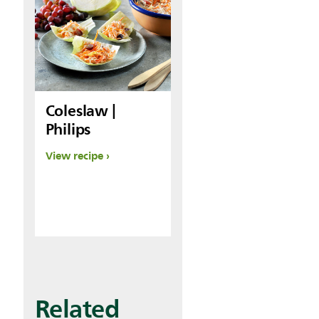
Coleslaw |
Philips
View recipe
Related