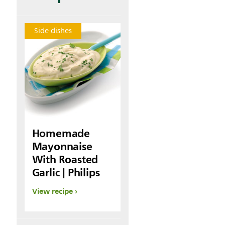
Side dishes
Homemade
Mayonnaise
With Roasted
Garlic | Philips
View recipe