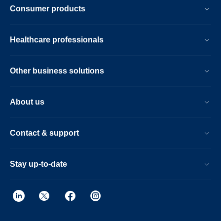
Consumer products
Healthcare professionals
Other business solutions
About us
Contact & support
Stay up-to-date