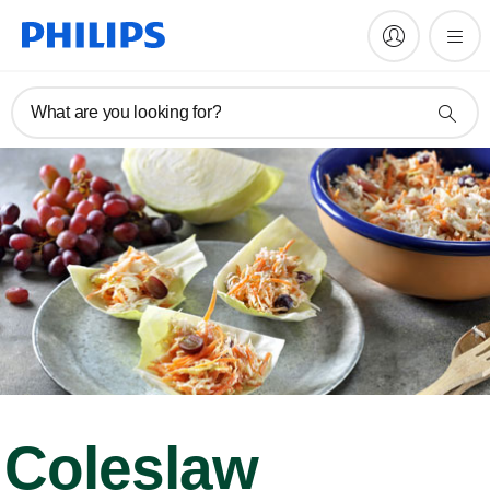
What are you looking for?
Coleslaw