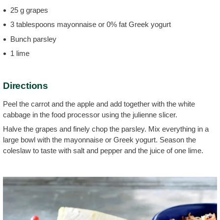
25 g grapes
3 tablespoons mayonnaise or 0% fat Greek yogurt
Bunch parsley
1 lime
Directions
Peel the carrot and the apple and add together with the white
cabbage in the food processor using the julienne slicer.
Halve the grapes and finely chop the parsley. Mix everything in a
large bowl with the mayonnaise or Greek yogurt. Season the
coleslaw to taste with salt and pepper and the juice of one lime.