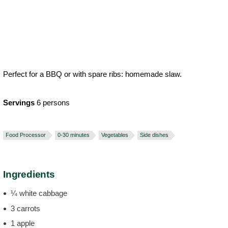
Perfect for a BBQ or with spare ribs: homemade slaw.
Servings
6 persons
Food Processor
0-30 minutes
Vegetables
Side dishes
Ingredients
¼ white cabbage
3 carrots
1 apple