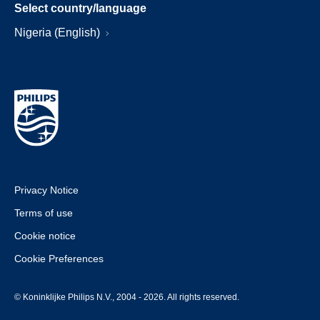
Select country/language
Nigeria (English)
Privacy Notice
Terms of use
Cookie notice
Cookie Preferences
© Koninklijke Philips N.V., 2004 - 2026. All rights reserved.