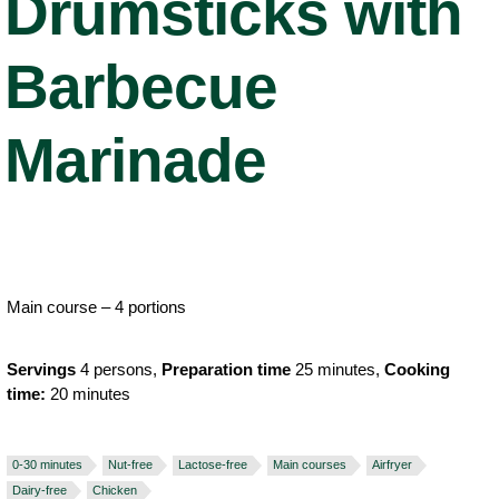
Drumsticks with
Barbecue
Marinade
Main course – 4 portions
Servings
4 persons,
Preparation time
25 minutes,
Cooking
time:
20 minutes
0-30 minutes
Nut-free
Lactose-free
Main courses
Airfryer
Dairy-free
Chicken