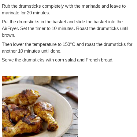
Rub the drumsticks completely with the marinade and leave to
marinate for 20 minutes.
Put the drumsticks in the basket and slide the basket into the
AirFryer. Set the timer to 10 minutes. Roast the drumsticks until
brown.
Then lower the temperature to 150°C and roast the drumsticks for
another 10 minutes until done.
Serve the drumsticks with corn salad and French bread.