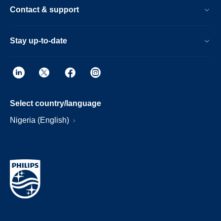
Contact & support
Stay up-to-date
Select country/language
Nigeria (English)