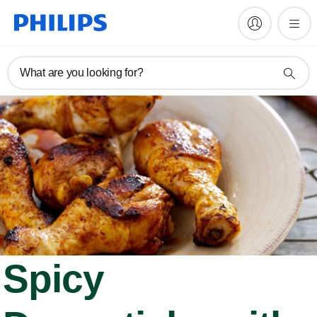
What are you looking for?
Spicy