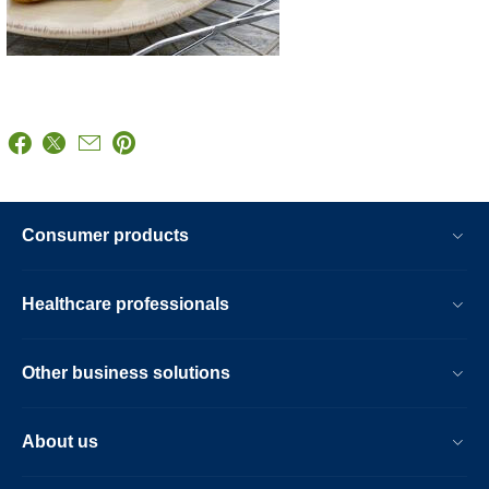
Consumer products
Healthcare professionals
Other business solutions
About us