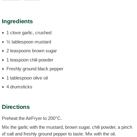
Ingredients
1 clove garlic, crushed
½ tablespoon mustard
2 teaspoons brown sugar
1 teaspoon chili powder
Freshly ground black pepper
1 tablespoon olive oil
4 drumsticks
Directions
Preheat the AirFryer to 200°C.
Mix the garlic with the mustard, brown sugar, chili powder, a pinch
of salt and freshly ground pepper to taste. Mix with the oil.