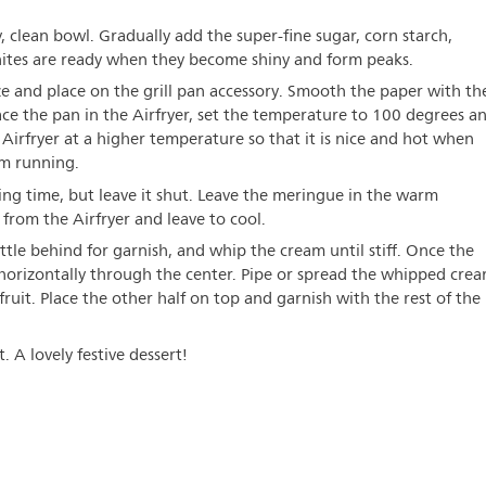
ry, clean bowl. Gradually add the super-fine sugar, corn starch,
hites are ready when they become shiny and form peaks.
ze and place on the grill pan accessory. Smooth the paper with th
lace the pan in the Airfryer, set the temperature to 100 degrees a
Airfryer at a higher temperature so that it is nice and hot when
om running.
king time, but leave it shut. Leave the meringue in the warm
from the Airfryer and leave to cool.
ttle behind for garnish, and whip the cream until stiff. Once the
t horizontally through the center. Pipe or spread the whipped cre
fruit. Place the other half on top and garnish with the rest of the
. A lovely festive dessert!