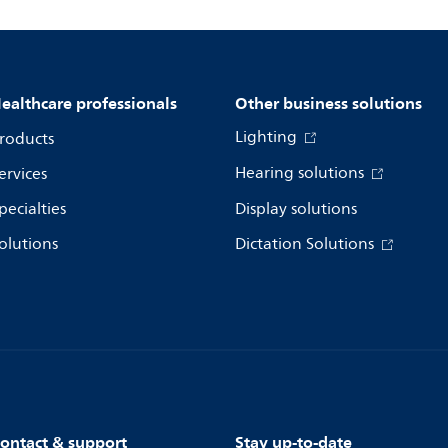
ealthcare professionals
Other business solutions
Lighting
roducts
Hearing solutions
ervices
pecialties
Display solutions
olutions
Dictation Solutions
ontact & support
Stay up-to-date