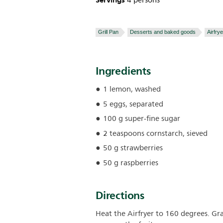
Servings
4 persons
Grill Pan
Desserts and baked goods
Airfrye
Ingredients
1 lemon, washed
5 eggs, separated
100 g super-fine sugar
2 teaspoons cornstarch, sieved
50 g strawberries
50 g raspberries
Directions
Heat the Airfryer to 160 degrees. Grat