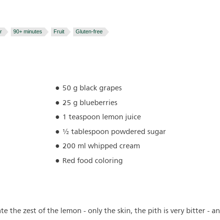
r
90+ minutes
Fruit
Gluten-free
50 g black grapes
25 g blueberries
1 teaspoon lemon juice
½ tablespoon powdered sugar
200 ml whipped cream
Red food coloring
e the zest of the lemon - only the skin, the pith is very bitter - a