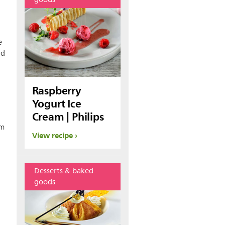
e
nd
Raspberry
Yogurt Ice
Cream | Philips
am
View recipe
Desserts & baked
goods