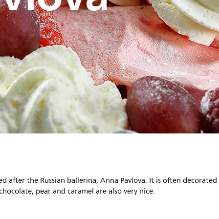
 after the Russian ballerina, Anna Pavlova. It is often decorated
 chocolate, pear and caramel are also very nice.