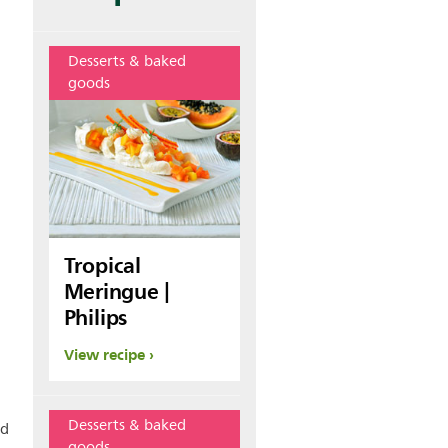
Desserts & baked
goods
Tropical
Meringue |
Philips
View recipe
Desserts & baked
nd
goods