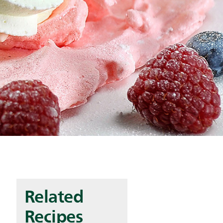
Related
Recipes