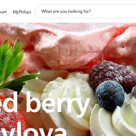
support
port
MyPhilips
search
icon
d berry
vlova