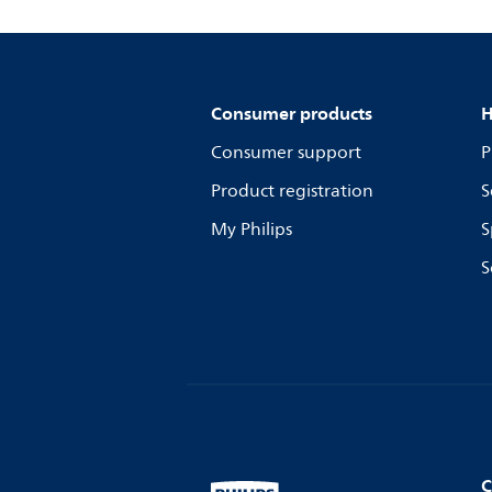
Consumer products
H
Consumer support
P
Product registration
S
My Philips
S
S
C