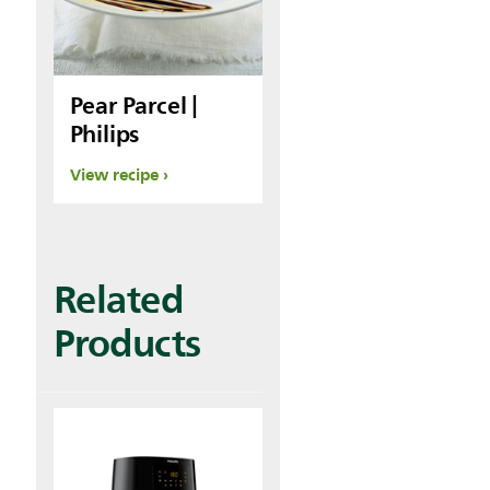
Pear Parcel |
Philips
View recipe
Related
Products