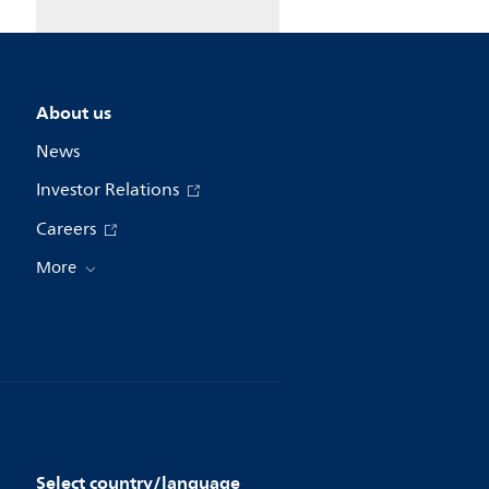
About us
News
Investor Relations
Careers
More
Select country/language