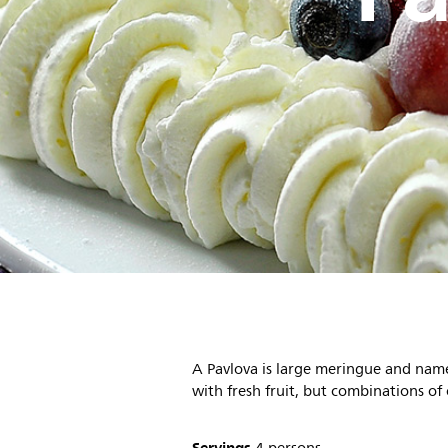
A Pavlova is large meringue and named
with fresh fruit, but combinations of