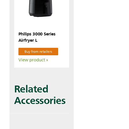
Philips 3000 Series
Airfryer L
Buy from retailers
View product
Related
Accessories