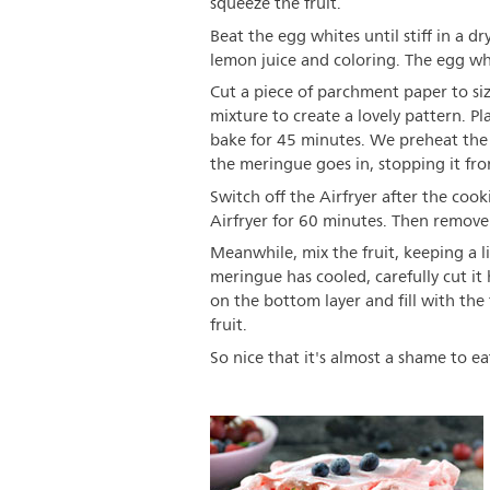
squeeze the fruit.
Beat the egg whites until stiff in a d
lemon juice and coloring. The egg w
Cut a piece of parchment paper to si
mixture to create a lovely pattern. P
bake for 45 minutes. We preheat the 
the meringue goes in, stopping it fr
Switch off the Airfryer after the coo
Airfryer for 60 minutes. Then remove 
Meanwhile, mix the fruit, keeping a li
meringue has cooled, carefully cut i
on the bottom layer and fill with the 
fruit.
So nice that it's almost a shame to eat