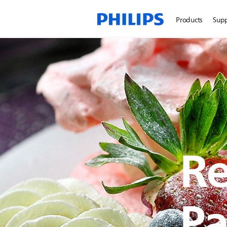
Products
Sup
Re
Pa