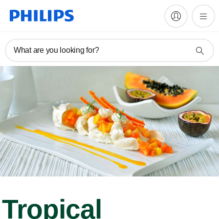
What are you looking for?
Tropical