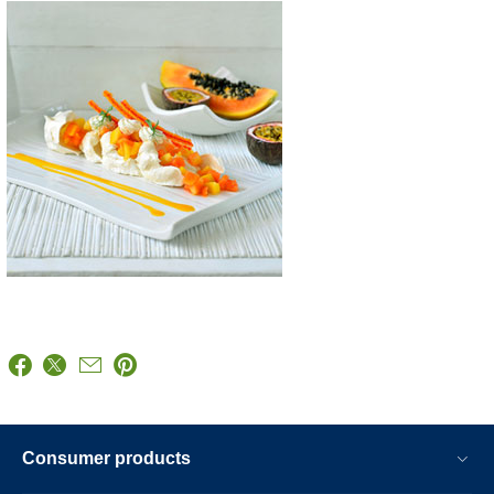
Consumer products