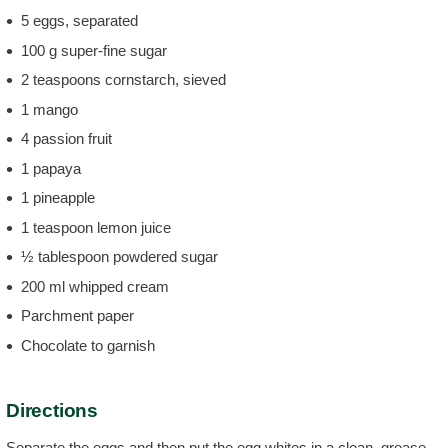
5 eggs, separated
100 g super-fine sugar
2 teaspoons cornstarch, sieved
1 mango
4 passion fruit
1 papaya
1 pineapple
1 teaspoon lemon juice
½ tablespoon powdered sugar
200 ml whipped cream
Parchment paper
Chocolate to garnish
Directions
Separate the eggs and then put the egg whites in a clean, grease-