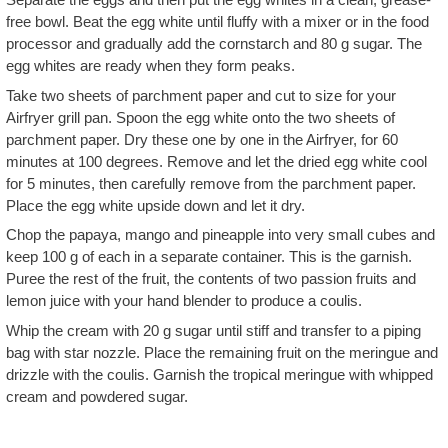
free bowl. Beat the egg white until fluffy with a mixer or in the food
processor and gradually add the cornstarch and 80 g sugar. The
egg whites are ready when they form peaks.
Take two sheets of parchment paper and cut to size for your
Airfryer grill pan. Spoon the egg white onto the two sheets of
parchment paper. Dry these one by one in the Airfryer, for 60
minutes at 100 degrees. Remove and let the dried egg white cool
for 5 minutes, then carefully remove from the parchment paper.
Place the egg white upside down and let it dry.
Chop the papaya, mango and pineapple into very small cubes and
keep 100 g of each in a separate container. This is the garnish.
Puree the rest of the fruit, the contents of two passion fruits and
lemon juice with your hand blender to produce a coulis.
Whip the cream with 20 g sugar until stiff and transfer to a piping
bag with star nozzle. Place the remaining fruit on the meringue and
drizzle with the coulis. Garnish the tropical meringue with whipped
cream and powdered sugar.