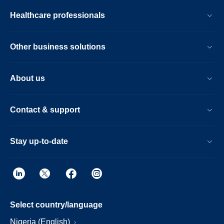
Healthcare professionals
Other business solutions
About us
Contact & support
Stay up-to-date
Select country/language
Nigeria (English)