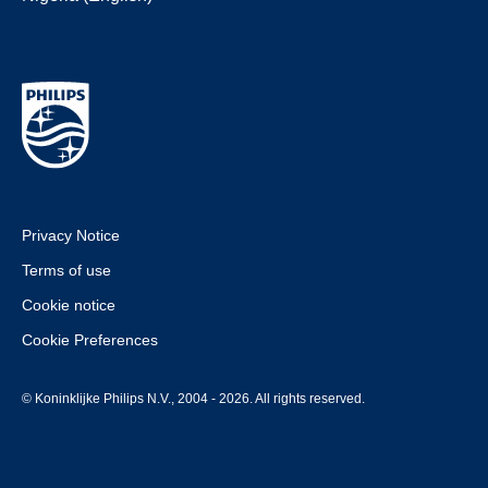
Privacy Notice
Terms of use
Cookie notice
Cookie Preferences
© Koninklijke Philips N.V., 2004 - 2026. All rights reserved.