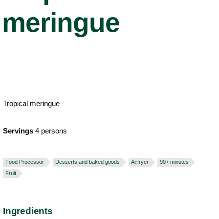
meringue
Tropical meringue
Servings
4 persons
Food Processor
Desserts and baked goods
Airfryer
90+ minutes
Fruit
Ingredients