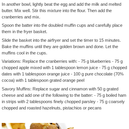
In another bowl, lightly beat the egg and add the milk and melted
butter. Mix well. Stir this mixture into the flour. Then add the
cranberries and mix.
Spoon the batter into the doubled muffin cups and carefully place
them in the fryer basket.
Slide the basket into the airfryer and set the timer to 15 minutes.
Bake the muffins until they are golden brown and done. Let the
muffins cool in the cups.
Variations: Replace the cranberries with: - 75 g blueberries - 75 g
chopped apple mixed with 1 tablespoon lemon juice - 75 g chopped
dates with 1 tablespoon orange juice - 100 g pure chocolate (70%
cocoa) with 1 tablespoon grated orange peel
Savory Muffins: Replace sugar and cinnamon with 50 g grated
cheese and add one of the following to the batter: - 75 g boiled ham
in strips with 2 tablespoons finely chopped parsley - 75 g coarsely
chopped and roasted hazelnuts, pistachios or pecans