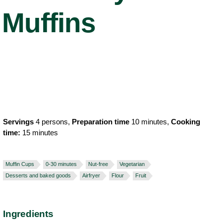
Muffins
Servings
4 persons,
Preparation time
10 minutes,
Cooking
time:
15 minutes
Muffin Cups
0-30 minutes
Nut-free
Vegetarian
Desserts and baked goods
Airfryer
Flour
Fruit
Ingredients