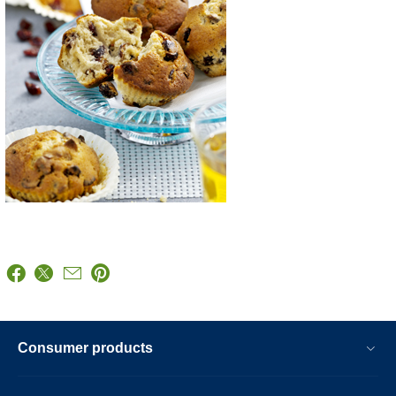
Consumer products