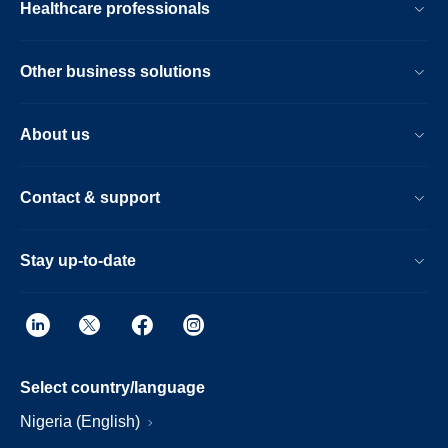
Healthcare professionals
Other business solutions
About us
Contact & support
Stay up-to-date
Select country/language
Nigeria (English)