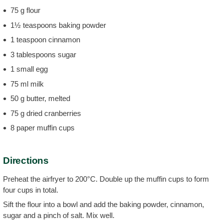
75 g flour
1½ teaspoons baking powder
1 teaspoon cinnamon
3 tablespoons sugar
1 small egg
75 ml milk
50 g butter, melted
75 g dried cranberries
8 paper muffin cups
Directions
Preheat the airfryer to 200°C. Double up the muffin cups to form
four cups in total.
Sift the flour into a bowl and add the baking powder, cinnamon,
sugar and a pinch of salt. Mix well.