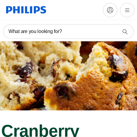
What are you looking for?
Cranberry