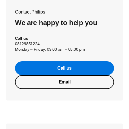
Contact Philips
We are happy to help you
Call us
08129851224
Monday – Friday: 09:00 am – 05:00 pm
Call us
Email