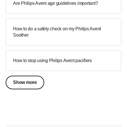
Are Philips Avent age guidelines important?
How to do a safety check on my Philips Avent
Soother
How to stop using Philips Avent pacifiers
Show more