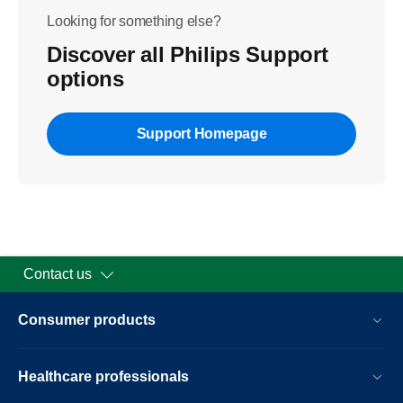
Looking for something else?
Discover all Philips Support
options
Support Homepage
Contact us
Consumer products
Healthcare professionals