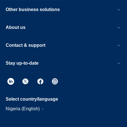
Other business solutions
About us
Contact & support
Stay up-to-date
Select country/language
Nigeria (English)