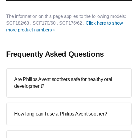
The information on this page applies to the following models:
SCF182/63
, SCF170/60
, SCF176/62
.
Click here to show
more product numbers
Frequently Asked Questions
Are Philips Avent soothers safe for healthy oral
development?
How long can I use a Philips Avent soother?