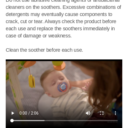
Do not use abrasive cleaning agents or antibacterial
cleaners on the soothers. Excessive combinations of
detergents may eventually cause components to
crack, cut or tear. Always check the product before
each use and replace the soothers immediately in
case of damage or weakness.
Clean the soother before each use.