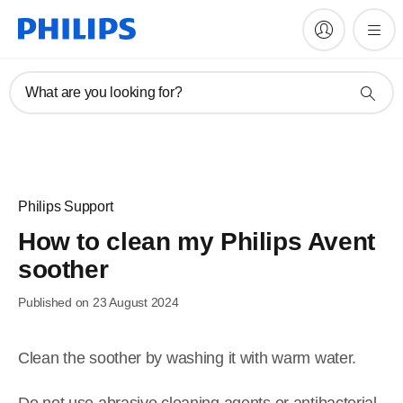
What are you looking for?
Philips Support
How to clean my Philips Avent
soother
Published on 23 August 2024
Clean the soother by washing it with warm water.