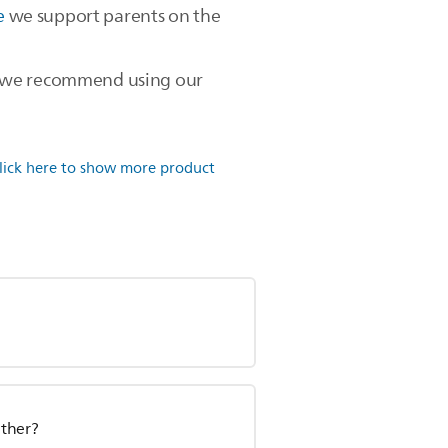
e
we support parents on the
en, we recommend using our
lick here to show more product
other?