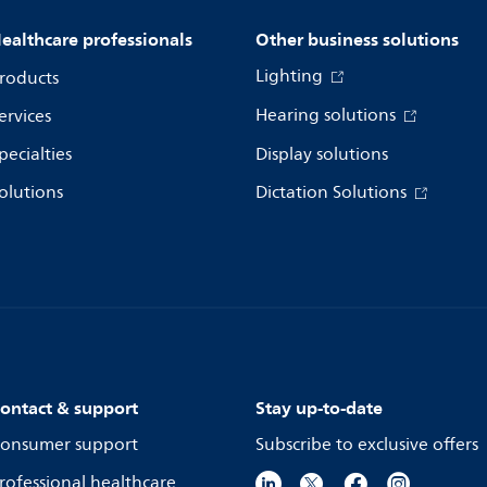
ealthcare professionals
Other business solutions
Lighting
roducts
Hearing solutions
ervices
pecialties
Display solutions
olutions
Dictation Solutions
ontact & support
Stay up-to-date
onsumer support
Subscribe to exclusive offers
rofessional healthcare