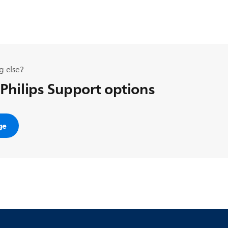
g else?
 Philips Support options
ge