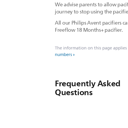
We advise parents to allow pacif
journey to stop using the pacifie
All our Philips Avent pacifiers 
Freeflow 18 Months+ pacifier.
The information on this page applies
numbers
Frequently Asked
Questions