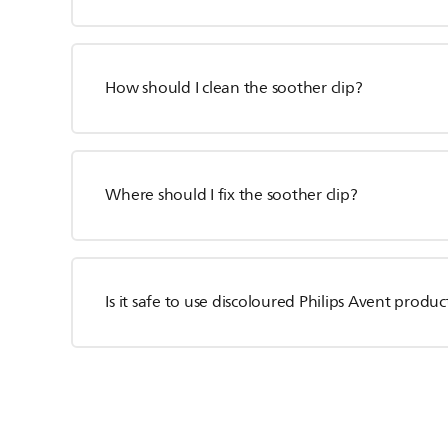
How should I clean the soother clip?
Where should I fix the soother clip?
Is it safe to use discoloured Philips Avent produc