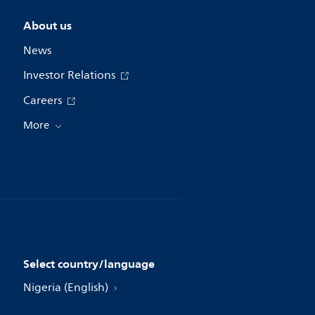
About us
News
Investor Relations
Careers
More
Select country/language
Nigeria (English)