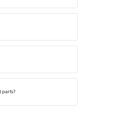
t parts?