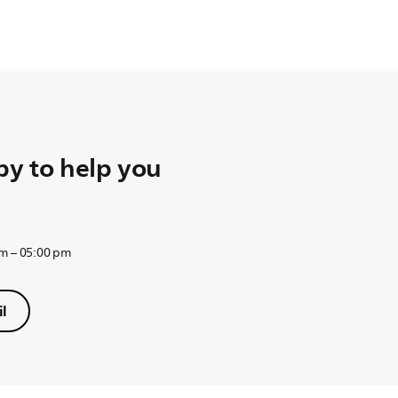
y to help you
am – 05:00 pm
l