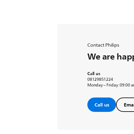
Contact Philips
We are happ
Call us
08129851224
Monday – Friday: 09:00 
Call us
Emai