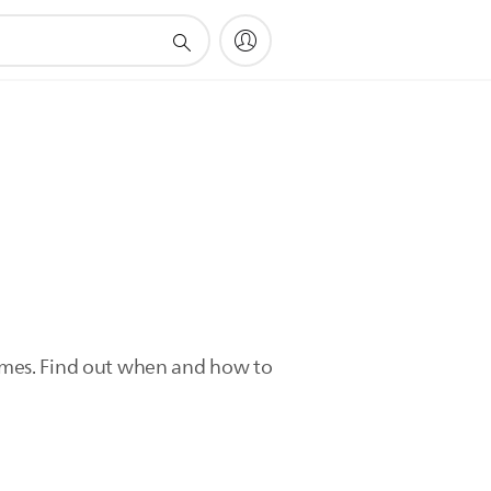
 times. Find out when and how to