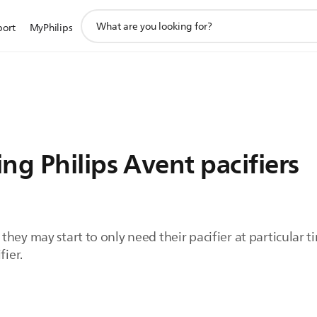
support
port
MyPhilips
search
icon
ng Philips Avent pacifiers
they may start to only need their pacifier at particular
fier.