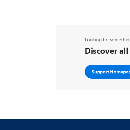
Looking for somethin
Discover all
Support Homepa