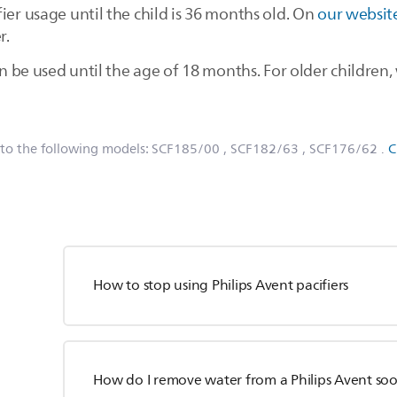
ier usage until the child is 36 months old. On
our websit
r.
can be used until the age of 18 months. For older childr
 to the following models:
SCF185/00
, SCF182/63
, SCF176/62
.
C
How to stop using Philips Avent pacifiers
How do I remove water from a Philips Avent so