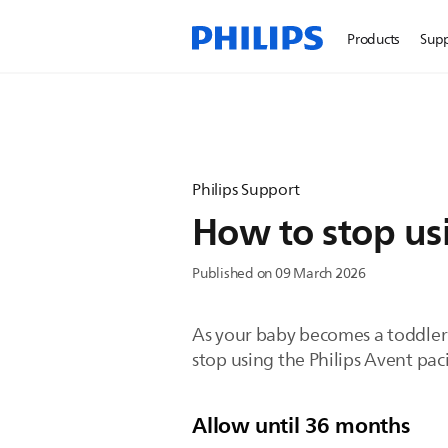
Products
Sup
Philips Support
How to stop usi
Published on 09 March 2026
As your baby becomes a toddler 
stop using the Philips Avent paci
Allow until 36 months