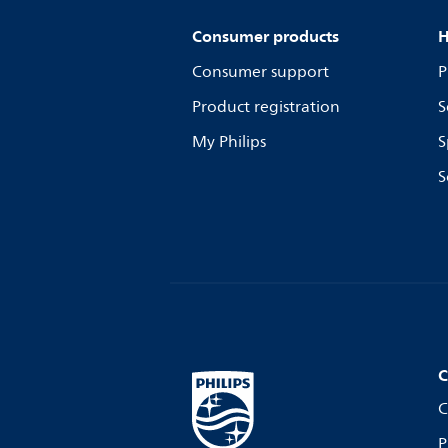
Consumer products
H
Consumer support
P
Product registration
S
My Philips
S
S
C
C
P