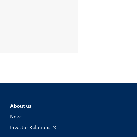
About us
News
Investor Relations