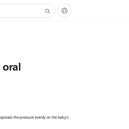
 oral
s spreads the pressure evenly on the baby’s