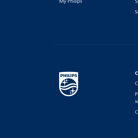
My Philips
S
S
C
C
P
s
C