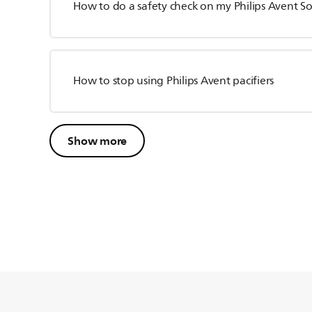
How to do a safety check on my Philips Avent S
How to stop using Philips Avent pacifiers
Show more