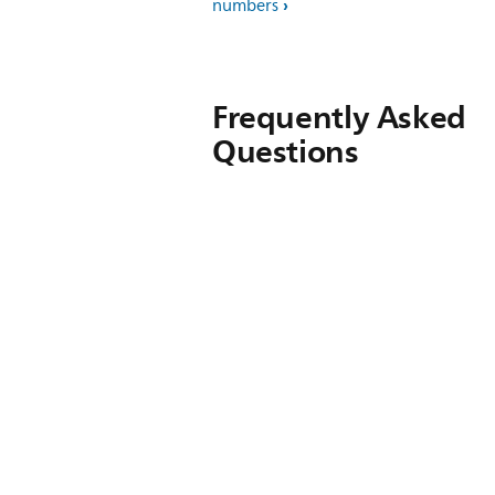
numbers
Frequently Asked
Questions