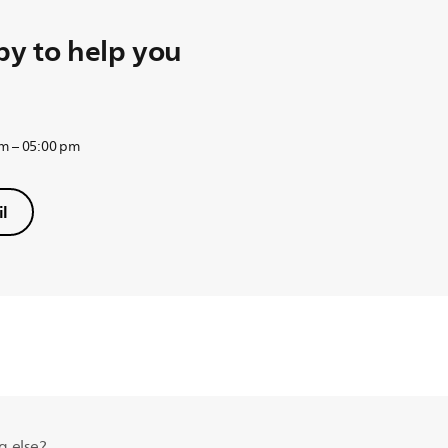
y to help you
am – 05:00 pm
l
g else?