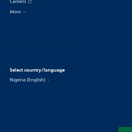
Careers
More
Select country/language
Nigeria (English)