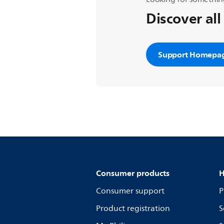
Discover all
Support Homepa
Consumer products
H
Consumer support
P
Product registration
S