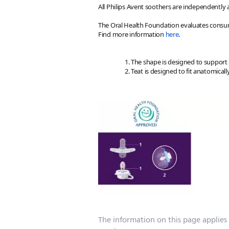
All Philips Avent soothers are independently
The Oral Health Foundation evaluates consum
Find more information
here
.
The shape is designed to support
Teat is designed to fit anatomic
The information on this page applies