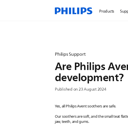
Products
Sup
Philips Support
Are Philips Ave
development?
Published on 23 August 2024
Yes, all Philips Avent soothers are safe.
Our soothers are soft, and the small teat fla
jaw, teeth, and gums.