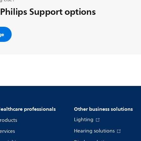
 Philips Support options
ge
ealthcare professionals
Other business solutions
Lighting
roducts
Hearing solutions
ervices