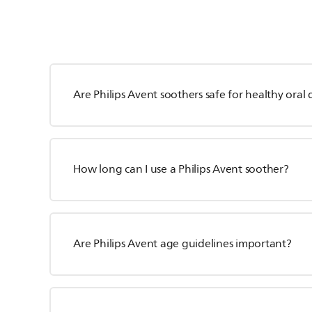
Are Philips Avent soothers safe for healthy ora
How long can I use a Philips Avent soother?
Are Philips Avent age guidelines important?