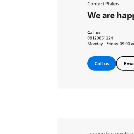
Contact Philips
We are happ
Call us
08129851224
Monday – Friday: 09:00 
Call us
Emai
Looking for somethin