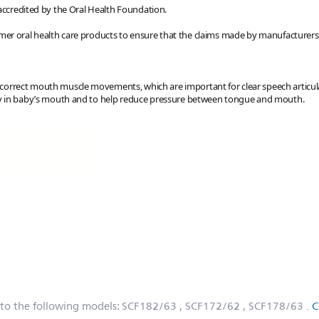
 accredited by the Oral Health Foundation.
er oral health care products to ensure that the claims made by manufacturers 
 correct mouth muscle movements, which are important for clear speech articu
ally in baby’s mouth and to help reduce pressure between tongue and mouth.
 to the following models:
SCF182/63
, SCF172/62
, SCF178/63
.
C