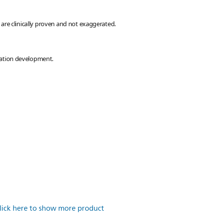
are clinically proven and not exaggerated.
lation development.
lick here to show more product