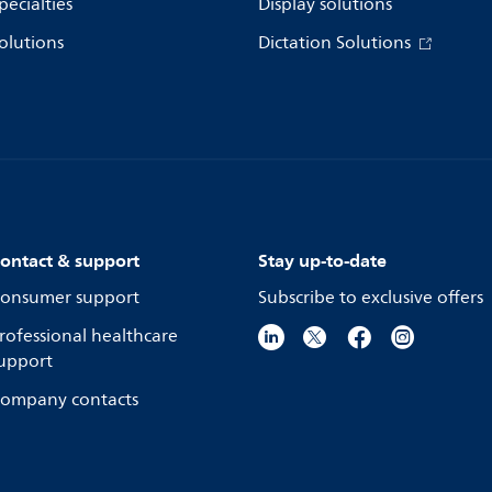
pecialties
Display solutions
olutions
Dictation Solutions
ontact & support
Stay up-to-date
onsumer support
Subscribe to exclusive offers
rofessional healthcare
upport
ompany contacts