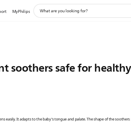
support
port
MyPhilips
search
icon
nt soothers safe for healthy
ttens easily. It adapts to the baby’s tongue and palate. The shape of the soother