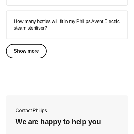
How many bottles will fit in my Philips Avent Electric
steam steriliser?
Show more
Contact Philips
We are happy to help you