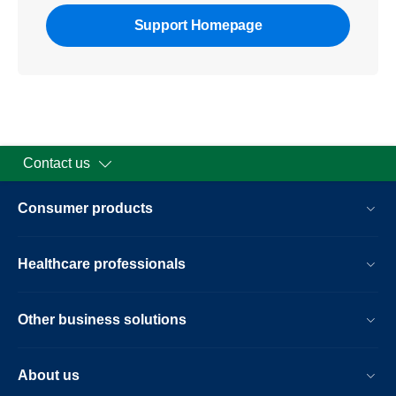
Support Homepage
Contact us
Consumer products
Healthcare professionals
Other business solutions
About us