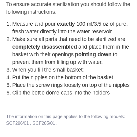
To ensure accurate sterilization you should follow the
following instructions:
Measure and pour
exactly
100 ml/3.5 oz of pure,
fresh water directly into the water reservoir.
Make sure all parts that need to be sterilized are
completely disassembled
and place them in the
basket with their openings
pointing down
to
prevent them from filling up with water.
When you fill the small basket:
Put the nipples on the bottom of the basket
Place the screw rings loosely on top of the nipples
Clip the bottle dome caps into the holders
The information on this page applies to the following models:
SCF286/01
, SCF285/01
.