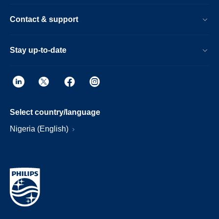
Contact & support
Stay up-to-date
Select country/language
Nigeria (English)