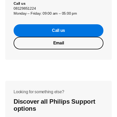
Call us
08129851224
Monday – Friday: 09:00 am – 05:00 pm
Call us
Email
Looking for something else?
Discover all Philips Support
options