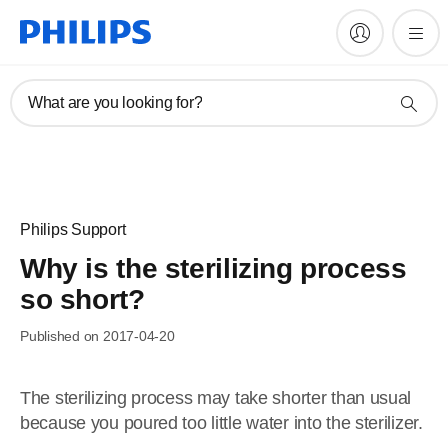
What are you looking for?
Philips Support
Why is the sterilizing process
so short?
Published on 2017-04-20
The sterilizing process may take shorter than usual
because you poured too little water into the sterilizer.