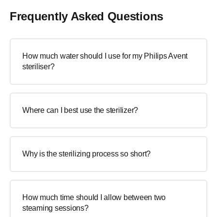
Frequently Asked Questions
How much water should I use for my Philips Avent
steriliser?
Where can I best use the sterilizer?
Why is the sterilizing process so short?
How much time should I allow between two
steaming sessions?