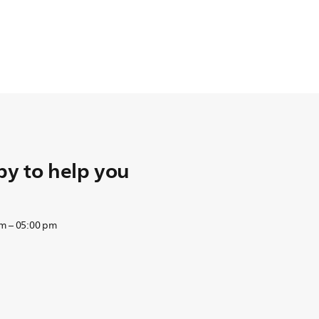
y to help you
am – 05:00 pm