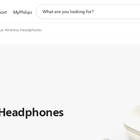
support
port
MyPhilips
search
icon
rue Wireless Headphones
s Headphones