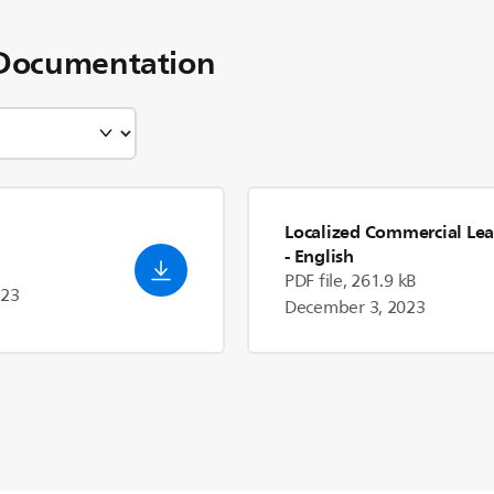
Documentation
Localized Commercial Lea
- English
PDF file, 261.9 kB
023
December 3, 2023