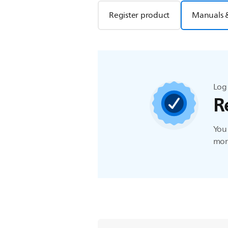
Register product
Manuals 
Log 
R
You 
more