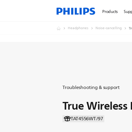
Products
Sup
Headphones
Noise-cancelling
T
Troubleshooting & support
True Wireles
TAT4556WT/97