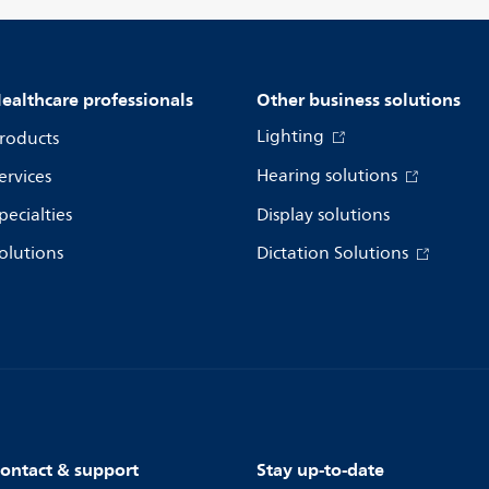
ealthcare professionals
Other business solutions
Lighting
roducts
Hearing solutions
ervices
pecialties
Display solutions
olutions
Dictation Solutions
ontact & support
Stay up-to-date