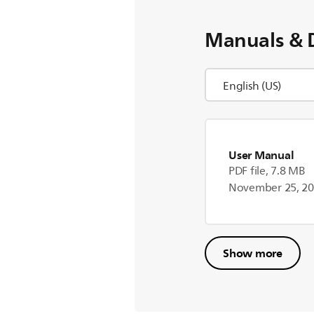
Manuals & 
User Manual
PDF file, 7.8 MB
November 25, 2
Show more