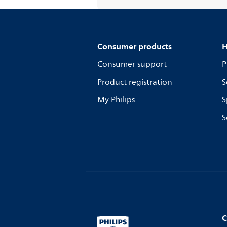
Consumer products
H
Consumer support
P
Product registration
S
My Philips
S
S
C