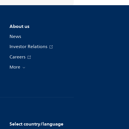
About us
News
Investor Relations
Careers
More
Select country/language