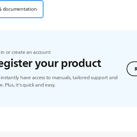
& documentation
in or create an account
egister your product
instantly have access to manuals, tailored support and
. Plus, it's quick and easy.