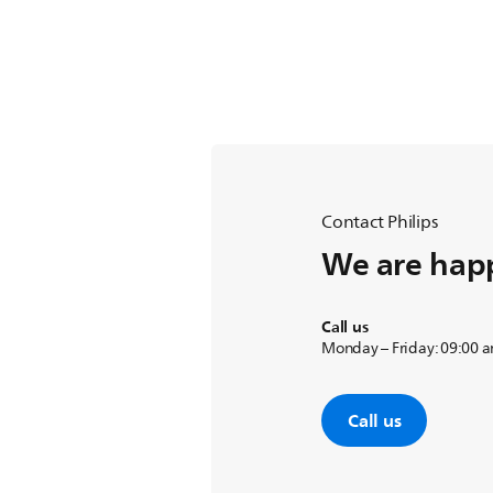
Contact Philips
We are happ
Call us
Monday – Friday: 09:00 
Call us