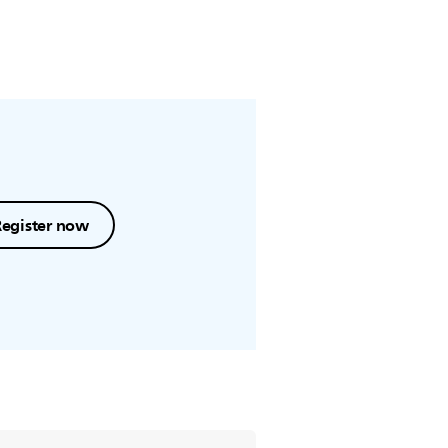
Register now