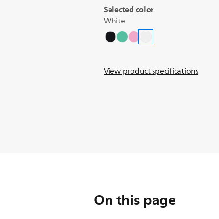
Selected color
White
View product specifications
On this page