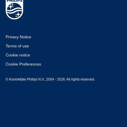
Privacy Notice
Terms of use
Cookie notice
Cookie Preferences
© Koninklijke Philips N.V., 2004 - 2026. All rights reserved.