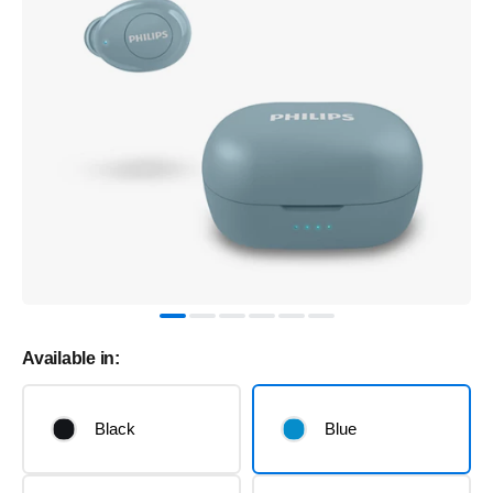
Available in:
Black
Blue