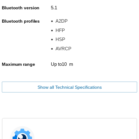
5.1
Bluetooth version
A2DP
Bluetooth profiles
HFP
HSP
AVRCP
Up to10 m
Maximum range
Show all Technical Specifications