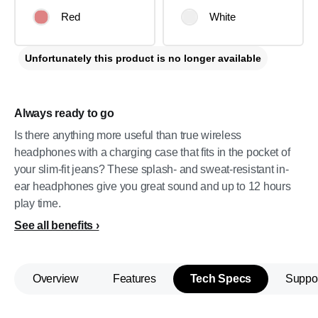
Red
White
Unfortunately this product is no longer available
Always ready to go
Is there anything more useful than true wireless
headphones with a charging case that fits in the pocket of
your slim-fit jeans? These splash- and sweat-resistant in-
ear headphones give you great sound and up to 12 hours
play time.
See all benefits
Overview
Features
Tech Specs
Suppo