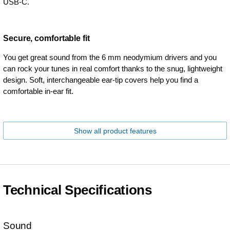
USB-C.
Secure, comfortable fit
You get great sound from the 6 mm neodymium drivers and you
can rock your tunes in real comfort thanks to the snug, lightweight
design. Soft, interchangeable ear-tip covers help you find a
comfortable in-ear fit.
Show all product features
Technical Specifications
Sound