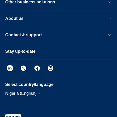
Other business solutions
About us
Contact & support
Stay up-to-date
Select country/language
Nigeria (English)