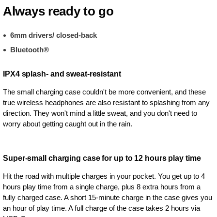
Always ready to go
6mm drivers/ closed-back
Bluetooth®
IPX4 splash- and sweat-resistant
The small charging case couldn't be more convenient, and these
true wireless headphones are also resistant to splashing from any
direction. They won't mind a little sweat, and you don't need to
worry about getting caught out in the rain.
Super-small charging case for up to 12 hours play time
Hit the road with multiple charges in your pocket. You get up to 4
hours play time from a single charge, plus 8 extra hours from a
fully charged case. A short 15-minute charge in the case gives you
an hour of play time. A full charge of the case takes 2 hours via