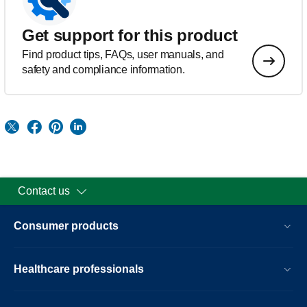
Get support for this product
Find product tips, FAQs, user manuals, and
safety and compliance information.
Contact us
Consumer products
Healthcare professionals