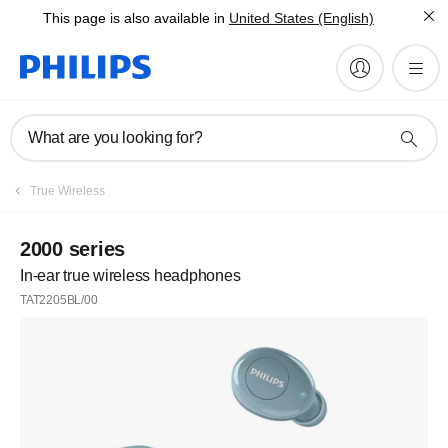
This page is also available in
United States (English)
What are you looking for?
True Wireless
2000 series
In-ear true wireless headphones
TAT2205BL/00