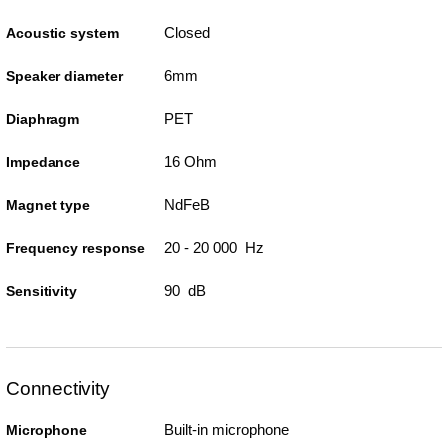
Closed
Acoustic system
6mm
Speaker diameter
PET
Diaphragm
16 Ohm
Impedance
NdFeB
Magnet type
20 - 20 000 Hz
Frequency response
90 dB
Sensitivity
Connectivity
Built-in microphone
Microphone