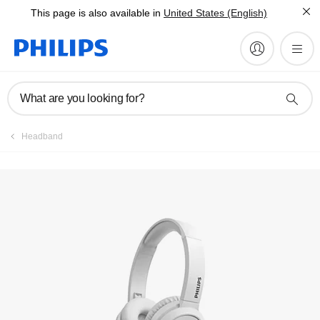
This page is also available in
United States (English)
Register product
What are you looking for?
Headband