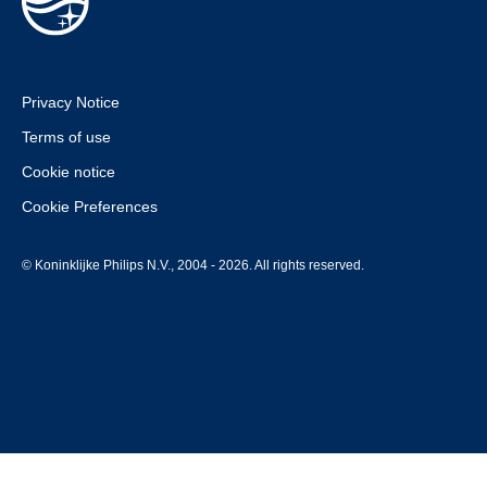
Privacy Notice
Terms of use
Cookie notice
Cookie Preferences
© Koninklijke Philips N.V., 2004 - 2026. All rights reserved.