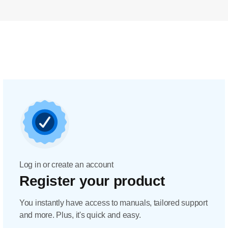
Log in or create an account
Register your product
You instantly have access to manuals, tailored support
and more. Plus, it's quick and easy.