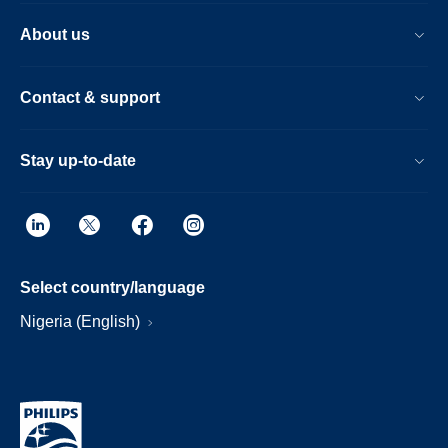
About us
Contact & support
Stay up-to-date
Select country/language
Nigeria (English)