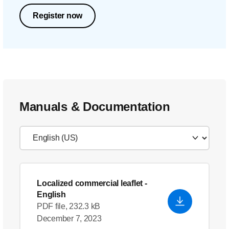
Register now
Manuals & Documentation
Localized commercial leaflet
-
English
PDF file, 232.3 kB
December 7, 2023