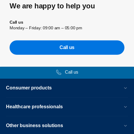
We are happy to help you
Call us
Monday – Friday: 09:00 am – 05:00 pm
Call us
Call us
Consumer products
Healthcare professionals
Other business solutions