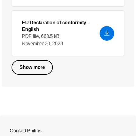
EU Declaration of conformity
-
English
PDF file, 668.5 kB
November 30, 2023
Show more
Contact Philips