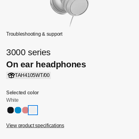
Troubleshooting & support
3000 series
On ear headphones
TAH4105WT/00
Selected color
White
View product specifications