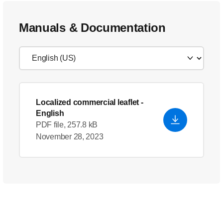
Manuals & Documentation
Localized commercial leaflet
-
English
PDF file, 257.8 kB
November 28, 2023