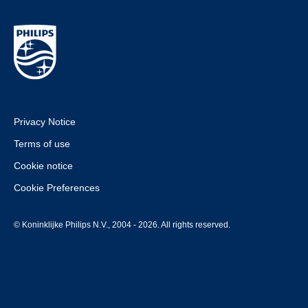
Privacy Notice
Terms of use
Cookie notice
Cookie Preferences
© Koninklijke Philips N.V., 2004 - 2026. All rights reserved.