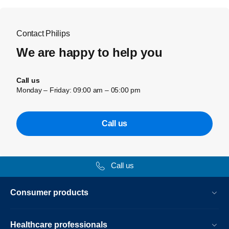
Contact Philips
We are happy to help you
Call us
Monday – Friday: 09:00 am – 05:00 pm
Call us
Call us
Consumer products
Healthcare professionals