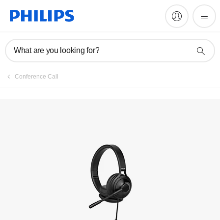
Register product
What are you looking for?
Conference Call