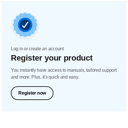
Log in or create an account
Register your product
You instantly have access to manuals, tailored support
and more. Plus, it's quick and easy.
Register now