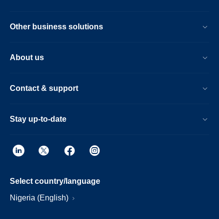
Other business solutions
About us
Contact & support
Stay up-to-date
Select country/language
Nigeria (English)