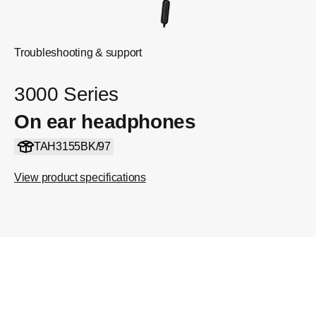
Troubleshooting & support
3000 Series
On ear headphones
TAH3155BK/97
View product specifications