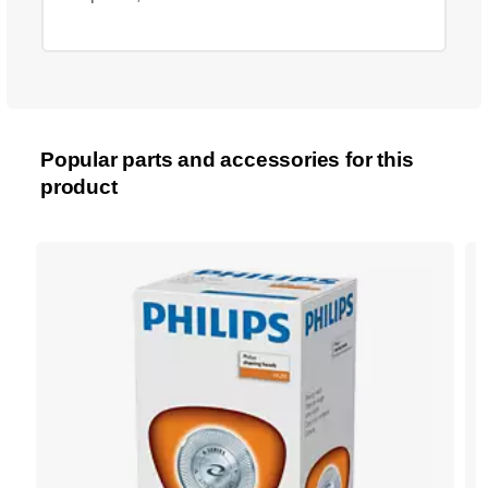
Popular parts and accessories for this
product