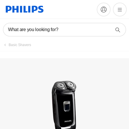
Register product
What are you looking for?
Basic Shavers