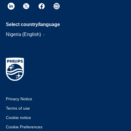
Select country/language
Nigeria (English)
Privacy Notice
Terms of use
Cookie notice
Cookie Preferences