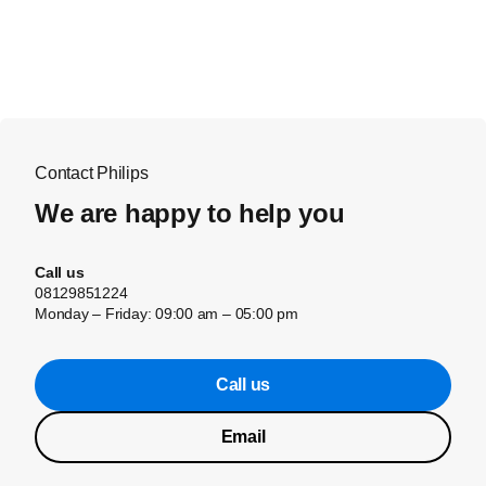
Contact Philips
We are happy to help you
Call us
08129851224
Monday – Friday: 09:00 am – 05:00 pm
Call us
Email