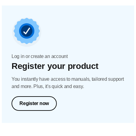
Log in or create an account
Register your product
You instantly have access to manuals, tailored support
and more. Plus, it's quick and easy.
Register now