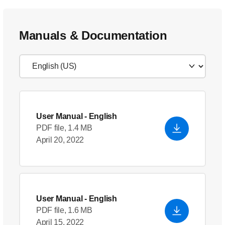
Manuals & Documentation
User Manual
- English
PDF file, 1.4 MB
April 20, 2022
User Manual
- English
PDF file, 1.6 MB
April 15, 2022