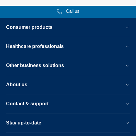
Call us
Consumer products
Healthcare professionals
Other business solutions
About us
Contact & support
Stay up-to-date