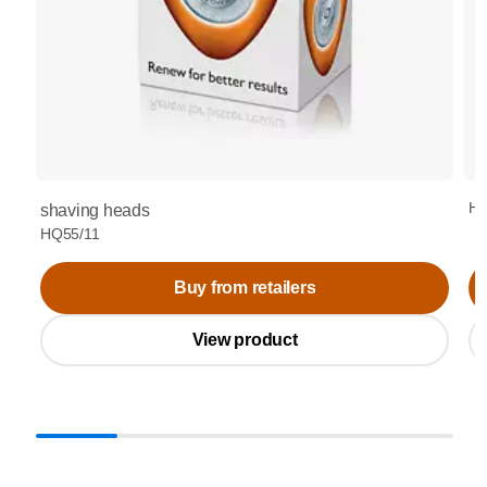
HQ
shaving heads
HQ55/11
Buy from retailers
View product