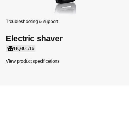
Troubleshooting & support
Electric shaver
HQ801/16
View product specifications