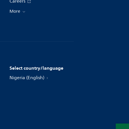
Careers
More
Select country/language
Nigeria (English)