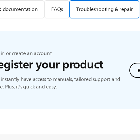
& documentation
FAQs
Troubleshooting & repair
in or create an account
egister your product
instantly have access to manuals, tailored support and
. Plus, it's quick and easy.