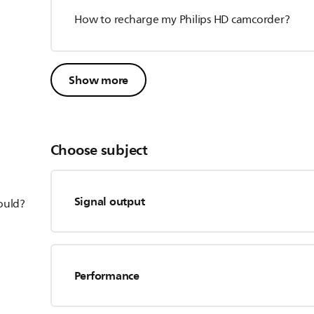
How to recharge my Philips HD camcorder?
Show more
Choose subject
Signal output
hould?
Performance