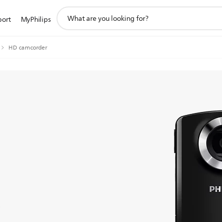
support
port
MyPhilips
search
icon
HD camcorder