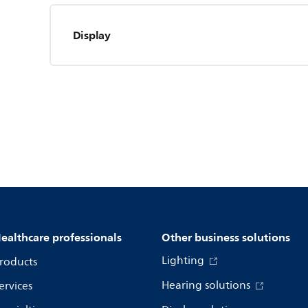
Display
ealthcare professionals
Other business solutions
Lighting
roducts
Hearing solutions
ervices