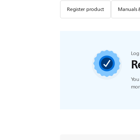
Register product
Manuals 
Log 
R
You 
more