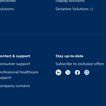
pecialties
Display solutions
olutions
Dictation Solutions
ontact & support
Stay up-to-date
onsumer support
Subscribe to exclusive offers
rofessional healthcare
upport
ompany contacts