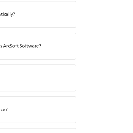
ically?
ps ArcSoft Software?
ace?