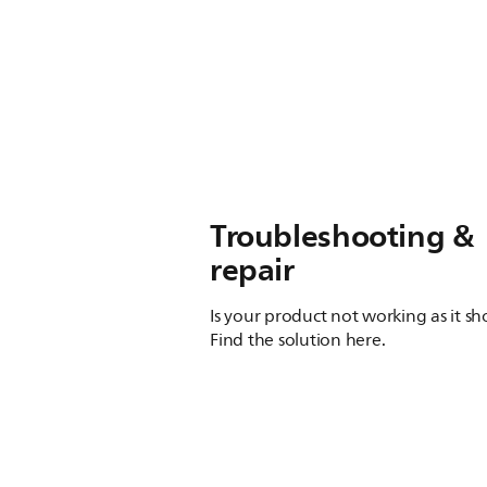
Troubleshooting &
repair
Is your product not working as it s
Find the solution here.