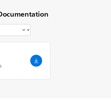
Documentation
3