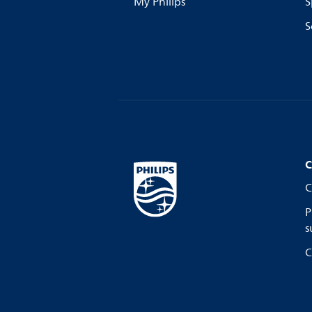
My Philips
S
S
C
C
P
s
C