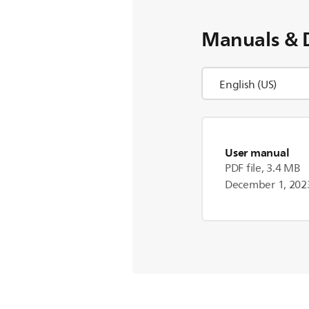
Manuals & 
User manual
PDF file, 3.4 MB
December 1, 202