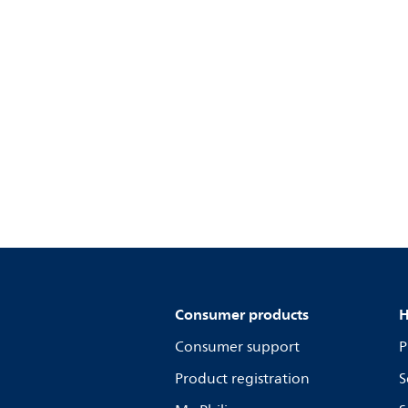
Consumer products
H
Consumer support
P
Product registration
S