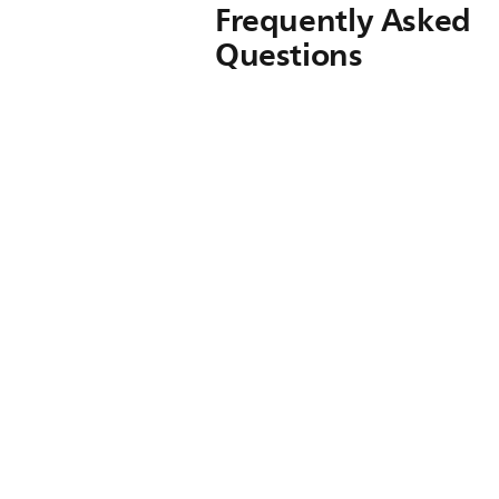
Frequently Asked
Questions