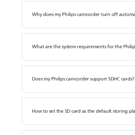
Why does my Philips camcorder turn off automat
What are the system requirements for the Phili
Does my Philips camcorder support SDHC cards?
How to set the SD card as the default storing pl