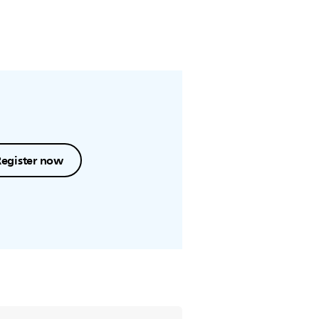
Register now