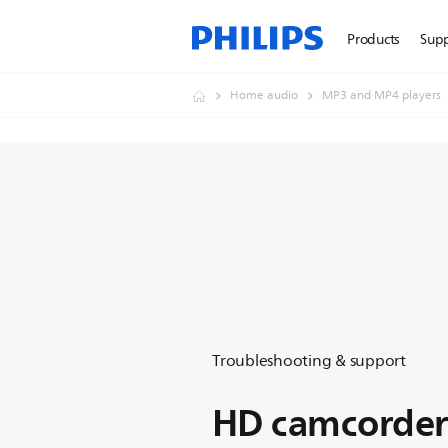
Products
Sup
Home audio
MP3 and MP4 players
Troubleshooting & support
HD camcorder