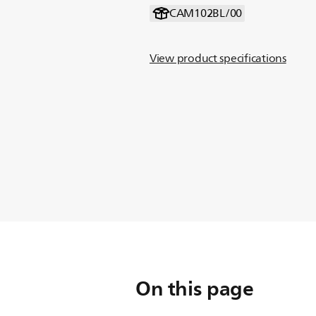
CAM102BL/00
View product specifications
On this page