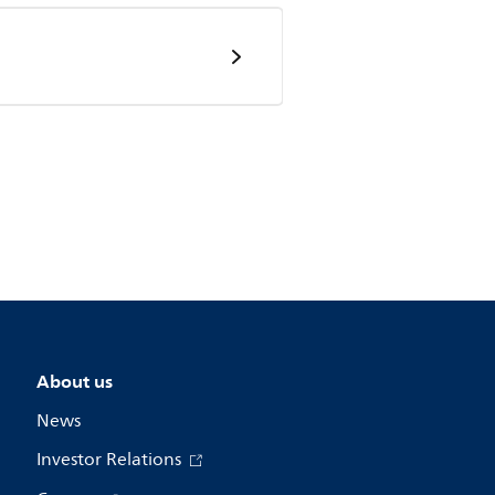
About us
News
Investor Relations