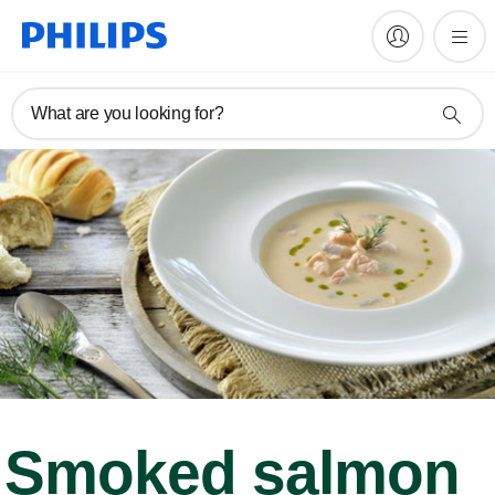
What are you looking for?
Smoked salmon