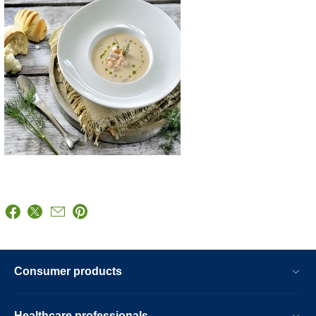
Consumer products
Healthcare professionals