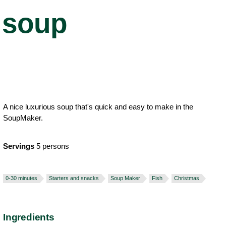
soup
A nice luxurious soup that's quick and easy to make in the
SoupMaker.
Servings
5 persons
0-30 minutes
Starters and snacks
Soup Maker
Fish
Christmas
Ingredients