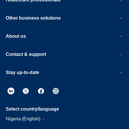
Other business solutions
About us
Contact & support
Stay up-to-date
Select country/language
Nigeria (English)