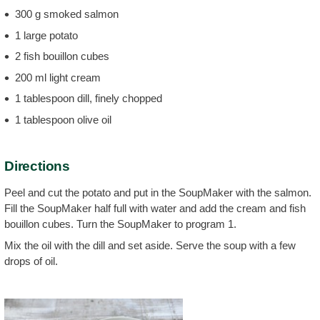
300 g smoked salmon
1 large potato
2 fish bouillon cubes
200 ml light cream
1 tablespoon dill, finely chopped
1 tablespoon olive oil
Directions
Peel and cut the potato and put in the SoupMaker with the salmon.
Fill the SoupMaker half full with water and add the cream and fish
bouillon cubes. Turn the SoupMaker to program 1.
Mix the oil with the dill and set aside. Serve the soup with a few
drops of oil.