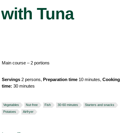
with Tuna
Main course – 2 portions
Servings
2 persons,
Preparation time
10 minutes,
Cooking
time:
30 minutes
Vegetables
Nut-free
Fish
30-60 minutes
Starters and snacks
Potatoes
Airfryer