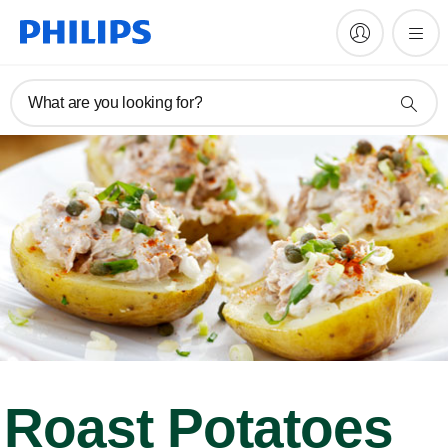
What are you looking for?
Roast Potatoes