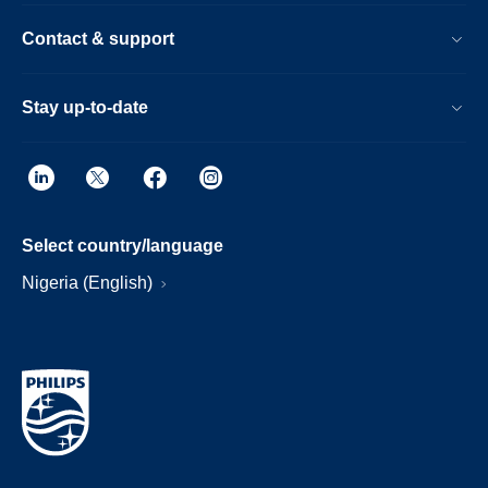
Contact & support
Stay up-to-date
Select country/language
Nigeria (English)