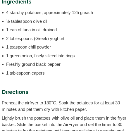
Ingredients
4 starchy potatoes, approximately 125 g each
½ tablespoon olive oil
1 can of tuna in oil, drained
2 tablespoons (Greek) yoghurt
1 teaspoon chili powder
1 green onion, finely sliced into rings
Freshly ground black pepper
1 tablespoon capers
Directions
Preheat the airfryer to 180°C. Soak the potatoes for at least 30
minutes and pat them dry with kitchen paper.
Lightly brush the potatoes with olive oil and place them in the fryer
basket. Slide the basket into the AirFryer and set the timer to 30
minutes to fry the potatoes until they are deliciously crunchy and