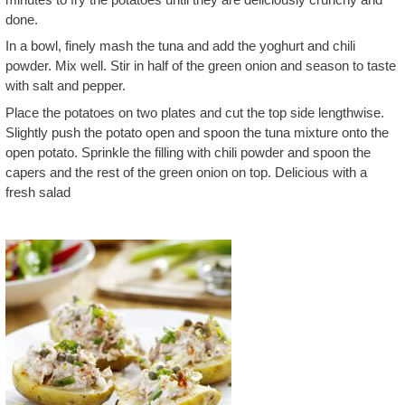
done.
In a bowl, finely mash the tuna and add the yoghurt and chili
powder. Mix well. Stir in half of the green onion and season to taste
with salt and pepper.
Place the potatoes on two plates and cut the top side lengthwise.
Slightly push the potato open and spoon the tuna mixture onto the
open potato. Sprinkle the filling with chili powder and spoon the
capers and the rest of the green onion on top. Delicious with a
fresh salad