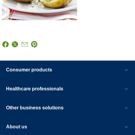
Consumer products
Healthcare professionals
Other business solutions
About us