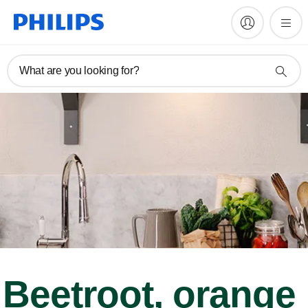
What are you looking for?
Beetroot, orange