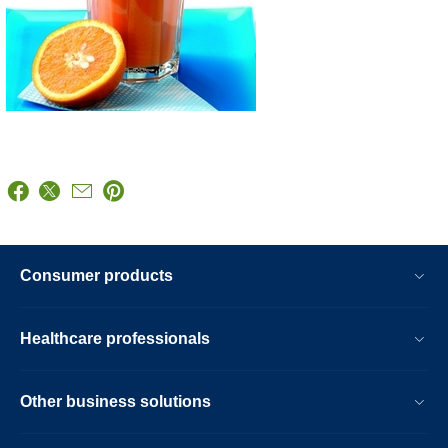
Consumer products
Healthcare professionals
Other business solutions