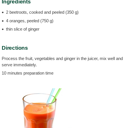
Ingredients
2 beetroots, cooked and peeled (350 g)
4 oranges, peeled (750 g)
thin slice of ginger
Directions
Process the fruit, vegetables and ginger in the juicer, mix well and
serve immediately.
10 minutes preparation time