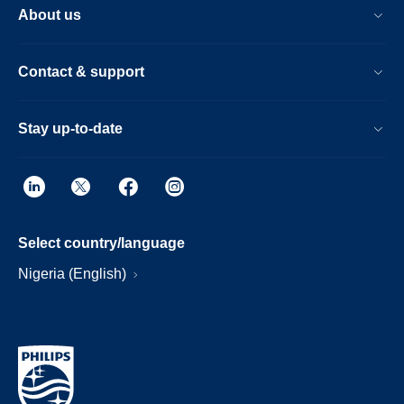
About us
Contact & support
Stay up-to-date
Select country/language
Nigeria (English)