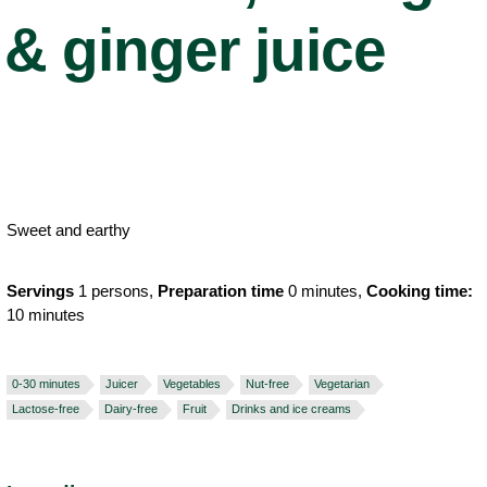
& ginger juice
Sweet and earthy
Servings
1 persons,
Preparation time
0 minutes,
Cooking time:
10 minutes
0-30 minutes
Juicer
Vegetables
Nut-free
Vegetarian
Lactose-free
Dairy-free
Fruit
Drinks and ice creams