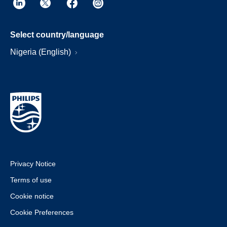
Select country/language
Nigeria (English)
Privacy Notice
Terms of use
Cookie notice
Cookie Preferences