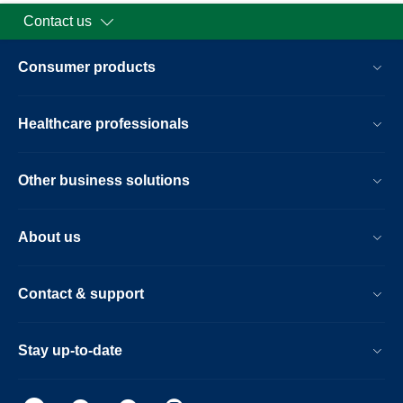
Contact us
Consumer products
Healthcare professionals
Other business solutions
About us
Contact & support
Stay up-to-date