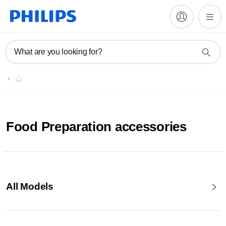
What are you looking for?
Food Preparation accessories
All Models