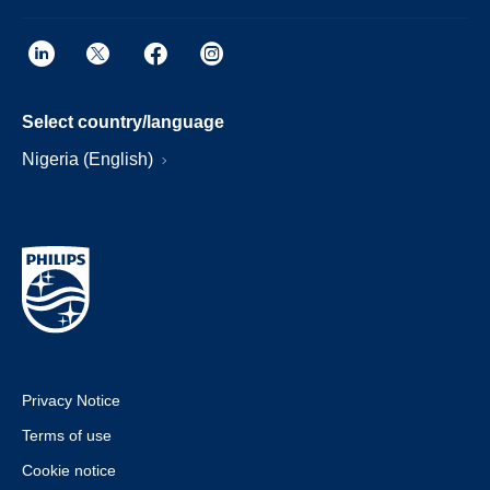
Select country/language
Nigeria (English)
Privacy Notice
Terms of use
Cookie notice