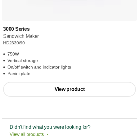
3000 Series
Sandwich Maker
HD2330/90
750W
Vertical storage
On/off switch and indicator lights
Panini plate
View product
Didn't find what you were looking for?
View all products