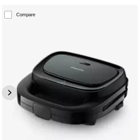
Compare