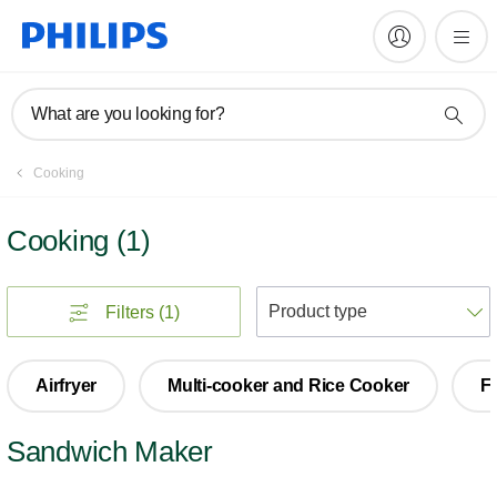
What are you looking for?
Cooking
Cooking
(
1
)
S
Filters
(1)
Airfryer
Multi-cooker and Rice Cooker
F
Sandwich Maker