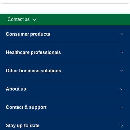
Contact us
Consumer products
Healthcare professionals
Other business solutions
About us
Contact & support
Stay up-to-date