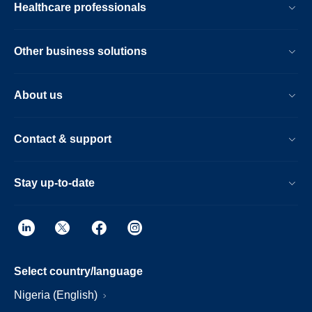
Healthcare professionals
Other business solutions
About us
Contact & support
Stay up-to-date
Select country/language
Nigeria (English)