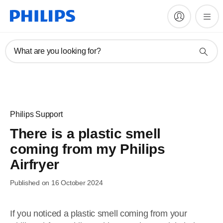
What are you looking for?
Philips Support
There is a plastic smell
coming from my Philips
Airfryer
Published on 16 October 2024
If you noticed a plastic smell coming from your