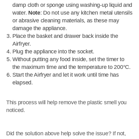
damp cloth or sponge using washing-up liquid and
water.
Note
: Do not use any kitchen metal utensils
or abrasive cleaning materials, as these may
damage the appliance.
Place the basket and drawer back inside the
Airfryer.
Plug the appliance into the socket.
Without putting any food inside, set the timer to
the maximum time and the temperature to 200°C.
Start the Airfryer and let it work until time has
elapsed.
This process will help remove the plastic smell you
noticed.
Did the solution above help solve the issue? If not,