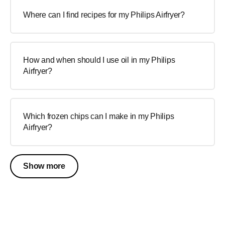
Where can I find recipes for my Philips Airfryer?
How and when should I use oil in my Philips
Airfryer?
Which frozen chips can I make in my Philips
Airfryer?
Show more