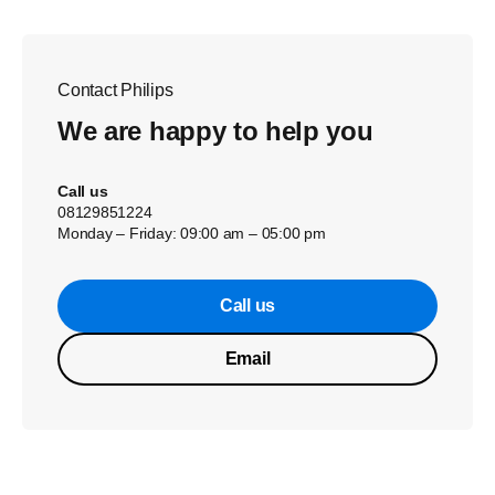
Contact Philips
We are happy to help you
Call us
08129851224
Monday – Friday: 09:00 am – 05:00 pm
Call us
Email