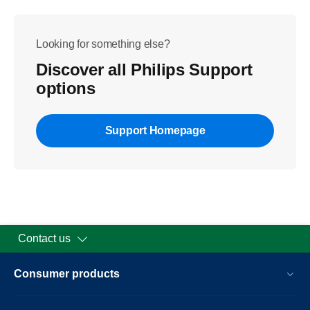
Looking for something else?
Discover all Philips Support
options
Support Homepage
Contact us
Consumer products