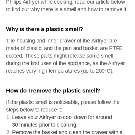
Philips Airfryer while cooking, read our article below
to find out why there is a smell and how to remove it.
Why is there a plastic smell?
The housing and inner drawer of the Airfryer are
made of plastic, and the pan and basket are PTFE
coated. These parts might release some smell
during the first uses of the appliance, as the Airfryer
reaches very high temperatures (up to 200°C).
How do I remove the plastic smell?
If the plastic smell is noticeable, please follow the
steps below to reduce it:
Leave your Airfryer to cool down for around
30 minutes prior to cleaning.
Remove the basket and clean the drawer with a