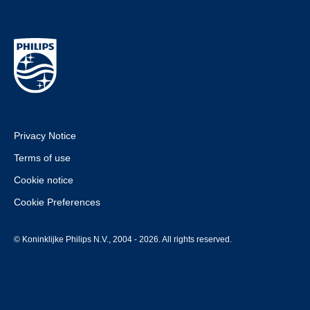
Privacy Notice
Terms of use
Cookie notice
Cookie Preferences
© Koninklijke Philips N.V., 2004 - 2026. All rights reserved.