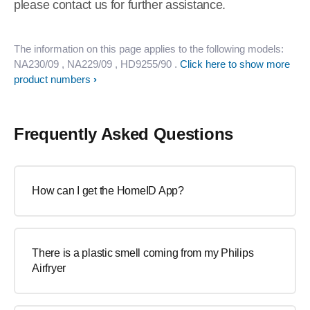
please contact us for further assistance.
The information on this page applies to the following models:
NA230/09
, NA229/09
, HD9255/90
.
Click here to show more
product numbers
Frequently Asked Questions
How can I get the HomeID App?
There is a plastic smell coming from my Philips
Airfryer