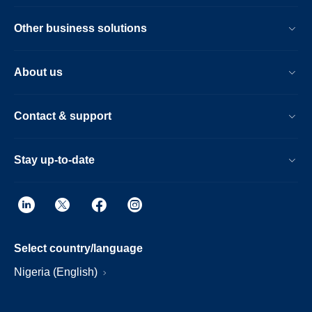
Other business solutions
About us
Contact & support
Stay up-to-date
Select country/language
Nigeria (English)