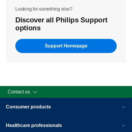
Looking for something else?
Discover all Philips Support
options
Support Homepage
Contact us
Consumer products
Healthcare professionals