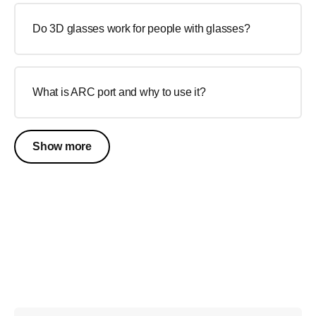
Do 3D glasses work for people with glasses?
What is ARC port and why to use it?
Show more