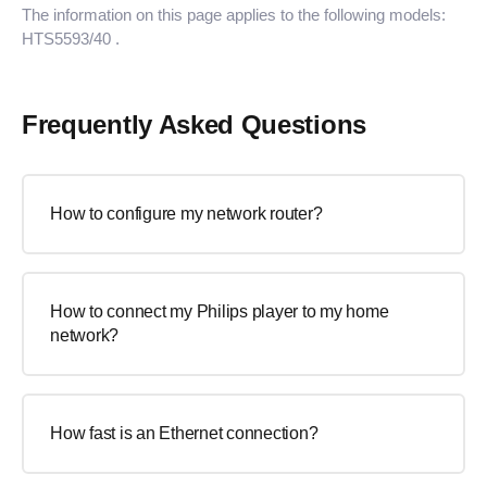
The information on this page applies to the following models:
HTS5593/40
.
Frequently Asked Questions
How to configure my network router?
How to connect my Philips player to my home
network?
How fast is an Ethernet connection?