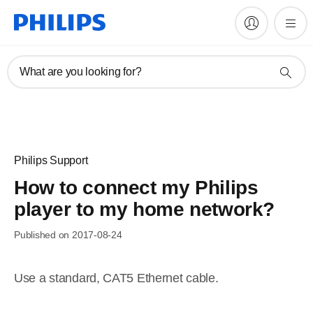
What are you looking for?
Philips Support
How to connect my Philips
player to my home network?
Published on 2017-08-24
Use a standard, CAT5 Ethernet cable.