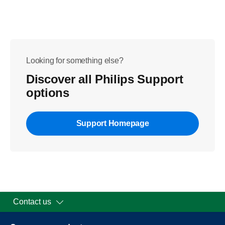
Looking for something else?
Discover all Philips Support
options
Support Homepage
Contact us