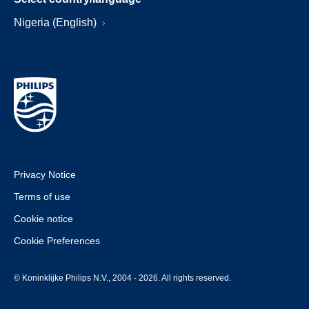
Nigeria (English)
Privacy Notice
Terms of use
Cookie notice
Cookie Preferences
© Koninklijke Philips N.V., 2004 - 2026. All rights reserved.