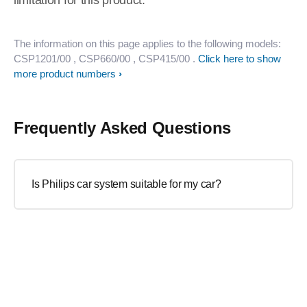
limitation for this product.
The information on this page applies to the following models:
CSP1201/00
, CSP660/00
, CSP415/00
.
Click here to show
more product numbers
Frequently Asked Questions
Is Philips car system suitable for my car?