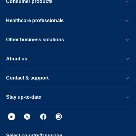
Consumer products
Healthcare professionals
Other business solutions
About us
Contact & support
Stay up-to-date
Select country/language