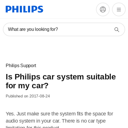
What are you looking for?
Philips Support
Is Philips car system suitable
for my car?
Published on 2017-08-24
Yes. Just make sure the system fits the space for
audio system in your car. There is no car type