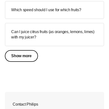
Which speed should I use for which fruits?
Can I juice citrus fruits (as oranges, lemons, limes)
with my juicer?
Show more
Contact Philips