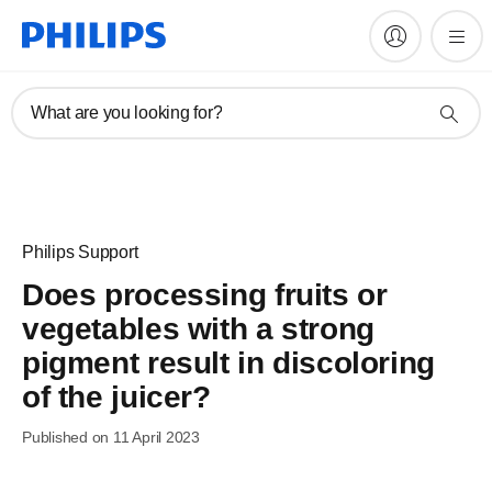
What are you looking for?
Philips Support
Does processing fruits or
vegetables with a strong
pigment result in discoloring
of the juicer?
Published on 11 April 2023