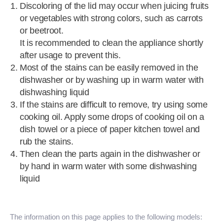
Discoloring of the lid may occur when juicing fruits
or vegetables with strong colors, such as carrots
or beetroot.
It is recommended to clean the appliance shortly
after usage to prevent this.
Most of the stains can be easily removed in the
dishwasher or by washing up in warm water with
dishwashing liquid
If the stains are difficult to remove, try using some
cooking oil. Apply some drops of cooking oil on a
dish towel or a piece of paper kitchen towel and
rub the stains.
Then clean the parts again in the dishwasher or
by hand in warm water with some dishwashing
liquid
The information on this page applies to the following models: