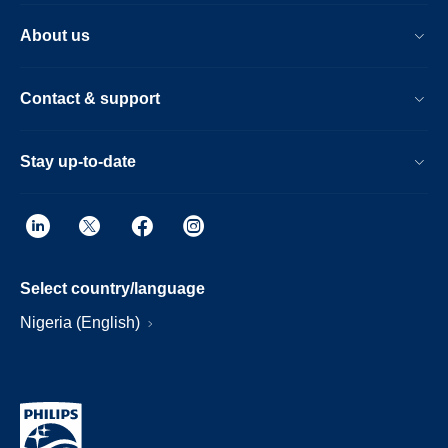
About us
Contact & support
Stay up-to-date
Select country/language
Nigeria (English)