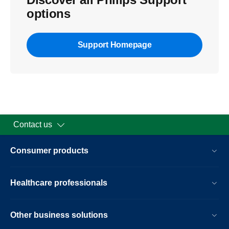
options
Support Homepage
Contact us
Consumer products
Healthcare professionals
Other business solutions