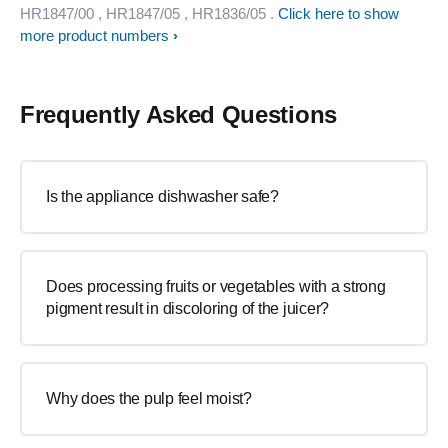
HR1847/00
, HR1847/05
, HR1836/05
.
Click here to show
more product numbers
Frequently Asked Questions
Is the appliance dishwasher safe?
Does processing fruits or vegetables with a strong
pigment result in discoloring of the juicer?
Why does the pulp feel moist?