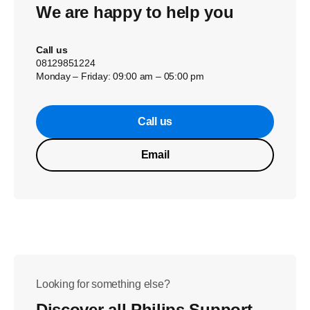
We are happy to help you
Call us
08129851224
Monday – Friday: 09:00 am – 05:00 pm
Call us
Email
Looking for something else?
Discover all Philips Support