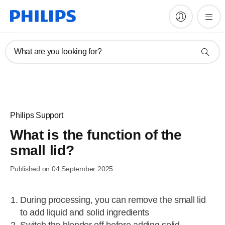
What are you looking for?
Philips Support
What is the function of the
small lid?
Published on 04 September 2025
During processing, you can remove the small lid
to add liquid and solid ingredients