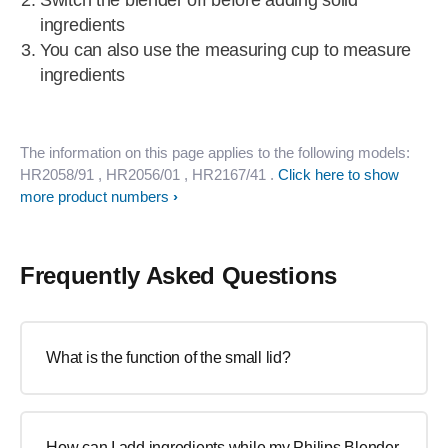
Switch the blender off before adding solid
ingredients
You can also use the measuring cup to measure
ingredients
The information on this page applies to the following models:
HR2058/91
, HR2056/01
, HR2167/41
.
Click here to show
more product numbers
Frequently Asked Questions
What is the function of the small lid?
How can I add ingredients while my Philips Blender