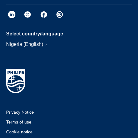
Select country/language
Nigeria (English)
Privacy Notice
Terms of use
Cookie notice