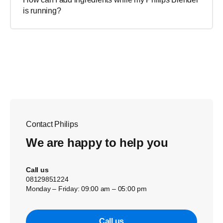
is running?
Contact Philips
We are happy to help you
Call us
08129851224
Monday – Friday: 09:00 am – 05:00 pm
Call us