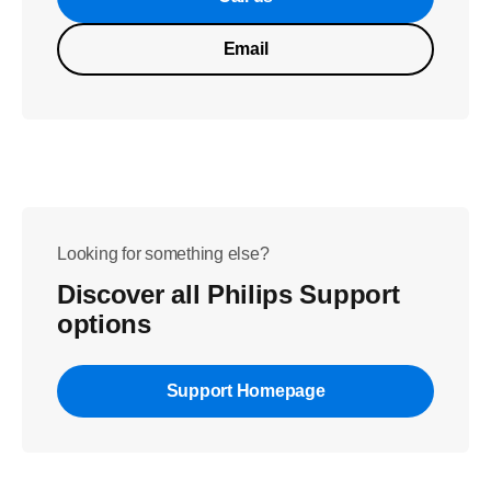
Email
Looking for something else?
Discover all Philips Support
options
Support Homepage