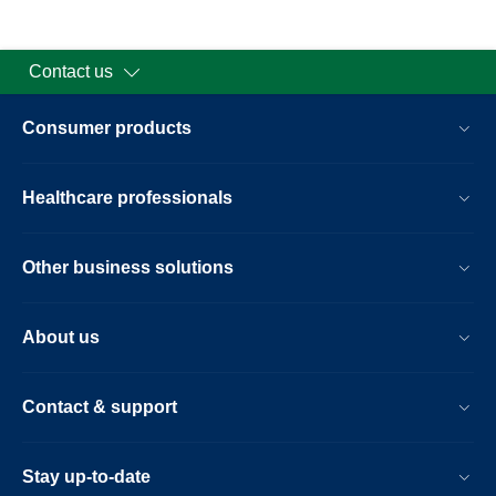
Contact us
Consumer products
Healthcare professionals
Other business solutions
About us
Contact & support
Stay up-to-date