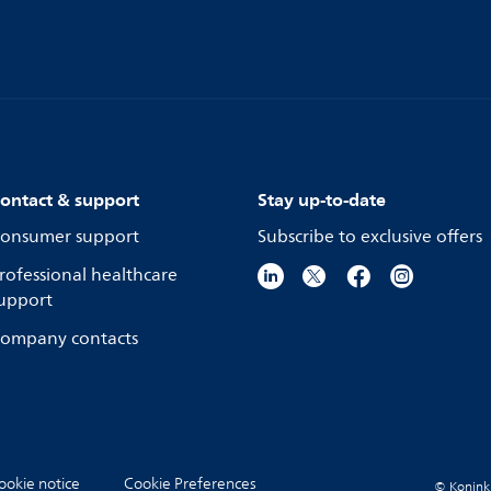
ontact & support
Stay up-to-date
onsumer support
Subscribe to exclusive offers
rofessional healthcare
upport
ompany contacts
ookie notice
Cookie Preferences
© Koninkli