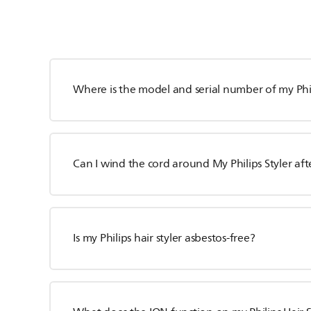
Where is the model and serial number of my Phil
Can I wind the cord around My Philips Styler aft
Is my Philips hair styler asbestos-free?