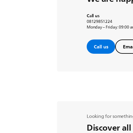
Call us
08129851224
Monday – Friday: 09:00 
Call us
Emai
Looking for somethin
Discover all