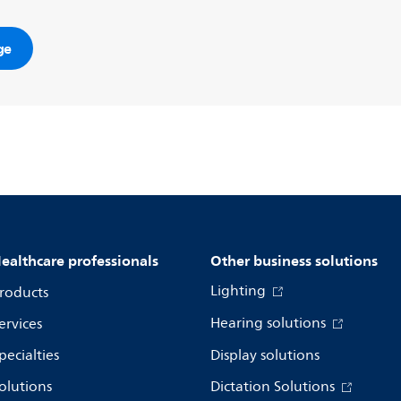
ge
ealthcare professionals
Other business solutions
Lighting
roducts
Hearing solutions
ervices
pecialties
Display solutions
olutions
Dictation Solutions