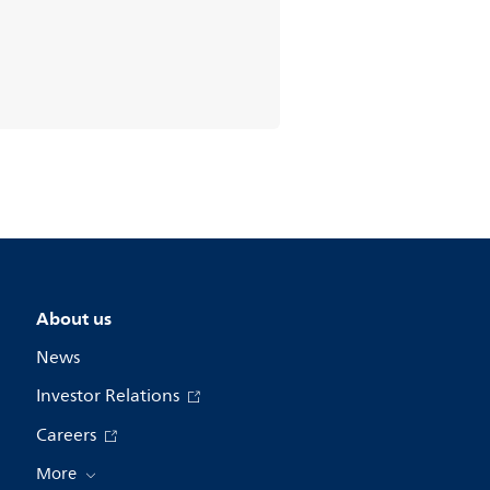
About us
News
Investor Relations
Careers
More