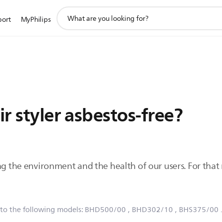
support
port
MyPhilips
search
icon
ir styler asbestos-free?
ng the environment and the health of our users. For that r
 to the following models:
BHD500/00
, BHD302/10
, BHS375/00