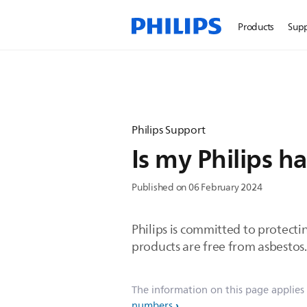
Products
Sup
Philips Support
Is my Philips ha
Published on 06 February 2024
Philips is committed to protecti
products are free from asbestos.
The information on this page applies
numbers