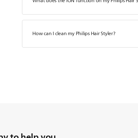
What does the ION function on my Philips Hair S
How can I clean my Philips Hair Styler?
y to help you