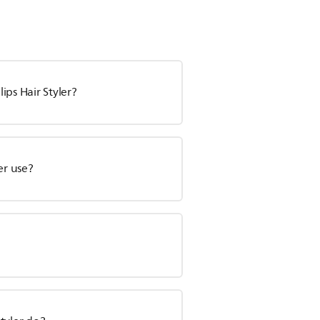
ips Hair Styler?
er use?