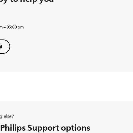
am – 05:00 pm
l
g else?
 Philips Support options