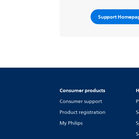
Support Homepa
Consumer products
H
Consumer support
P
Product registration
S
My Philips
S
S