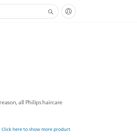
eason, all Philips haircare
.
Click here to show more product