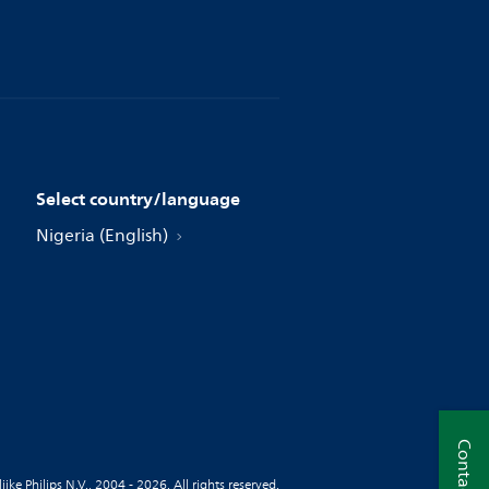
Select country/language
Nigeria (English)
Contact us
jke Philips N.V., 2004 - 2026. All rights reserved.