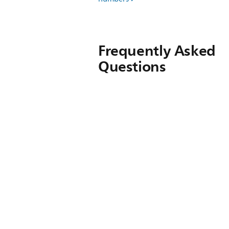
Frequently Asked
Questions