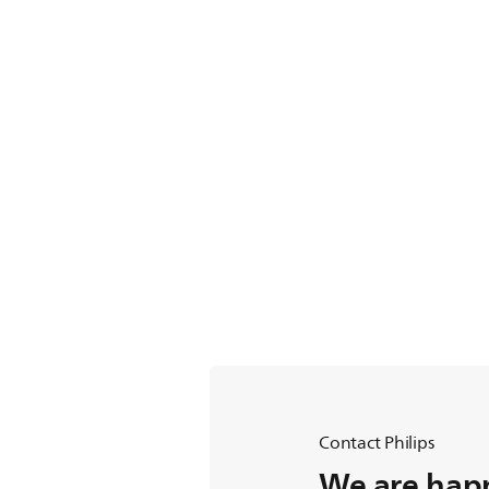
Contact Philips
We are happ