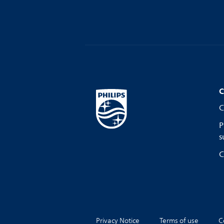
C
C
P
s
C
Privacy Notice
Terms of use
C