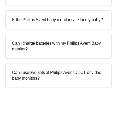
Is the Philips Avent baby monitor safe for my baby?
Can I charge batteries with my Philips Avent Baby
monitor?
Can I use two sets of Philips Avent DECT or video
baby monitors?