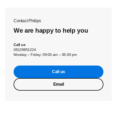
Contact Philips
We are happy to help you
Call us
08129851224
Monday – Friday: 09:00 am – 05:00 pm
Call us
Email