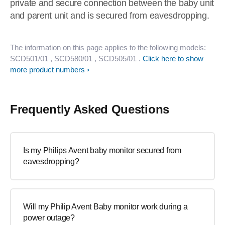
private and secure connection between the baby unit
and parent unit and is secured from eavesdropping.
The information on this page applies to the following models:
SCD501/01
, SCD580/01
, SCD505/01
.
Click here to show
more product numbers
Frequently Asked Questions
Is my Philips Avent baby monitor secured from
eavesdropping?
Will my Philip Avent Baby monitor work during a
power outage?