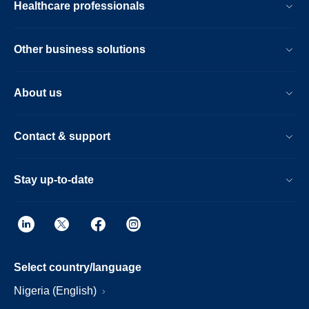
Healthcare professionals
Other business solutions
About us
Contact & support
Stay up-to-date
Select country/language
Nigeria (English)