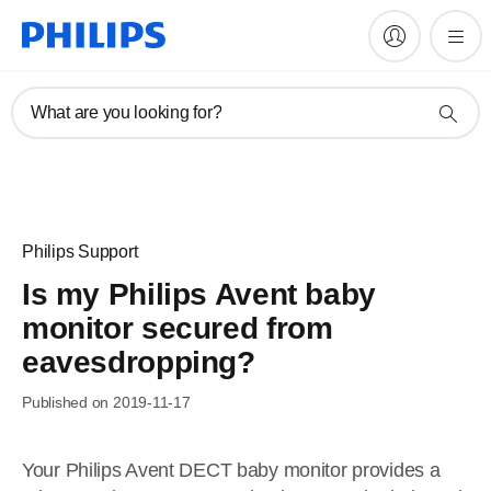
What are you looking for?
Philips Support
Is my Philips Avent baby
monitor secured from
eavesdropping?
Published on 2019-11-17
Your Philips Avent DECT baby monitor provides a