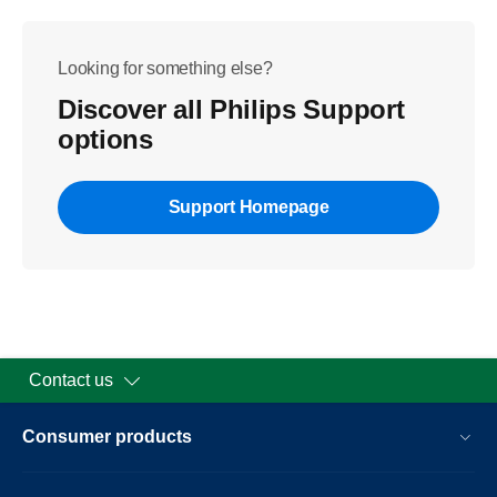
Looking for something else?
Discover all Philips Support
options
Support Homepage
Contact us
Consumer products