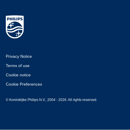
Privacy Notice
Terms of use
Cookie notice
Cookie Preferences
© Koninklijke Philips N.V., 2004 - 2026. All rights reserved.