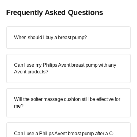
Frequently Asked Questions
When should I buy a breast pump?
Can I use my Philips Avent breast pump with any
Avent products?
Will the softer massage cushion still be effective for
me?
Can I use a Philips Avent breast pump after a C-