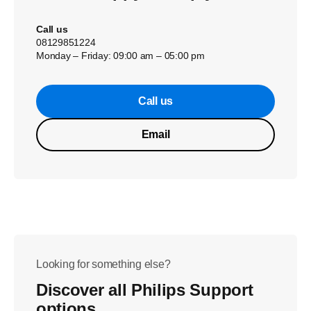
Call us
08129851224
Monday – Friday: 09:00 am – 05:00 pm
Call us
Email
Looking for something else?
Discover all Philips Support
options