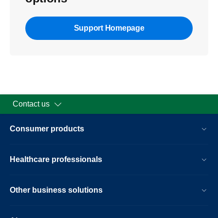
Support Homepage
Contact us
Consumer products
Healthcare professionals
Other business solutions