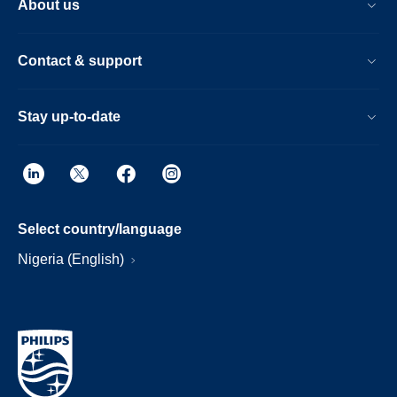
About us
Contact & support
Stay up-to-date
Select country/language
Nigeria (English)