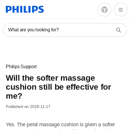
What are you looking for?
Philips Support
Will the softer massage
cushion still be effective for
me?
Published on 2019-11-17
Yes. The petal massage cushion is given a softer