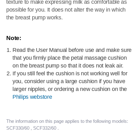
texture to make expressing milk as comfortable as
possible for you. It does not alter the way in which
the breast pump works.
Note:
Read the User Manual before use and make sure
that you firmly place the petal massage cushion
on the breast pump so that it does not leak air.
If you still feel the cushion is not working well for
you, consider using a large cushion if you have
larger nipples, or ordering a new cushion on the
Philips webstore
The information on this page applies to the following models:
SCF330/60
, SCF332/60
.