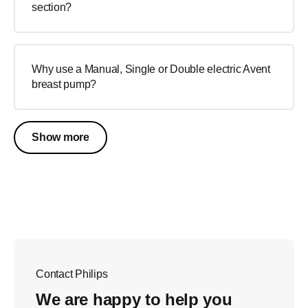
section?
Why use a Manual, Single or Double electric Avent
breast pump?
Show more
Contact Philips
We are happy to help you