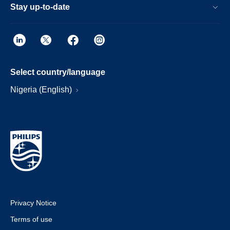
Stay up-to-date
Select country/language
Nigeria (English)
Privacy Notice
Terms of use