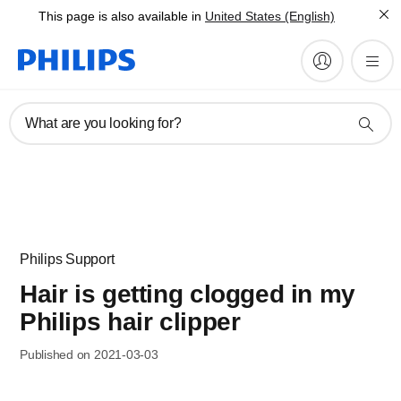
This page is also available in
United States (English)
What are you looking for?
Philips Support
Hair is getting clogged in my
Philips hair clipper
Published on 2021-03-03