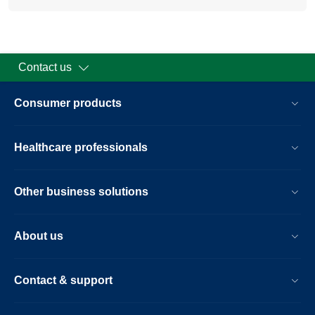
Contact us
Consumer products
Healthcare professionals
Other business solutions
About us
Contact & support