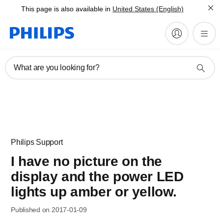
This page is also available in
United States (English)
What are you looking for?
Philips Support
I have no picture on the
display and the power LED
lights up amber or yellow.
Published on 2017-01-09