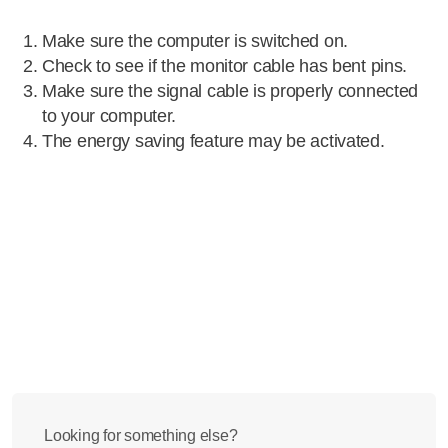
Make sure the computer is switched on.
Check to see if the monitor cable has bent pins.
Make sure the signal cable is properly connected
to your computer.
The energy saving feature may be activated.
Looking for something else?