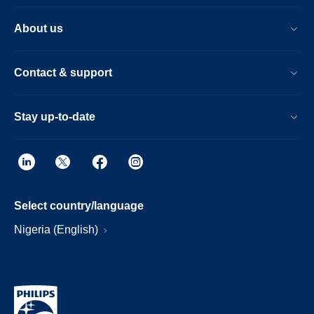
About us
Contact & support
Stay up-to-date
Select country/language
Nigeria (English)