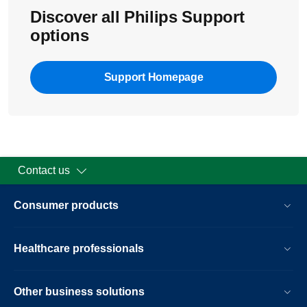
Discover all Philips Support
options
Support Homepage
Contact us
Consumer products
Healthcare professionals
Other business solutions