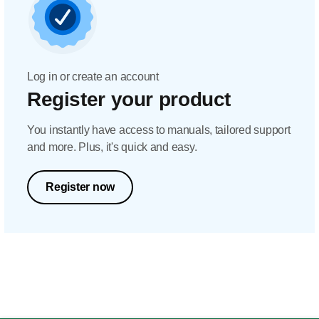
Log in or create an account
Register your product
You instantly have access to manuals, tailored support
and more. Plus, it's quick and easy.
Register now