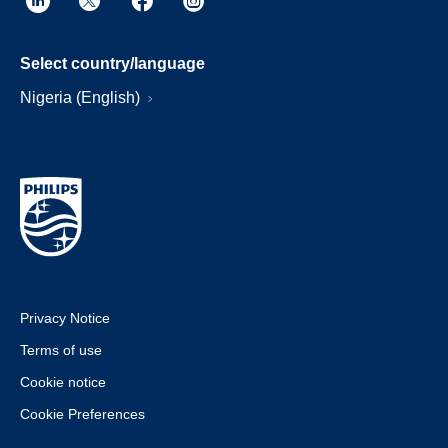
Select country/language
Nigeria (English)
Privacy Notice
Terms of use
Cookie notice
Cookie Preferences