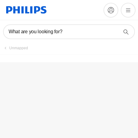
Register product
What are you looking for?
Unmapped