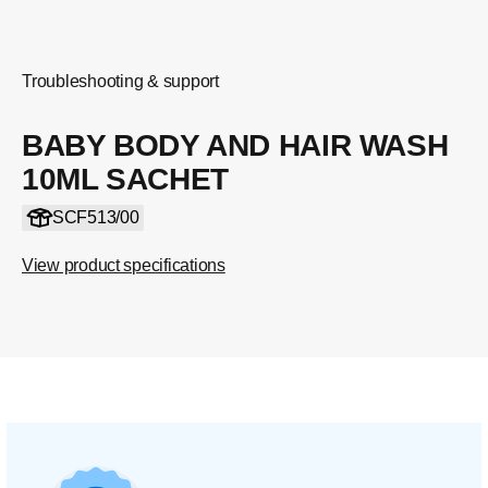
Troubleshooting & support
BABY BODY AND HAIR WASH
10ML SACHET
SCF513/00
View product specifications