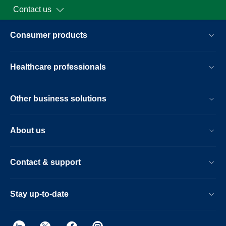
Contact us
Consumer products
Healthcare professionals
Other business solutions
About us
Contact & support
Stay up-to-date