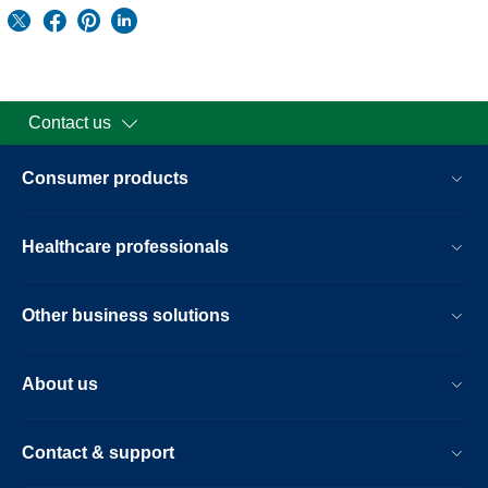
Contact us
Consumer products
Healthcare professionals
Other business solutions
About us
Contact & support