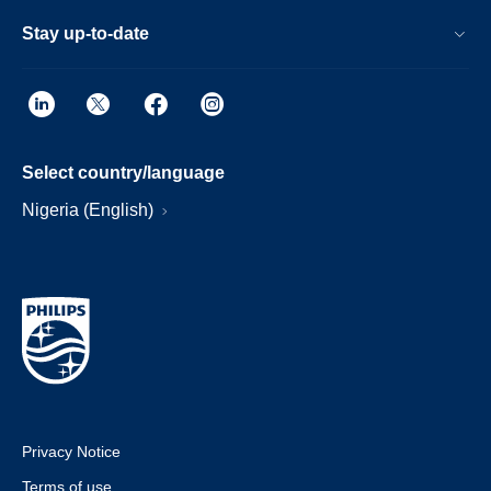
Stay up-to-date
Select country/language
Nigeria (English)
Privacy Notice
Terms of use