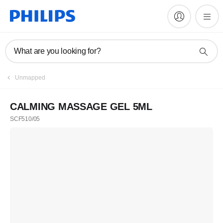
What are you looking for?
Unmapped
CALMING MASSAGE GEL 5ML
SCF510/05