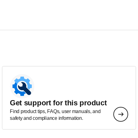
Get support for this product
Find product tips, FAQs, user manuals, and
safety and compliance information.