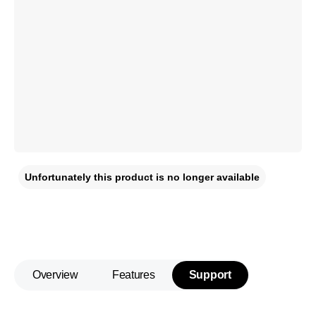
Unfortunately this product is no longer available
Overview
Features
Support