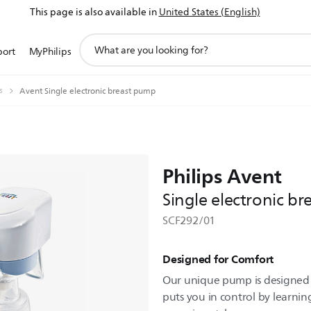
This page is also available in
United States (English)
support
port
MyPhilips
search
icon
s
Avent Single electronic breast pump
Philips Avent
Single electronic b
SCF292/01
Designed for Comfort
Our unique pump is designed 
puts you in control by learni