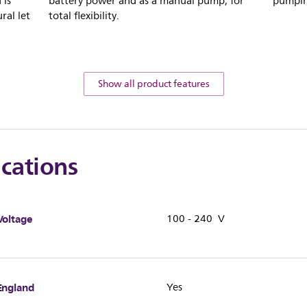
 is
battery power and as a manual pump, for
pumpin
ral let
total flexibility.
Show all product features
ications
Voltage
100 - 240 V
England
Yes