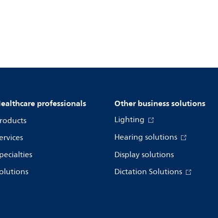
ealthcare professionals
Other business solutions
Lighting
roducts
Hearing solutions
ervices
pecialties
Display solutions
olutions
Dictation Solutions