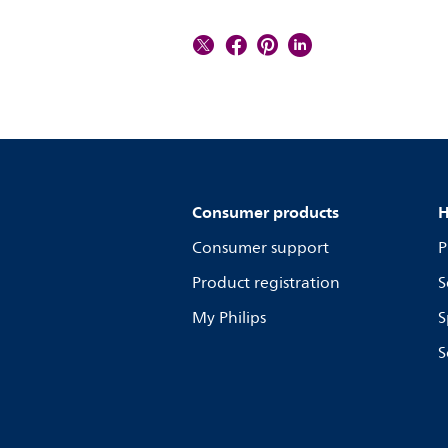
Consumer products
H
Consumer support
P
Product registration
S
My Philips
S
S