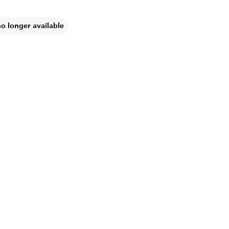
no longer available