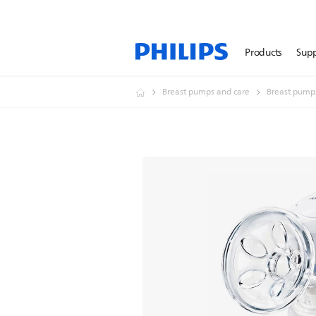
Products
Sup
Breast pumps and care
Breast pump