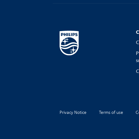
C
C
P
s
C
Privacy Notice
Terms of use
C