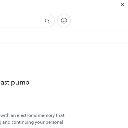
reast pump
with an electronic memory that
ng and continuing your personal