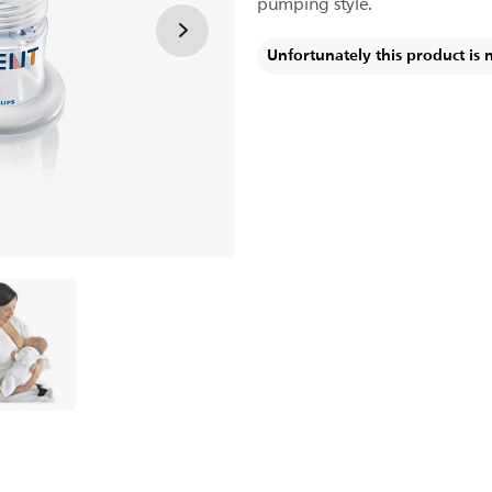
pumping style.
Unfortunately this product is 