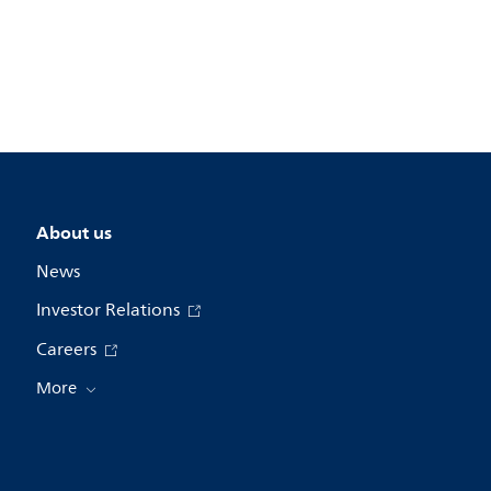
About us
News
Investor Relations
Careers
More