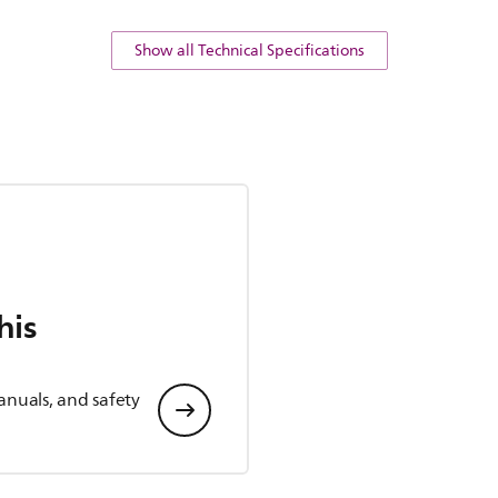
Show all Technical Specifications
his
anuals, and safety