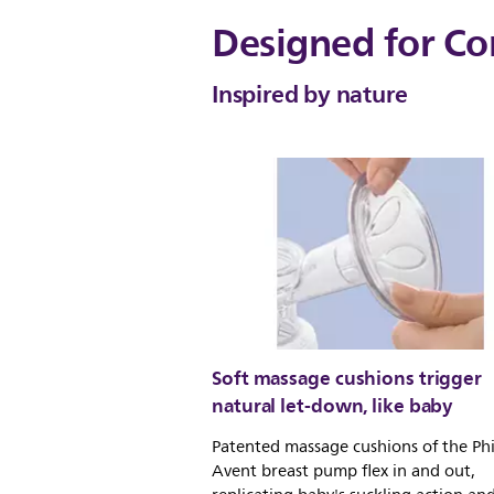
Designed for Co
Inspired by nature
Soft massage cushions trigger
natural let-down, like baby
Patented massage cushions of the Phi
Avent breast pump flex in and out,