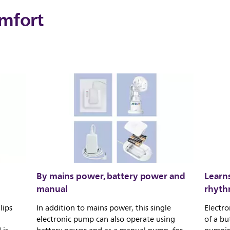
mfort
By mains power, battery power and
Learn
manual
rhyt
lips
In addition to mains power, this single
Electro
electronic pump can also operate using
of a bu