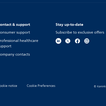
ontact & support
Stay up-to-date
onsumer support
Subscribe to exclusive offers
rofessional healthcare
upport
ompany contacts
ookie notice
Cookie Preferences
© Koninkli