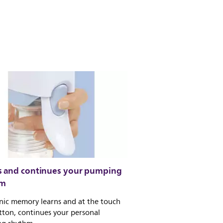
s and continues your pumping
hm
nic memory learns and at the touch
tton, continues your personal