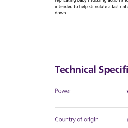
replicating baby's suckling action and
intended to help stimulate a fast natu
down.
Technical Specif
Power
Country of origin