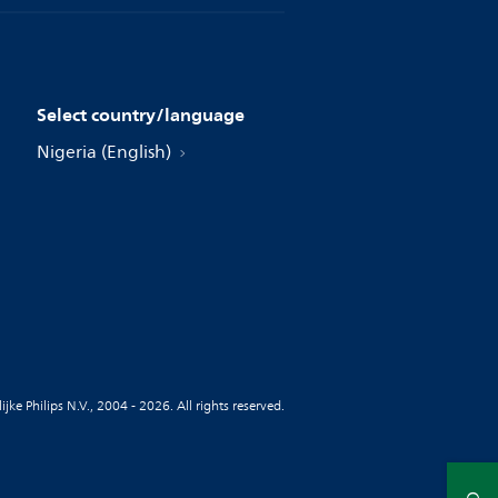
Select country/language
Nigeria (English)
jke Philips N.V., 2004 - 2026. All rights reserved.