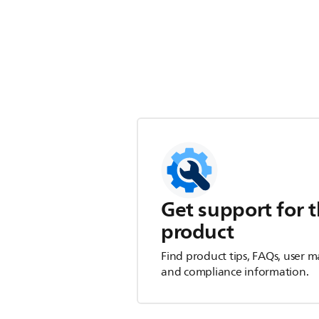
Get support for t
product
Find product tips, FAQs, user m
and compliance information.