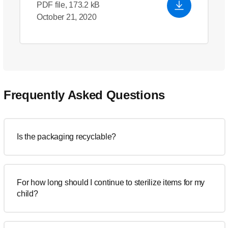
PDF file, 173.2 kB
October 21, 2020
Frequently Asked Questions
Is the packaging recyclable?
For how long should I continue to sterilize items for my
child?