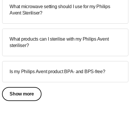
What microwave setting should I use for my Philips
Avent Steriliser?
What products can I sterilise with my Philips Avent
steriliser?
Is my Philips Avent product BPA- and BPS-free?
Show more