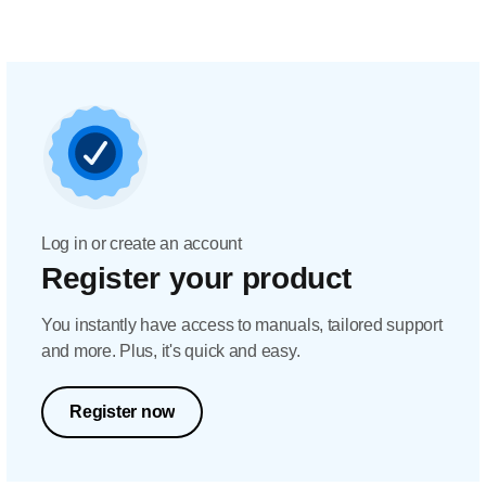
Log in or create an account
Register your product
You instantly have access to manuals, tailored support
and more. Plus, it's quick and easy.
Register now