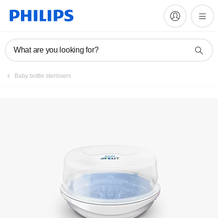
Register product
What are you looking for?
Baby bottle sterilisers