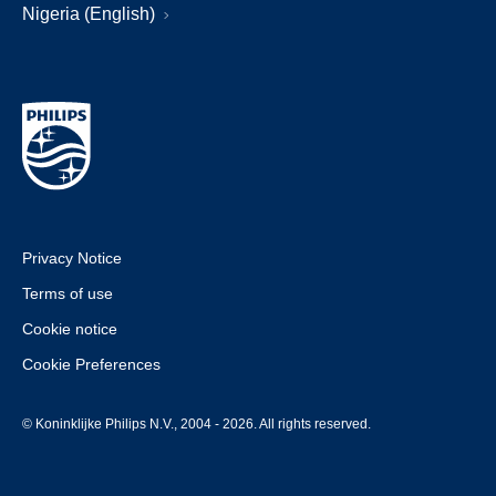
Nigeria (English)
Privacy Notice
Terms of use
Cookie notice
Cookie Preferences
© Koninklijke Philips N.V., 2004 - 2026. All rights reserved.