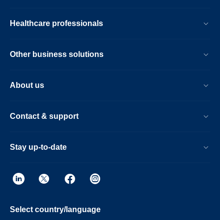
Healthcare professionals
Other business solutions
About us
Contact & support
Stay up-to-date
Select country/language