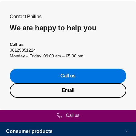
Contact Philips
We are happy to help you
Call us
08129851224
Monday – Friday: 09:00 am – 05:00 pm
Call us
Email
Call us
Consumer products