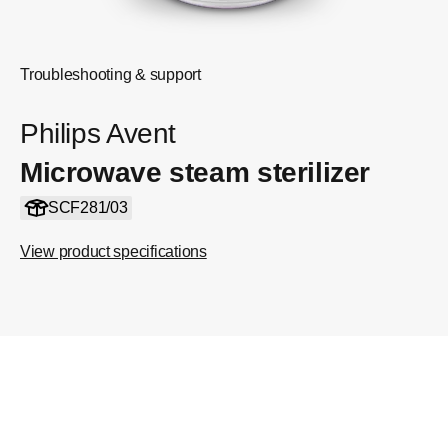
Troubleshooting & support
Philips Avent
Microwave steam sterilizer
SCF281/03
View product specifications