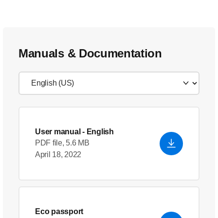
Manuals & Documentation
User manual
- English
PDF file, 5.6 MB
April 18, 2022
Eco passport