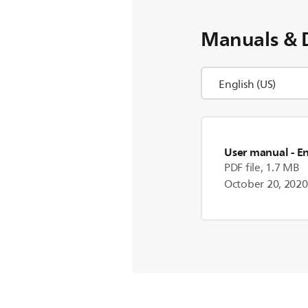
Manuals & 
User manual
- E
PDF file, 1.7 MB
October 20, 2020