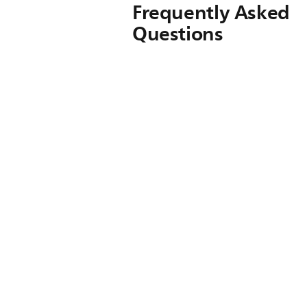
Frequently Asked
Questions