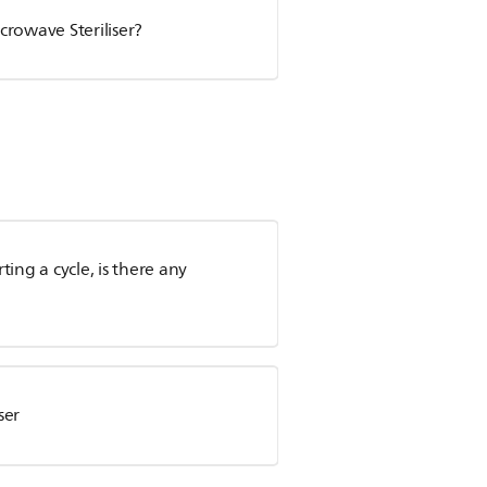
crowave Steriliser?
rting a cycle, is there any
ser