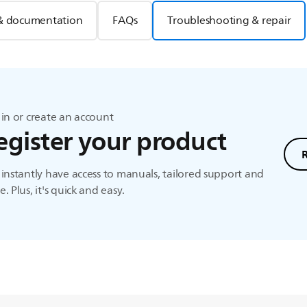
& documentation
FAQs
Troubleshooting & repair
in or create an account
egister your product
instantly have access to manuals, tailored support and
. Plus, it's quick and easy.