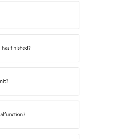
e has finished?
nit?
malfunction?