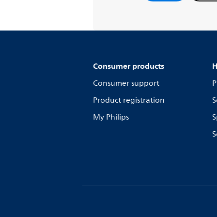
Consumer products
H
Consumer support
P
Product registration
S
My Philips
S
S