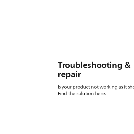
Troubleshooting &
repair
Is your product not working as it s
Find the solution here.