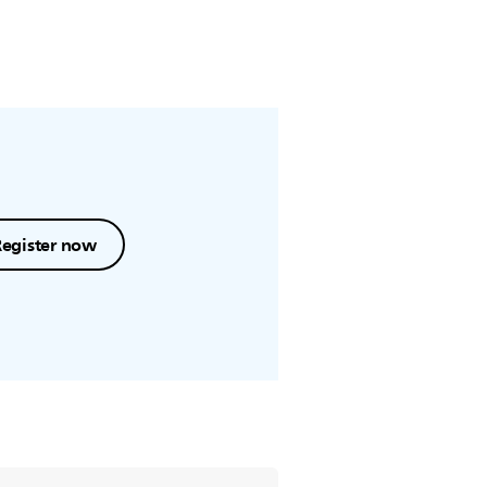
Register now