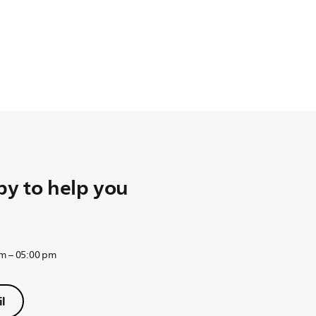
y to help you
am – 05:00 pm
l