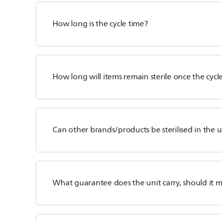
How long is the cycle time?
How long will items remain sterile once the cycl
Can other brands/products be sterilised in the u
What guarantee does the unit carry, should it 