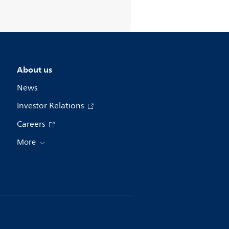
About us
News
Investor Relations
Careers
More