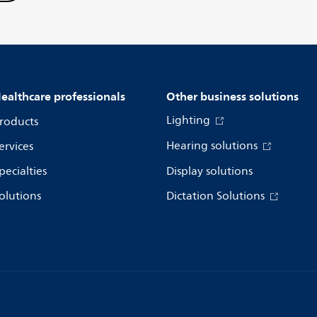
ealthcare professionals
Other business solutions
Lighting
roducts
Hearing solutions
ervices
pecialties
Display solutions
olutions
Dictation Solutions