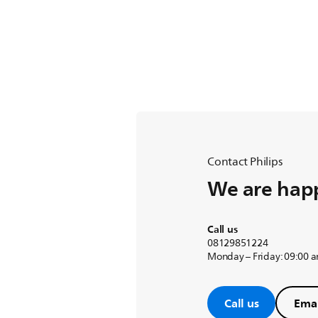
Contact Philips
We are happ
Call us
08129851224
Monday – Friday: 09:00 
Call us
Emai