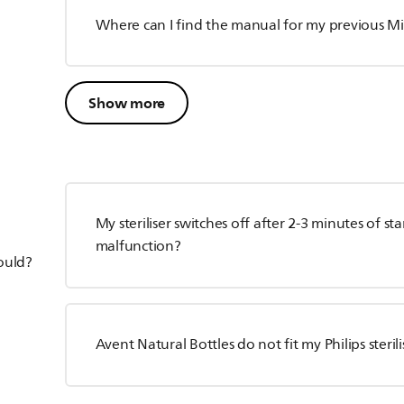
Where can I find the manual for my previous Mi
Show more
My steriliser switches off after 2-3 minutes of sta
malfunction?
hould?
Avent Natural Bottles do not fit my Philips sterili