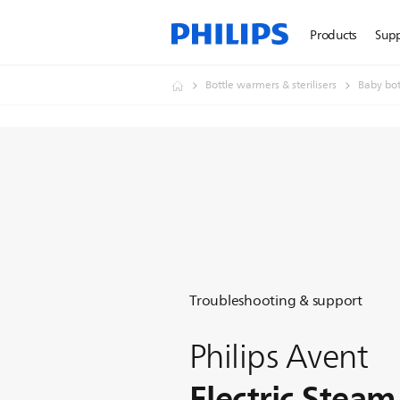
Products
Sup
Bottle warmers & sterilisers
Baby bott
Troubleshooting & support
Philips Avent
Electric Steam 