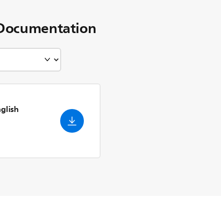
Documentation
nglish