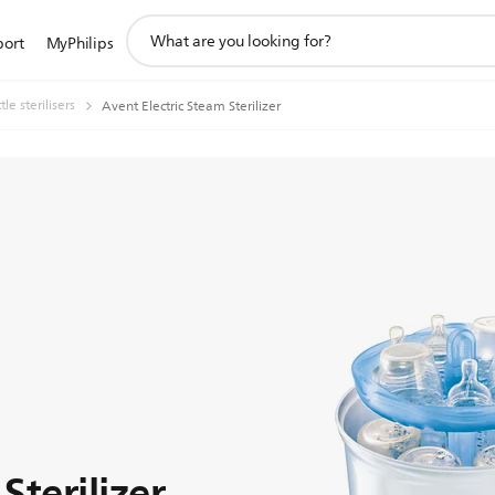
support
port
MyPhilips
search
icon
le sterilisers
Avent Electric Steam Sterilizer
Sterilizer