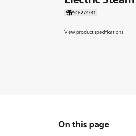
SCF274/31
View product specifications
On this page