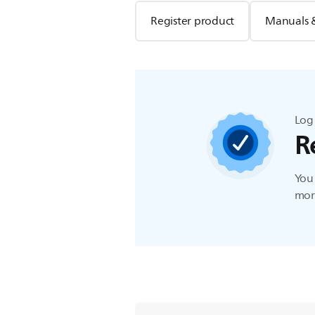
Register product
Manuals 
Log 
R
You 
more