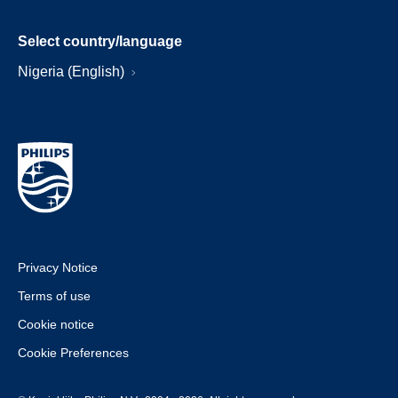
Select country/language
Nigeria (English)
Privacy Notice
Terms of use
Cookie notice
Cookie Preferences