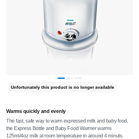
Unfortunately this product is no longer available
Warms quickly and evenly
The fast, safe way to warm expressed milk and baby food,
the Express Bottle and Baby Food Warmer warms
125ml/4oz milk at room temperature in around 4 minuts.