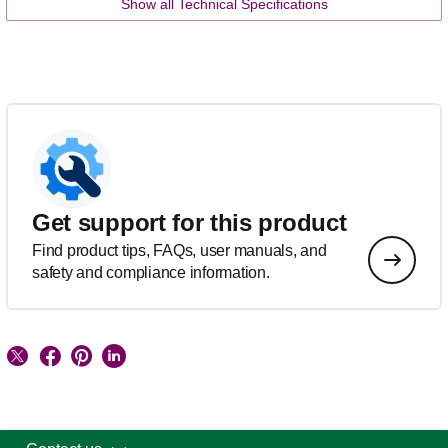
Show all Technical Specifications
Get support for this product
Find product tips, FAQs, user manuals, and
safety and compliance information.