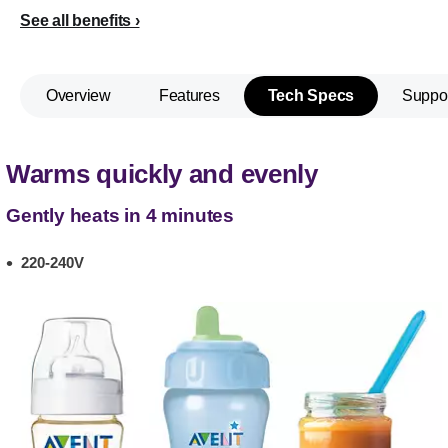
See all benefits
Overview
Features
Tech Specs
Suppo
Warms quickly and evenly
Gently heats in 4 minutes
220-240V