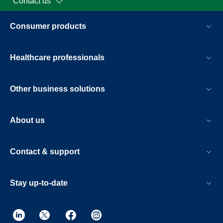
Contact us
Consumer products
Healthcare professionals
Other business solutions
About us
Contact & support
Stay up-to-date