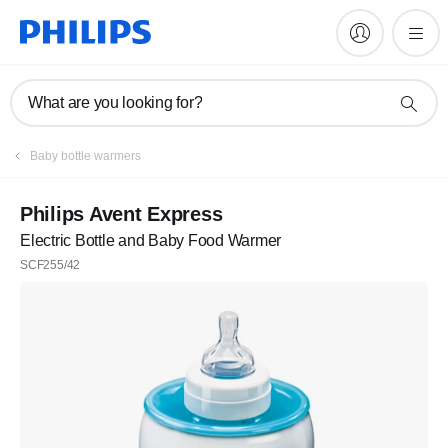
What are you looking for?
Baby bottle warmers
Philips Avent Express
Electric Bottle and Baby Food Warmer
SCF255/42