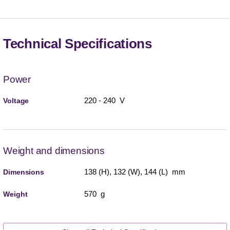
Technical Specifications
Power
220 - 240 V
Voltage
Weight and dimensions
138 (H), 132 (W), 144 (L) mm
Dimensions
570 g
Weight