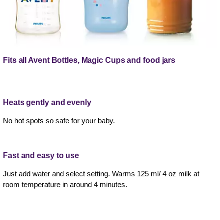
Fits all Avent Bottles, Magic Cups and food jars
Heats gently and evenly
No hot spots so safe for your baby.
Fast and easy to use
Just add water and select setting. Warms 125 ml/ 4 oz milk at
room temperature in around 4 minutes.