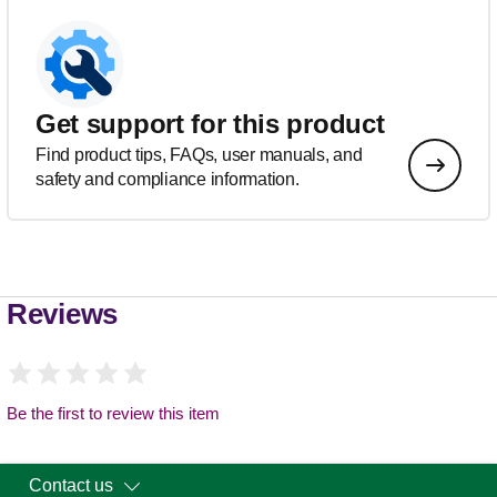
Get support for this product
Find product tips, FAQs, user manuals, and
safety and compliance information.
Reviews
Be the first to review this item
Contact us