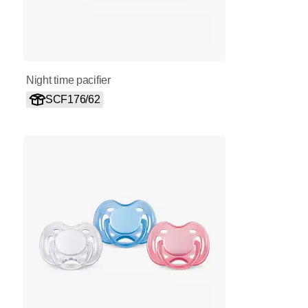
Night time pacifier
SCF176/62