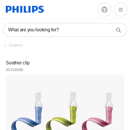
What are you looking for?
Soothers
Soother clip
SCF185/00