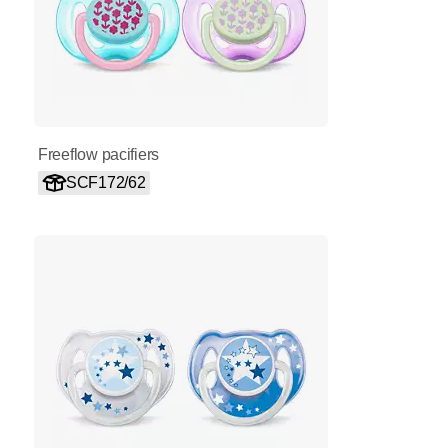
Freeflow pacifiers
SCF172/62