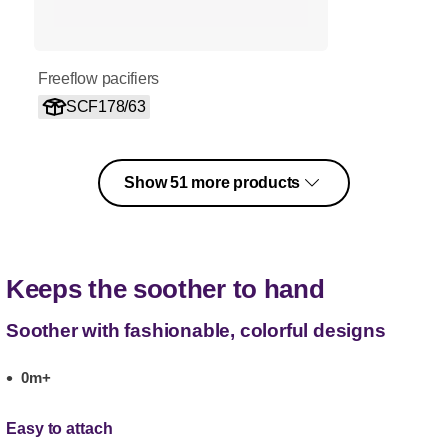
Freeflow pacifiers
SCF178/63
Show 51 more products
Keeps the soother to hand
Soother with fashionable, colorful designs
0m+
Easy to attach