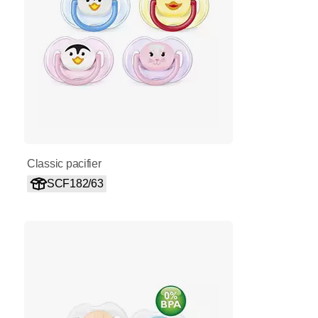
Classic pacifier
SCF182/63