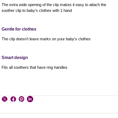
The extra wide opening of the clip makes it easy to attach the
soother clip to baby’s clothes with 1 hand
Gentle for clothes
The clip doesn’t leave marks on your baby’s clothes
Smart design
Fits all soothers that have ring handles