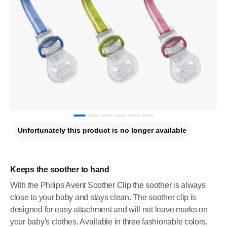
Unfortunately this product is no longer available
Keeps the soother to hand
With the Philips Avent Soother Clip the soother is always
close to your baby and stays clean. The soother clip is
designed for easy attachment and will not leave marks on
your baby's clothes. Available in three fashionable colors.