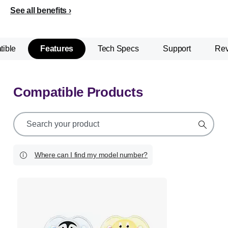
See all benefits
ible
Features
Tech Specs
Support
Re
Compatible Products
support
search
icon
Where can I find my model number?