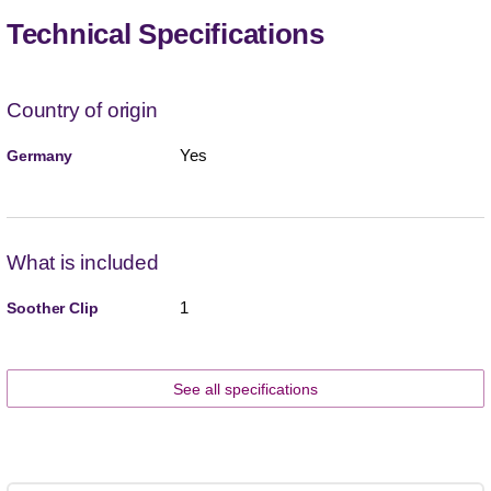
Technical Specifications
Country of origin
Yes
Germany
What is included
1
Soother Clip
See all specifications