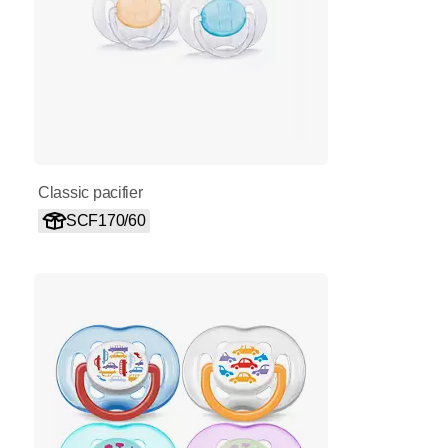
Classic pacifier
SCF170/60