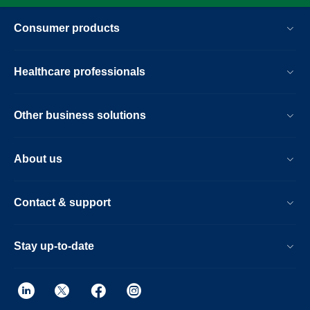
Consumer products
Healthcare professionals
Other business solutions
About us
Contact & support
Stay up-to-date