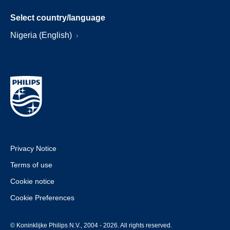
Select country/language
Nigeria (English)
Privacy Notice
Terms of use
Cookie notice
Cookie Preferences
© Koninklijke Philips N.V., 2004 - 2026. All rights reserved.