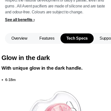
respect the natural development of baby's palate, teeth and
gums . All Avent pacifiers are made of silicone and are taste
and odour-free. Colours are subject to change.
See all benefits
Overview
Features
Tech Specs
Suppo
Glow in the dark
With unique glow in the dark handle.
6-18m