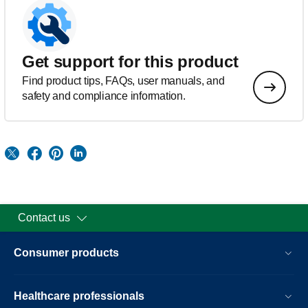
Get support for this product
Find product tips, FAQs, user manuals, and
safety and compliance information.
Contact us
Consumer products
Healthcare professionals