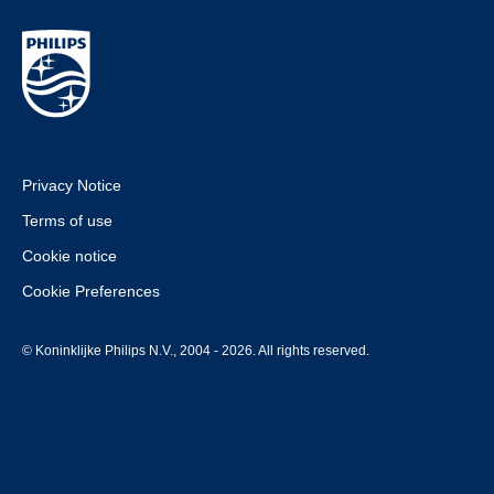
Privacy Notice
Terms of use
Cookie notice
Cookie Preferences
© Koninklijke Philips N.V., 2004 - 2026. All rights reserved.