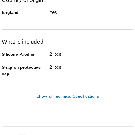
Yes
England
What is included
2 pcs
Silicone Pacifier
2 pcs
Snap-on protective
cap
Show all Technical Specifications