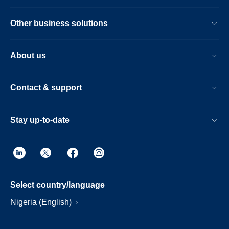
Other business solutions
About us
Contact & support
Stay up-to-date
Select country/language
Nigeria (English)