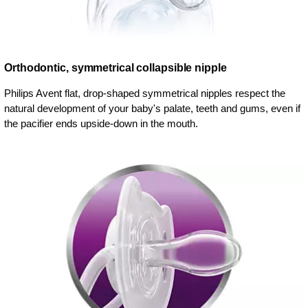
Orthodontic, symmetrical collapsible nipple
Philips Avent flat, drop-shaped symmetrical nipples respect the
natural development of your baby's palate, teeth and gums, even if
the pacifier ends upside-down in the mouth.