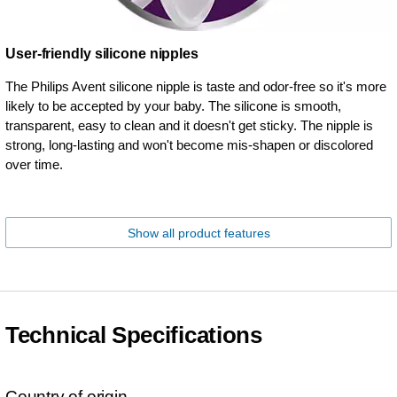
User-friendly silicone nipples
The Philips Avent silicone nipple is taste and odor-free so it's more
likely to be accepted by your baby. The silicone is smooth,
transparent, easy to clean and it doesn't get sticky. The nipple is
strong, long-lasting and won't become mis-shapen or discolored
over time.
Show all product features
Technical Specifications
Country of origin