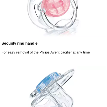
Security ring handle
For easy removal of the Philips Avent pacifier at any time