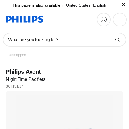
This page is also available in
United States (English)
What are you looking for?
Unmapped
Philips Avent
Night Time Pacifiers
SCF131/17