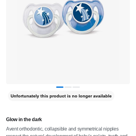
Unfortunately this product is no longer available
Glow in the dark
Avent orthodontic, collapsible and symmetrical nipples