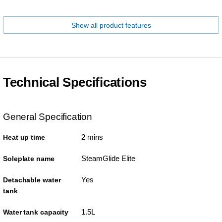
Show all product features
Technical Specifications
General Specification
2 mins
Heat up time
SteamGlide Elite
Soleplate name
Yes
Detachable water
tank
1.5L
Water tank capacity