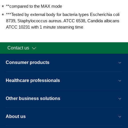
**compared to the MAX mode
***Tested by external body for bacteria types Escherichia coli
8739, Staphylococcus aureus. ATCC 6538, Candida albicans
ATCC 10231 with 1 minute steaming time
Contact us
Consumer products
Healthcare professionals
Other business solutions
About us