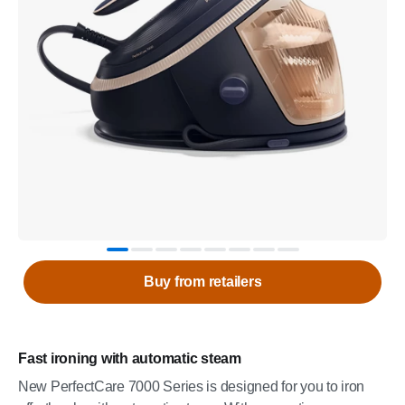
Buy from retailers
Fast ironing with automatic steam
New PerfectCare 7000 Series is designed for you to iron