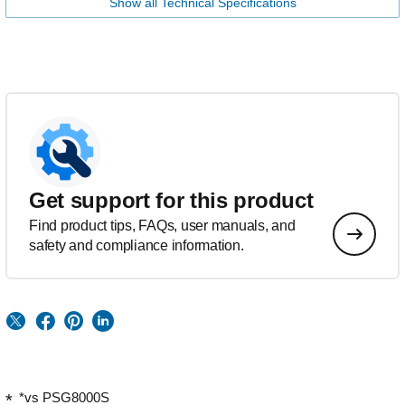
Show all Technical Specifications
Get support for this product
Find product tips, FAQs, user manuals, and
safety and compliance information.
*vs PSG8000S