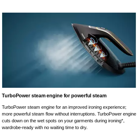
TurboPower steam engine for powerful steam
TurboPower steam engine for an improved ironing experience;
more powerful steam flow without interruptions. TurboPower engine
cuts down on the wet spots on your garments during ironing*,
wardrobe-ready with no waiting time to dry.