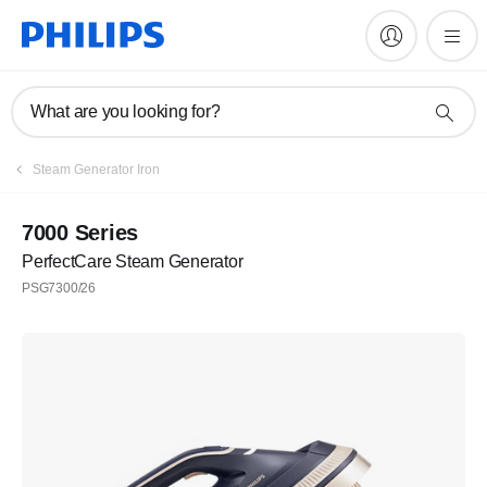
What are you looking for?
Steam Generator Iron
7000 Series
PerfectCare Steam Generator
PSG7300/26