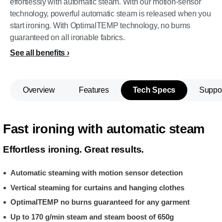
effortlessly with automatic steam. With our motion-sensor
technology, powerful automatic steam is released when you
start ironing. With OptimalTEMP technology, no burns
guaranteed on all ironable fabrics.
See all benefits
Overview
Features
Tech Specs
Suppo
Fast ironing with automatic steam
Effortless ironing. Great results.
Automatic steaming with motion sensor detection
Vertical steaming for curtains and hanging clothes
OptimalTEMP no burns guaranteed for any garment
Up to 170 g/min steam and steam boost of 650g