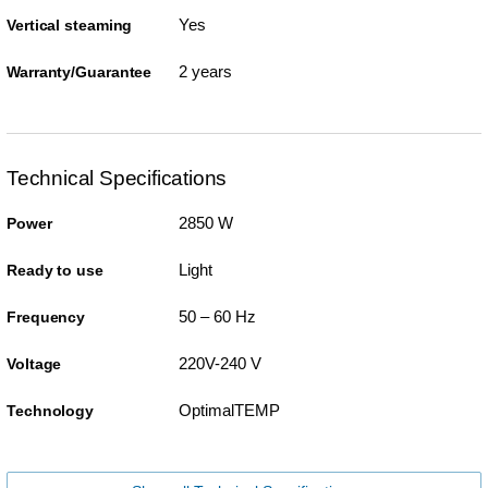
Yes
Vertical steaming
2 years
Warranty/Guarantee
Technical Specifications
2850 W
Power
Light
Ready to use
50 – 60 Hz
Frequency
220V-240 V
Voltage
OptimalTEMP
Technology