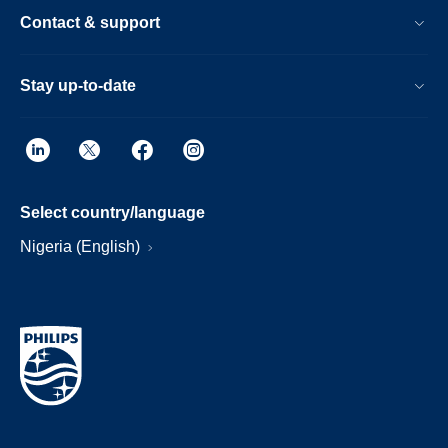
Contact & support
Stay up-to-date
Select country/language
Nigeria (English)