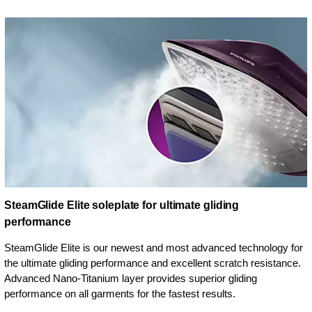
SteamGlide Elite soleplate for ultimate gliding
performance
SteamGlide Elite is our newest and most advanced technology for
the ultimate gliding performance and excellent scratch resistance.
Advanced Nano-Titanium layer provides superior gliding
performance on all garments for the fastest results.