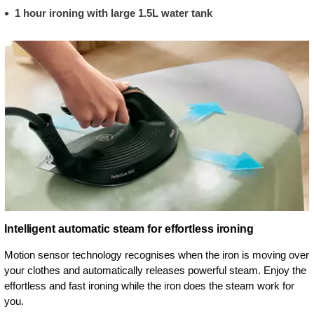
1 hour ironing with large 1.5L water tank
Intelligent automatic steam for effortless ironing
Motion sensor technology recognises when the iron is moving over
your clothes and automatically releases powerful steam. Enjoy the
effortless and fast ironing while the iron does the steam work for
you.