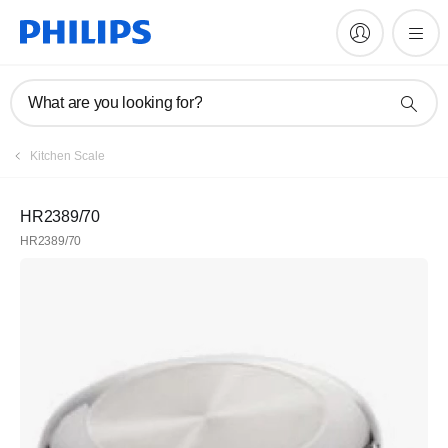
What are you looking for?
Kitchen Scale
HR2389/70
HR2389/70