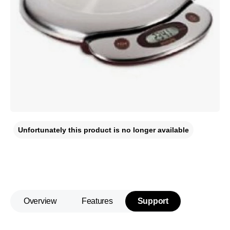
Unfortunately this product is no longer available
Overview
Features
Support