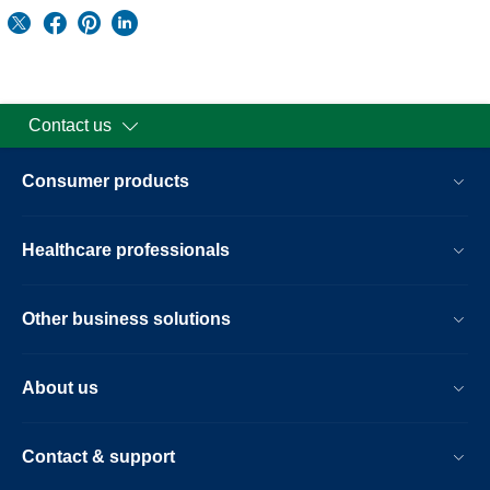
Contact us
Consumer products
Healthcare professionals
Other business solutions
About us
Contact & support