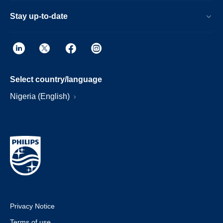
Stay up-to-date
Select country/language
Nigeria (English)
Privacy Notice
Terms of use