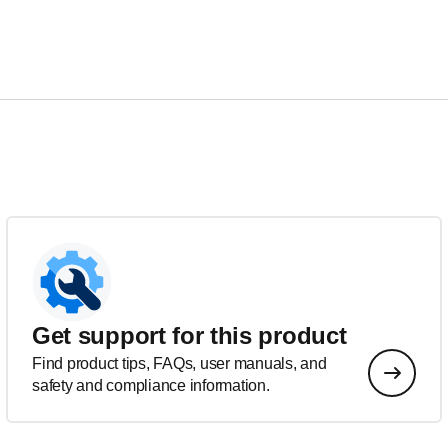
Get support for this product
Find product tips, FAQs, user manuals, and
safety and compliance information.